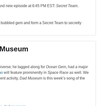
rand new episode at 6:45 PM EST:
Secret Team
.
 bubbled gem and form a Secret Team to secretly
d Museum
niverse; he tagged along for
Ocean Gem
, had a major
mo
will feature prominently in
Space Race
as well. We
ent activity,
Dad Museum
is this week’s song of the