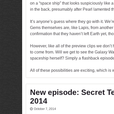
on a “space ship” that looks suspiciously like a
in the back, presumably after Pearl lamented the
It’s anyone’s guess where they go with it. We’re
Gems themselves are, like Lapis, from another 
confirmation that they haven’t left Earth yet, t
However, like all of the preview clips we don’t
to come from. Will we get to see the Galaxy War
spaceship herself? Simply a flashback episode
All of these possibilities are exciting, which i
New episode: Secret Te
2014
October 7, 2014