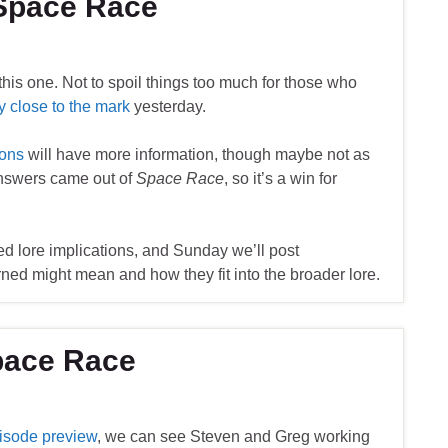
 Space Race
 this one. Not to spoil things too much for those who
ty close to the mark
yesterday.
ions
will have more information, though maybe not as
answers came out of
Space Race
, so it’s a win for
ed lore implications, and Sunday we’ll post
rned might mean and how they fit into the broader lore.
pace Race
isode preview
, we can see Steven and Greg working