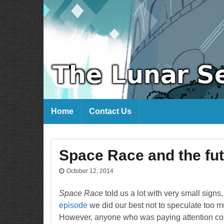
Home
Contact Us
Space Race and the fut
October 12, 2014
Space Race
told us a lot with very small sig
episode
we did our best not to speculate too m
However, anyone who was paying attention coul