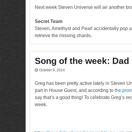
Next week Steven Universe will air another b
Secret Team
Steven, Amethyst and Pearl accidentally pop a
retrieve the missing shards.
Song of the week: Da
October 6, 2014
Greg has been pretty active lately in Steven U
part in
House Guest
, and according to
the pro
say that’s a good thing! To celebrate Greg’s rec
week.