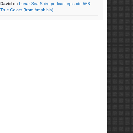
David
on
Lunar Sea Spire podcast episode 568:
True Colors (from Amphibia)