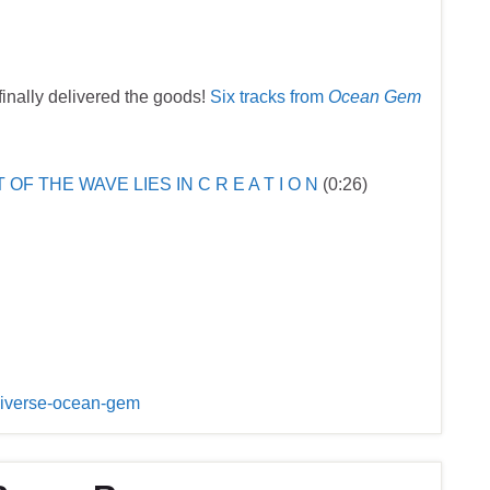
inally delivered the goods!
Six tracks from
Ocean Gem
T OF THE WAVE LIES IN C R E A T I O N
(0:26)
universe-ocean-gem