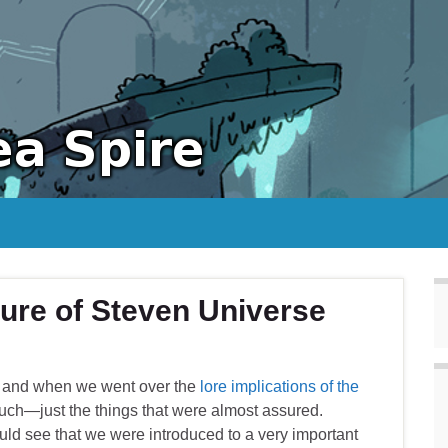
ure of Steven Universe
ns, and when we went over the
lore implications of the
uch—just the things that were almost assured.
d see that we were introduced to a very important