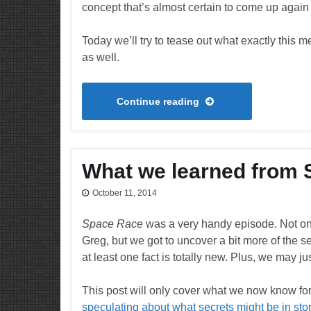
concept that’s almost certain to come up again 
Today we’ll try to tease out what exactly this me
as well.
Continue reading
What we learned from
October 11, 2014
Space Race
was a very handy episode. Not onl
Greg, but we got to uncover a bit more of the s
at least one fact is totally new. Plus, we may j
This post will only cover what we now know for
speculating about what secrets might be in store