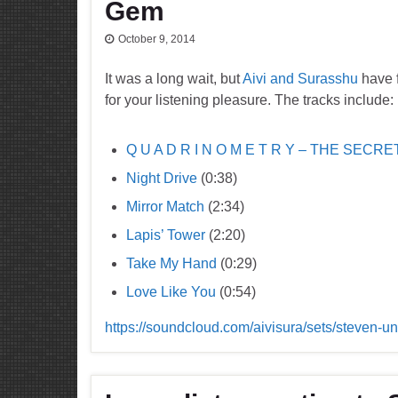
Gem
October 9, 2014
It was a long wait, but
Aivi and Surasshu
have f
for your listening pleasure. The tracks include:
Q U A D R I N O M E T R Y – THE SECRE
Night Drive
(0:38)
Mirror Match
(2:34)
Lapis’ Tower
(2:20)
Take My Hand
(0:29)
Love Like You
(0:54)
https://soundcloud.com/aivisura/sets/steven-