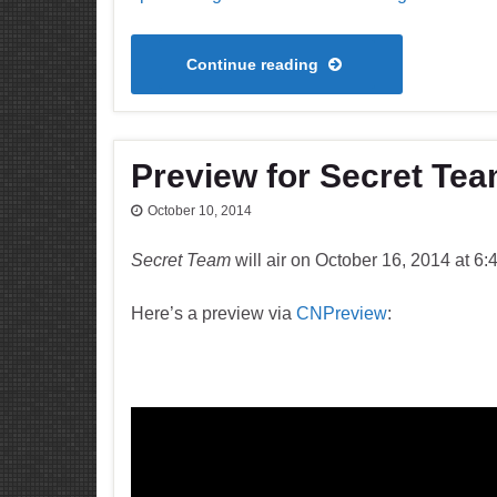
Continue reading
Preview for Secret Te
October 10, 2014
Secret Team
will air on October 16, 2014 at 6
Here’s a preview via
CNPreview
: