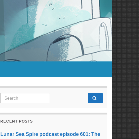
Search for:
RECENT POSTS
Lunar Sea Spire podcast episode 601: The