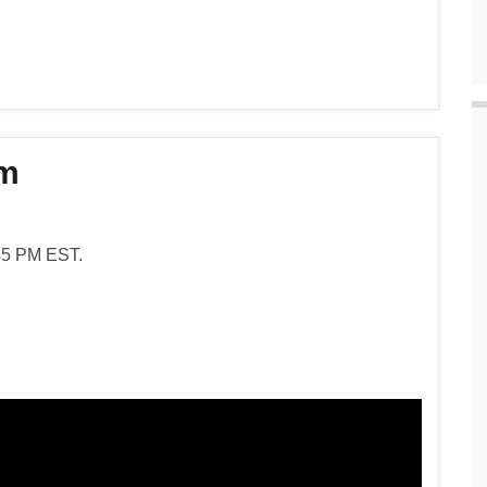
am
:45 PM EST.