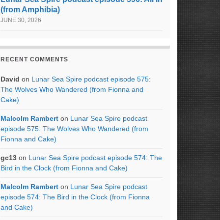
(from Amphibia)
JUNE 30, 2026
RECENT COMMENTS
David
on
Lunar Sea Spire podcast episode 575:
The Wolves Who Wandered (from Fionna and
Cake)
Malcolm Rambert
on
Lunar Sea Spire podcast
episode 575: The Wolves Who Wandered (from
Fionna and Cake)
gc13
on
Lunar Sea Spire podcast episode 574: The
Bird in the Clock (from Fionna and Cake)
Malcolm Rambert
on
Lunar Sea Spire podcast
episode 574: The Bird in the Clock (from Fionna
and Cake)