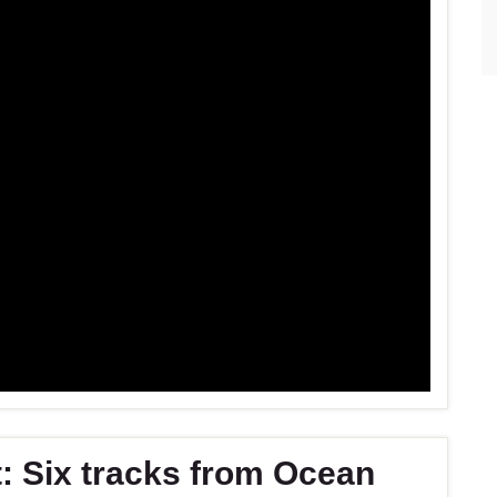
: Six tracks from Ocean