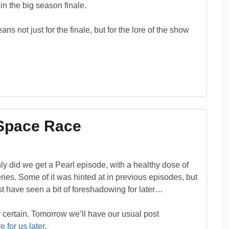
in the big season finale.
ans not just for the finale, but for the lore of the show
 Space Race
y did we get a Pearl episode, with a healthy dose of
eries. Some of it was hinted at in previous episodes, but
ust have seen a bit of foreshadowing for later…
 certain. Tomorrow we’ll have our usual post
 for us later
.