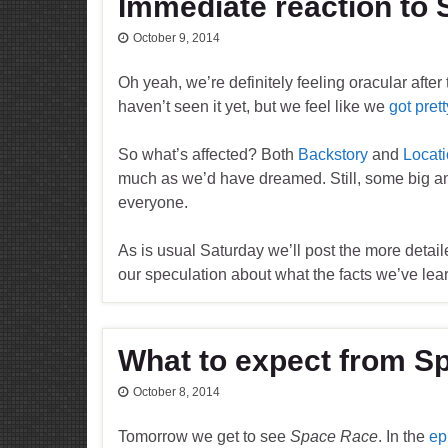
Immediate reaction to
October 9, 2014
Oh yeah, we’re definitely feeling oracular after
haven’t seen it yet, but we feel like we
got pret
So what’s affected? Both
Backstory
and
Locat
much as we’d have dreamed. Still, some big 
everyone.
As is usual Saturday we’ll post the more detail
our speculation about what the facts we’ve lea
What to expect from S
October 8, 2014
Tomorrow we get to see
Space Race
. In the
ep