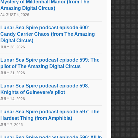
Mystery of Mildenhall Manor (from The
Amazing Digital Circus)
AUGUST 4, 2026
Lunar Sea Spire podcast episode 600:
Candy Carrier Chaos (from The Amazing
Digital Circus)
JULY 28, 2026
Lunar Sea Spire podcast episode 599: The
pilot of The Amazing Digital Circus
JULY 21, 2026
Lunar Sea Spire podcast episode 598:
Knights of Guinevere’s pilot
JULY 14, 2026
Lunar Sea Spire podcast episode 597: The
Hardest Thing (from Amphibia)
JULY 7, 2026
Lunar Sea Spire podcast episode 596: All In