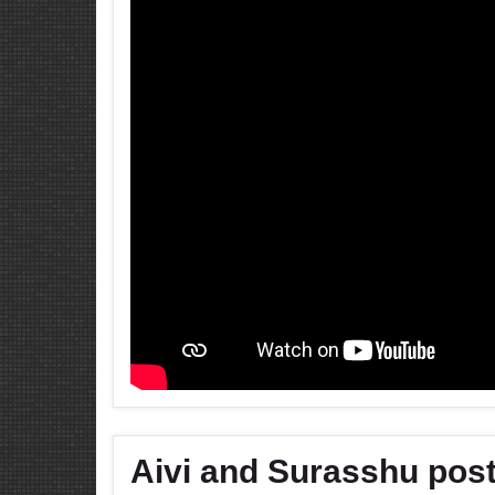
Aivi and Surasshu post