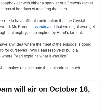
 soapbox car with either a sparkler or a firework rocket
 loss of her days of traveling the stars.
 sure to have official confirmation that the Crystal
world. Mr. Burnett
has indicated
that we might even get
hough that might just be implied by Pearl’s lament.
 have any idea where the meat of the episode is going
p for ourselves? Will Pearl resolve to build a
 where Pearl explains what it was like?
s what makes us anticipate this episode so much.
am will air on October 16,