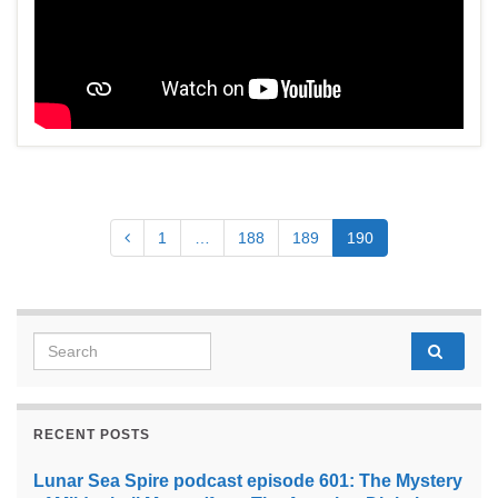
1
…
188
189
190
Search for:
RECENT POSTS
Lunar Sea Spire podcast episode 601: The Mystery