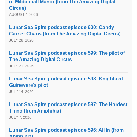
of Mildenhall Manor (from The Amazing Digital
Circus)
AUGUST 4, 2026
Lunar Sea Spire podcast episode 600: Candy
Carrier Chaos (from The Amazing Digital Circus)
JULY 28, 2026
Lunar Sea Spire podcast episode 599: The pilot of
The Amazing Digital Circus
JULY 21, 2026
Lunar Sea Spire podcast episode 598: Knights of
Guinevere’s pilot
JULY 14, 2026
Lunar Sea Spire podcast episode 597: The Hardest
Thing (from Amphibia)
JULY 7, 2026
Lunar Sea Spire podcast episode 596: All In (from
Amphibia)