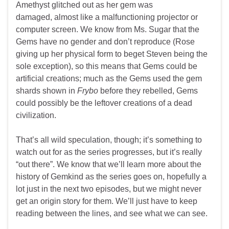
Amethyst glitched out as her gem was
damaged, almost like a malfunctioning projector or
computer screen. We know from Ms. Sugar that the
Gems have no gender and don’t reproduce (Rose
giving up her physical form to beget Steven being the
sole exception), so this means that Gems could be
artificial creations; much as the Gems used the gem
shards shown in
Frybo
before they rebelled, Gems
could possibly be the leftover creations of a dead
civilization.
That’s all wild speculation, though; it’s something to
watch out for as the series progresses, but it’s really
“out there”. We know that we’ll learn more about the
history of Gemkind as the series goes on, hopefully a
lot just in the next two episodes, but we might never
get an origin story for them. We’ll just have to keep
reading between the lines, and see what we can see.