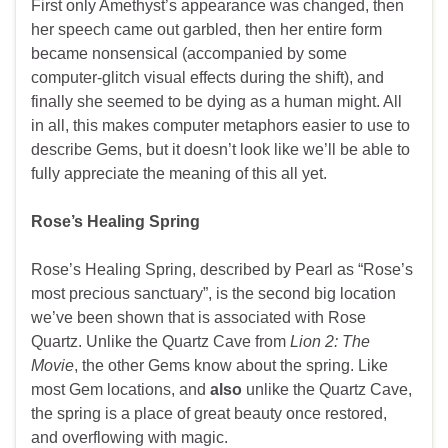
First only Amethyst’s appearance was changed, then
her speech came out garbled, then her entire form
became nonsensical (accompanied by some
computer-glitch visual effects during the shift), and
finally she seemed to be dying as a human might. All
in all, this makes computer metaphors easier to use to
describe Gems, but it doesn’t look like we’ll be able to
fully appreciate the meaning of this all yet.
Rose’s Healing Spring
Rose’s Healing Spring, described by Pearl as “Rose’s
most precious sanctuary”, is the second big location
we’ve been shown that is associated with Rose
Quartz. Unlike the Quartz Cave from
Lion 2: The
Movie
, the other Gems know about the spring. Like
most Gem locations, and
also
unlike the Quartz Cave,
the spring is a place of great beauty once restored,
and overflowing with magic.