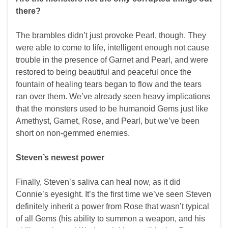
there?
The brambles didn’t just provoke Pearl, though. They
were able to come to life, intelligent enough not cause
trouble in the presence of Garnet and Pearl, and were
restored to being beautiful and peaceful once the
fountain of healing tears began to flow and the tears
ran over them. We’ve already seen heavy implications
that the monsters used to be humanoid Gems just like
Amethyst, Garnet, Rose, and Pearl, but we’ve been
short on non-gemmed enemies.
Steven’s newest power
Finally, Steven’s saliva can heal now, as it did
Connie’s eyesight. It’s the first time we’ve seen Steven
definitely inherit a power from Rose that wasn’t typical
of all Gems (his ability to summon a weapon, and his