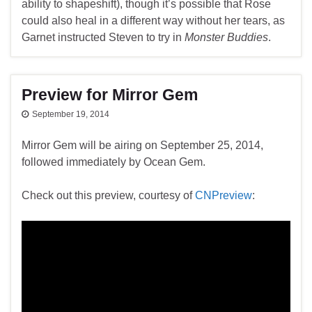
ability to shapeshift), though it’s possible that Rose
could also heal in a different way without her tears, as
Garnet instructed Steven to try in
Monster Buddies
.
Preview for Mirror Gem
September 19, 2014
Mirror Gem will be airing on September 25, 2014,
followed immediately by Ocean Gem.
Check out this preview, courtesy of
CNPreview
: