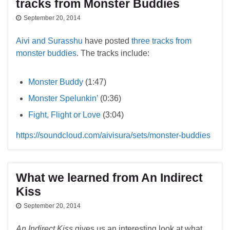
tracks from Monster Buddies
September 20, 2014
Aivi and Surasshu
have posted
three tracks from
monster buddies
. The tracks include:
Monster Buddy
(1:47)
Monster Spelunkin’
(0:36)
Fight, Flight or Love
(3:04)
https://soundcloud.com/aivisura/sets/monster-buddies
What we learned from An Indirect
Kiss
September 20, 2014
An Indirect Kiss
gives us an interesting look at what