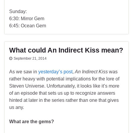
Sunday:
6:30: Mirror Gem
6:45: Ocean Gem
What could An Indirect Kiss mean?
September 21, 2014
As we saw in
yesterday’s post
,
An Indirect Kiss
was
rather heavy with potential implications for the lore of
Steven Universe. Unfortunately, it looks like it’s more
of an episode that sets us up to recognize answers
hinted at later in the series rather than one that gives
us any.
What are the gems?