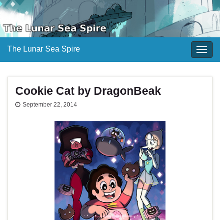
The Lunar Sea Spire
Togg
navig
Cookie Cat by DragonBeak
September 22, 2014