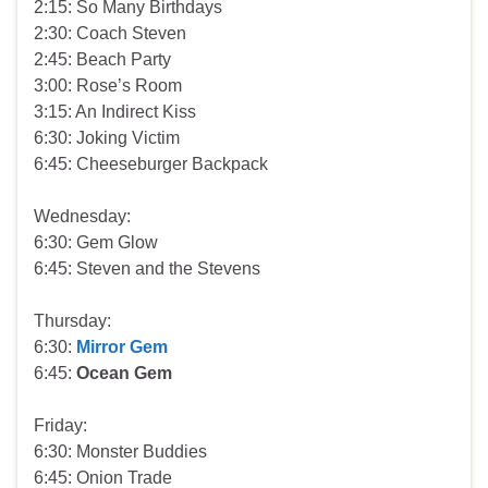
2:15: So Many Birthdays
2:30: Coach Steven
2:45: Beach Party
3:00: Rose’s Room
3:15: An Indirect Kiss
6:30: Joking Victim
6:45: Cheeseburger Backpack
Wednesday:
6:30: Gem Glow
6:45: Steven and the Stevens
Thursday:
6:30:
Mirror Gem
6:45:
Ocean Gem
Friday:
6:30: Monster Buddies
6:45: Onion Trade