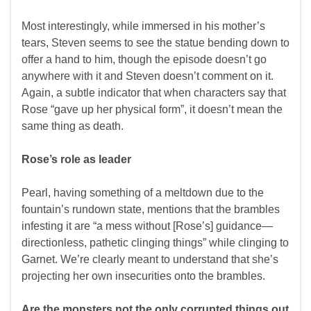
Most interestingly, while immersed in his mother’s
tears, Steven seems to see the statue bending down to
offer a hand to him, though the episode doesn’t go
anywhere with it and Steven doesn’t comment on it.
Again, a subtle indicator that when characters say that
Rose “gave up her physical form”, it doesn’t mean the
same thing as death.
Rose’s role as leader
Pearl, having something of a meltdown due to the
fountain’s rundown state, mentions that the brambles
infesting it are “a mess without [Rose’s] guidance—
directionless, pathetic clinging things” while clinging to
Garnet. We’re clearly meant to understand that she’s
projecting her own insecurities onto the brambles.
Are the monsters not the only corrupted things out