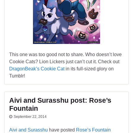
This one was too good not to share. Who doesn’t love
Cookie Cats? Lion Lickers just can’t cut it. Check out
DragonBeak’s Cookie Cat
in its full-sized glory on
Tumblr!
Aivi and Surasshu post: Rose’s
Fountain
September 22, 2014
Aivi and Surasshu
have posted
Rose’s Fountain