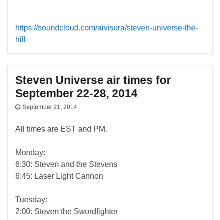
https://soundcloud.com/aivisura/steven-universe-the-
hill
Steven Universe air times for
September 22-28, 2014
September 21, 2014
All times are EST and PM.
Monday:
6:30: Steven and the Stevens
6:45: Laser Light Cannon
Tuesday:
2:00: Steven the Swordfighter