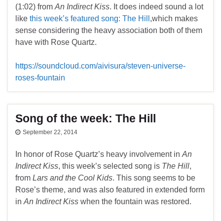
(1:02) from
An Indirect Kiss
. It does indeed sound a lot
like
this week’s featured song: The Hill
,which makes
sense considering the heavy association both of them
have with Rose Quartz.
https://soundcloud.com/aivisura/steven-universe-
roses-fountain
Song of the week: The Hill
September 22, 2014
In honor of Rose Quartz’s heavy involvement in
An
Indirect Kiss
, this week’s selected song is
The Hill
,
from
Lars and the Cool Kids
. This song seems to be
Rose’s theme, and was also featured in extended form
in
An Indirect Kiss
when the fountain was restored.