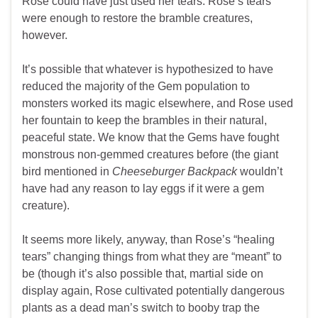
Rose could have just used her tears. Rose’s tears
were enough to restore the bramble creatures,
however.
It’s possible that whatever is hypothesized to have
reduced the majority of the Gem population to
monsters worked its magic elsewhere, and Rose used
her fountain to keep the brambles in their natural,
peaceful state. We know that the Gems have fought
monstrous non-gemmed creatures before (the giant
bird mentioned in
Cheeseburger Backpack
wouldn’t
have had any reason to lay eggs if it were a gem
creature).
It seems more likely, anyway, than Rose’s “healing
tears” changing things from what they are “meant” to
be (though it’s also possible that, martial side on
display again, Rose cultivated potentially dangerous
plants as a dead man’s switch to booby trap the