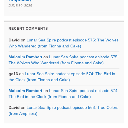
JUNE 30, 2026
RECENT COMMENTS
David
on
Lunar Sea Spire podcast episode 575: The Wolves
Who Wandered (from Fionna and Cake)
Malcolm Rambert
on
Lunar Sea Spire podcast episode 575:
The Wolves Who Wandered (from Fionna and Cake)
gc13
on
Lunar Sea Spire podcast episode 574: The Bird in
the Clock (from Fionna and Cake)
Malcolm Rambert
on
Lunar Sea Spire podcast episode 574:
The Bird in the Clock (from Fionna and Cake)
David
on
Lunar Sea Spire podcast episode 568: True Colors
(from Amphibia)