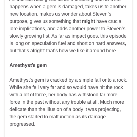
happens when a gem is damaged, takes us to another
new location, makes us wonder about Steven’s
purpose, gives us something that
might
have crucial
lore implications, and adds another power to Steven’s
slowly growing list. As far as impact goes, this episode
is long on speculation fuel and short on hard answers,
but that’s alright: that’s how we like it around here.
Amethyst’s gem
Amethyst’s gem is cracked by a simple fall onto a rock.
While she fell very far and so would have hit the rock
with a lot of force, her body has withstood far more
force in the past without any trouble at all. Much more
delicate than the illusion of a body it was projecting,
the gem started to malfunction as its damage
progressed.