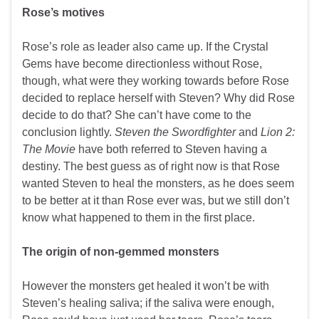
Rose’s motives
Rose’s role as leader also came up. If the Crystal
Gems have become directionless without Rose,
though, what were they working towards before Rose
decided to replace herself with Steven? Why did Rose
decide to do that? She can’t have come to the
conclusion lightly.
Steven the Swordfighter
and
Lion 2:
The Movie
have both referred to Steven having a
destiny. The best guess as of right now is that Rose
wanted Steven to heal the monsters, as he does seem
to be better at it than Rose ever was, but we still don’t
know what happened to them in the first place.
The origin of non-gemmed monsters
However the monsters get healed it won’t be with
Steven’s healing saliva; if the saliva were enough,