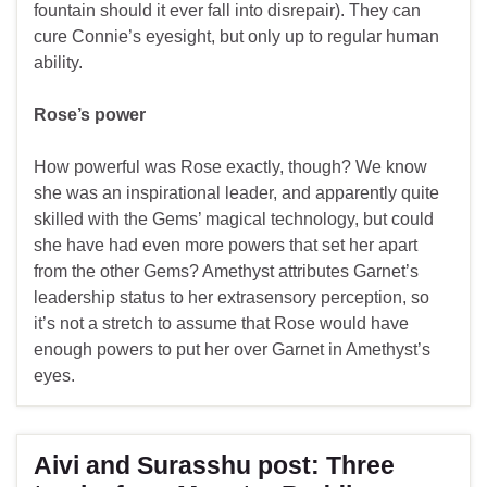
fountain should it ever fall into disrepair). They can
cure Connie’s eyesight, but only up to regular human
ability.
Rose’s power
How powerful was Rose exactly, though? We know
she was an inspirational leader, and apparently quite
skilled with the Gems’ magical technology, but could
she have had even more powers that set her apart
from the other Gems? Amethyst attributes Garnet’s
leadership status to her extrasensory perception, so
it’s not a stretch to assume that Rose would have
enough powers to put her over Garnet in Amethyst’s
eyes.
Aivi and Surasshu post: Three