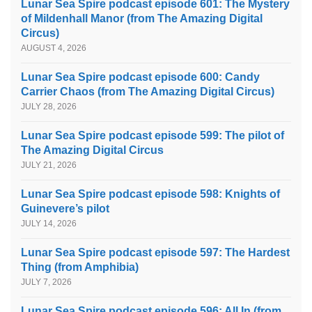
Lunar Sea Spire podcast episode 601: The Mystery
of Mildenhall Manor (from The Amazing Digital
Circus)
AUGUST 4, 2026
Lunar Sea Spire podcast episode 600: Candy
Carrier Chaos (from The Amazing Digital Circus)
JULY 28, 2026
Lunar Sea Spire podcast episode 599: The pilot of
The Amazing Digital Circus
JULY 21, 2026
Lunar Sea Spire podcast episode 598: Knights of
Guinevere’s pilot
JULY 14, 2026
Lunar Sea Spire podcast episode 597: The Hardest
Thing (from Amphibia)
JULY 7, 2026
Lunar Sea Spire podcast episode 596: All In (from