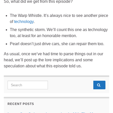
So, what did we get from this episode?
The Warp Whistle. It’s always nice to see another piece
of
technology
.
The synthetic storm. We’ll count this one as technology
too, at least for an honorable mention.
Pearl doesn’t just drive cars, she can repair them too.
As usual, once we’ve had time to parse things out in our
head, we’ll post up the lore implications and some
speculation about what this episode told us.
Search for:
RECENT POSTS