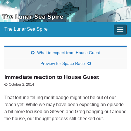
The Lunar Sea Spire
Togg
navig
What to expect from House Guest
Preview for Space Race
Immediate reaction to House Guest
October 2, 2014
That fortune telling merit badge might not be out of our
reach yet. While we may have been expecting an episode
a bit more focused on Steven and Greg hanging out around
the house, our thought process still checked out.