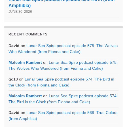
Amphibia)
JUNE 30, 2026
RECENT COMMENTS
David
on
Lunar Sea Spire podcast episode 575: The Wolves
Who Wandered (from Fionna and Cake)
Malcolm Rambert
on
Lunar Sea Spire podcast episode 575:
The Wolves Who Wandered (from Fionna and Cake)
gc13
on
Lunar Sea Spire podcast episode 574: The Bird in
the Clock (from Fionna and Cake)
Malcolm Rambert
on
Lunar Sea Spire podcast episode 574:
The Bird in the Clock (from Fionna and Cake)
David
on
Lunar Sea Spire podcast episode 568: True Colors
(from Amphibia)