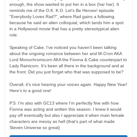
enough, the show wanted to put her in a box (har har). It
reminds me of the O.K. K.O. Let’s Be Heroes! episode
“Everybody Loves Rad?”, where Rad gains a following
because he said an alien colloquial, which lands him a spot
in a Hollywood movie that has a pretty stereotypical alien
role.
Speaking of Cake, I’ve noticed you haven’t been talking
about the ongoing romance between her and M-Cron AKA
Lord Monochromicorn AKA the Fionna & Cake counterpart to
Lady Rainicorn. It’s been all there in the background and at
the front. Did you just forget who that was supposed to be?
Overall, it’s nice hearing your voices again. Happy New Year!
Here’s to a good one!
P.S. I’m also with GC13 where I’m perfectly fine with how
Fionna was acting and written this season. I knew it would
pay off eventually but also I appreciate it when main female
characters are messy as hell (that’s part of what made
Steven Universe so great)