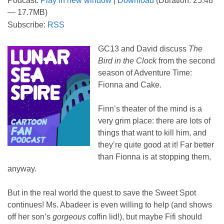
Podcast:
Play in new window
|
Download
(Duration: 25:48
— 17.7MB)
Subscribe:
RSS
GC13 and David discuss
The
Bird in the Clock
from the second
season of Adventure Time:
Fionna and Cake.
Finn’s theater of the mind is a
very grim place: there are lots of
things that want to kill him, and
they’re quite good at it! Far better
than Fionna is at stopping them,
anyway.
But in the real world the quest to save the Sweet Spot
continues! Ms. Abadeer is even willing to help (and shows
off her son’s
gorgeous
coffin lid!), but maybe Fifi should