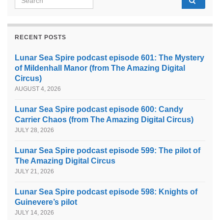
RECENT POSTS
Lunar Sea Spire podcast episode 601: The Mystery
of Mildenhall Manor (from The Amazing Digital
Circus)
AUGUST 4, 2026
Lunar Sea Spire podcast episode 600: Candy
Carrier Chaos (from The Amazing Digital Circus)
JULY 28, 2026
Lunar Sea Spire podcast episode 599: The pilot of
The Amazing Digital Circus
JULY 21, 2026
Lunar Sea Spire podcast episode 598: Knights of
Guinevere’s pilot
JULY 14, 2026