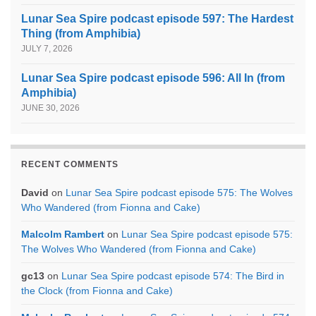
Lunar Sea Spire podcast episode 597: The Hardest
Thing (from Amphibia)
JULY 7, 2026
Lunar Sea Spire podcast episode 596: All In (from
Amphibia)
JUNE 30, 2026
RECENT COMMENTS
David
on
Lunar Sea Spire podcast episode 575: The Wolves
Who Wandered (from Fionna and Cake)
Malcolm Rambert
on
Lunar Sea Spire podcast episode 575:
The Wolves Who Wandered (from Fionna and Cake)
gc13
on
Lunar Sea Spire podcast episode 574: The Bird in
the Clock (from Fionna and Cake)