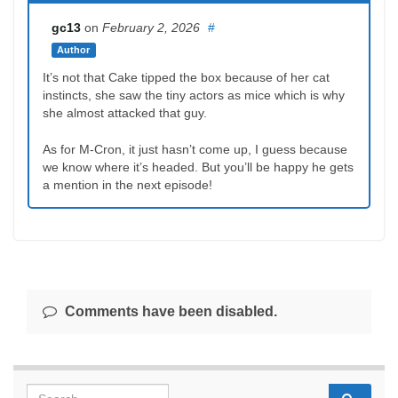
gc13
on
February 2, 2026
#
Author
It’s not that Cake tipped the box because of her cat
instincts, she saw the tiny actors as mice which is why
she almost attacked that guy.
As for M-Cron, it just hasn’t come up, I guess because
we know where it’s headed. But you’ll be happy he gets
a mention in the next episode!
Comments have been disabled.
Search for: