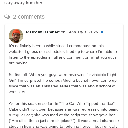
stay away from her…
2 comments
Malcolm Rambert
on
February 1, 2026
#
It’s definitely been a while since I commented on this
website. I guess our schedules lined up to where I’m able to
listen to the episodes in full and comment on what you guys
are saying.
So first off: When you guys were reviewing “Invinicible Fight
Girl” I’m surprised the series ¡Mucha Lucha! never came up,
since that was an animated series that was about school of
wrestlers.
As for this season so far: In “The Cat Who Tipped the Box”,
Cake didn’t tip it over because she was regressing into being
a regular cat; she was mad at the script the show gave her
(“Are all of these just stretch jokes?”). It was a neat character
study in how she was trying to redefine herself, but ironically