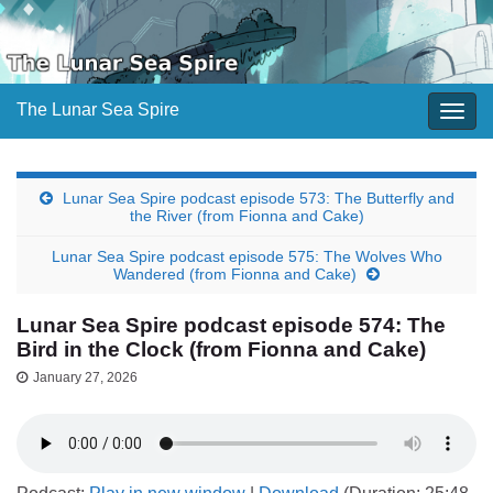
The Lunar Sea Spire
Togg
navig
Lunar Sea Spire podcast episode 573: The Butterfly and
the River (from Fionna and Cake)
Lunar Sea Spire podcast episode 575: The Wolves Who
Wandered (from Fionna and Cake)
Lunar Sea Spire podcast episode 574: The
Bird in the Clock (from Fionna and Cake)
January 27, 2026