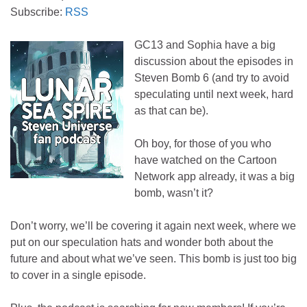
Subscribe:
RSS
GC13 and Sophia have a big
discussion about the episodes in
Steven Bomb 6 (and try to avoid
speculating until next week, hard
as that can be).
Oh boy, for those of you who
have watched on the Cartoon
Network app already, it was a big
bomb, wasn’t it?
Don’t worry, we’ll be covering it again next week, where we
put on our speculation hats and wonder both about the
future and about what we’ve seen. This bomb is just too big
to cover in a single episode.