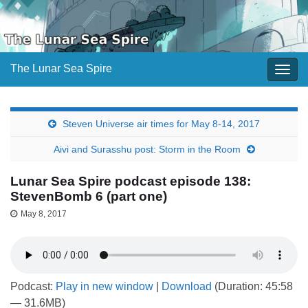
The Lunar Sea Spire
Togg
navig
Steven Universe air times for May 8-14, 2017
Aivi and Surasshu post: Storm in the Room
Lunar Sea Spire podcast episode 138:
StevenBomb 6 (part one)
May 8, 2017
Podcast:
Play in new window
|
Download
(Duration: 45:58
— 31.6MB)