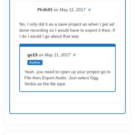
Philk93
on
May 11, 2017
#
No, I only did it as a save project as when I get ad
done recording so I would have to export it then, if
I do I would I go about that way
gc13
on
May 11, 2017
#
Author
Yeah, you need to open up your project go to
File then Export Audio. Just select Ogg
Vorbis as the file type.