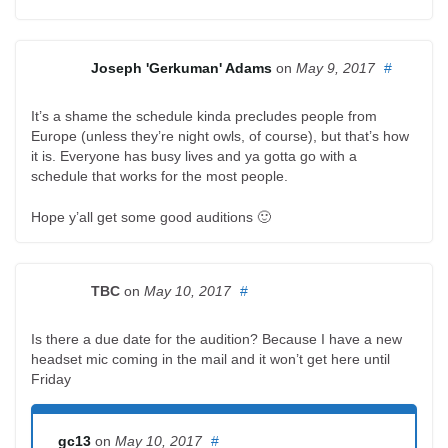
Joseph 'Gerkuman' Adams
on
May 9, 2017
#
It’s a shame the schedule kinda precludes people from
Europe (unless they’re night owls, of course), but that’s how
it is. Everyone has busy lives and ya gotta go with a
schedule that works for the most people.
Hope y’all get some good auditions 🙂
TBC
on
May 10, 2017
#
Is there a due date for the audition? Because I have a new
headset mic coming in the mail and it won’t get here until
Friday
gc13
on
May 10, 2017
#