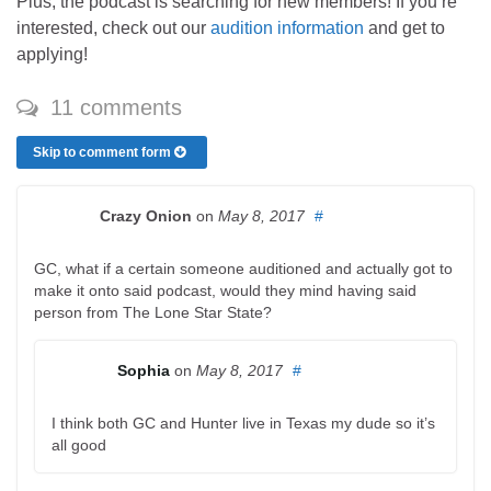
Plus, the podcast is searching for new members! If you’re
interested, check out our
audition information
and get to
applying!
11 comments
Skip to comment form
Crazy Onion
on
May 8, 2017
#
GC, what if a certain someone auditioned and actually got to
make it onto said podcast, would they mind having said
person from The Lone Star State?
Sophia
on
May 8, 2017
#
I think both GC and Hunter live in Texas my dude so it’s
all good