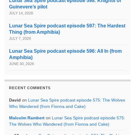
Lunar Sea Spire podcast episode 598: Knights of
Guinevere’s pilot
JULY 14, 2026
Lunar Sea Spire podcast episode 597: The Hardest
Thing (from Amphibia)
JULY 7, 2026
Lunar Sea Spire podcast episode 596: All In (from
Amphibia)
JUNE 30, 2026
RECENT COMMENTS
David
on
Lunar Sea Spire podcast episode 575: The Wolves
Who Wandered (from Fionna and Cake)
Malcolm Rambert
on
Lunar Sea Spire podcast episode 575:
The Wolves Who Wandered (from Fionna and Cake)