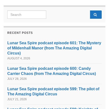
Search for:
RECENT POSTS
Lunar Sea Spire podcast episode 601: The Mystery
of Mildenhall Manor (from The Amazing Digital
Circus)
AUGUST 4, 2026
Lunar Sea Spire podcast episode 600: Candy
Carrier Chaos (from The Amazing Digital Circus)
JULY 28, 2026
Lunar Sea Spire podcast episode 599: The pilot of
The Amazing Digital Circus
JULY 21, 2026