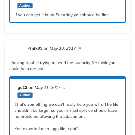
Author
If you can get it in on Saturday you should be fine.
Philk93
on
May 10, 2017
#
I having trouble trying to send the audacity file think you
could help me out
gc13
on
May 11, 2017
#
Author
That’s something we can’t really help you with. The file
shouldn’t be large, so your e-mail service should have
no problems allowing the attachment.
You exported as a .ogg file, right?