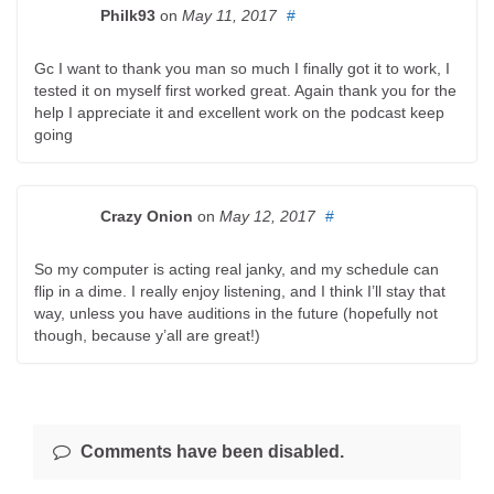
Philk93
on
May 11, 2017
#
Gc I want to thank you man so much I finally got it to work, I
tested it on myself first worked great. Again thank you for the
help I appreciate it and excellent work on the podcast keep
going
Crazy Onion
on
May 12, 2017
#
So my computer is acting real janky, and my schedule can
flip in a dime. I really enjoy listening, and I think I’ll stay that
way, unless you have auditions in the future (hopefully not
though, because y’all are great!)
Comments have been disabled.