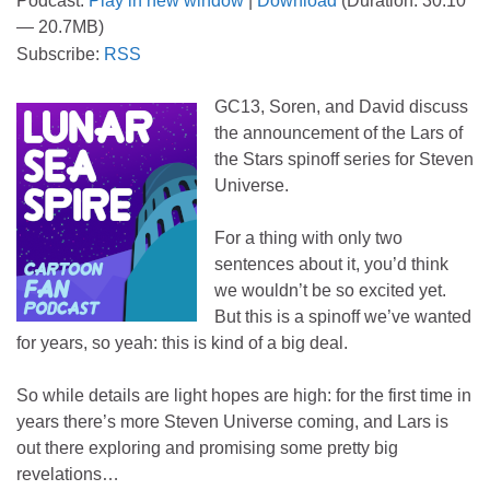
Podcast:
Play in new window
|
Download
(Duration: 30:10
— 20.7MB)
Subscribe:
RSS
GC13, Soren, and David discuss
the announcement of the Lars of
the Stars spinoff series for Steven
Universe.
For a thing with only two
sentences about it, you’d think
we wouldn’t be so excited yet.
But this is a spinoff we’ve wanted
for years, so yeah: this is kind of a big deal.
So while details are light hopes are high: for the first time in
years there’s more Steven Universe coming, and Lars is
out there exploring and promising some pretty big
revelations…