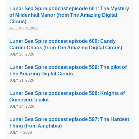
Lunar Sea Spire podcast episode 601: The Mystery
of Mildenhall Manor (from The Amazing Digital
Circus)
AUGUST 4, 2026
Lunar Sea Spire podcast episode 600: Candy
Carrier Chaos (from The Amazing Digital Circus)
JULY 28, 2026
Lunar Sea Spire podcast episode 599: The pilot of
The Amazing Digital Circus
JULY 21, 2026
Lunar Sea Spire podcast episode 598: Knights of
Guinevere’s pilot
JULY 14, 2026
Lunar Sea Spire podcast episode 597: The Hardest
Thing (from Amphibia)
JULY 7, 2026