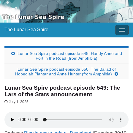
The Lunar Sea Spire
Togg
navig
Lunar Sea Spire podcast episode 548: Handy Anne and
Fort in the Road (from Amphibia)
Lunar Sea Spire podcast episode 550: The Ballad of
Hopediah Plantar and Anne Hunter (from Amphibia)
Lunar Sea Spire podcast episode 549: The
Lars of the Stars announcement
July 1, 2025