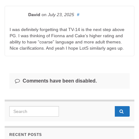
David
on
July 23, 2025
#
I was definitely forgetting that TV-14 is the next step above
PG. I was thinking of Fionna and Cake’s higher rating and
ability to have “coarse” language and more adult themes.
Nice clarifications. And yeah I hope LotS similarly ages up.
Comments have been disabled.
Search for:
RECENT POSTS