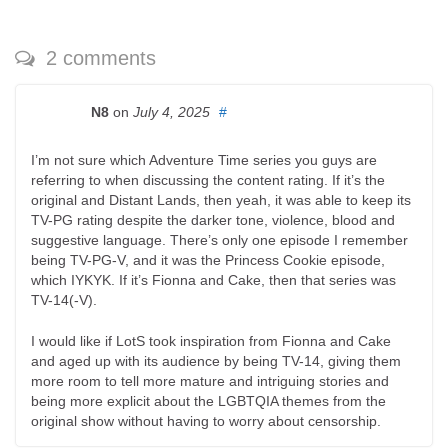
2 comments
N8
on
July 4, 2025
#
I’m not sure which Adventure Time series you guys are
referring to when discussing the content rating. If it’s the
original and Distant Lands, then yeah, it was able to keep its
TV-PG rating despite the darker tone, violence, blood and
suggestive language. There’s only one episode I remember
being TV-PG-V, and it was the Princess Cookie episode,
which IYKYK. If it’s Fionna and Cake, then that series was
TV-14(-V).
I would like if LotS took inspiration from Fionna and Cake
and aged up with its audience by being TV-14, giving them
more room to tell more mature and intriguing stories and
being more explicit about the LGBTQIA themes from the
original show without having to worry about censorship.