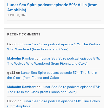
Lunar Sea Spire podcast episode 596: All In (from
Amphibia)
JUNE 30, 2026
RECENT COMMENTS
David
on
Lunar Sea Spire podcast episode 575: The Wolves
Who Wandered (from Fionna and Cake)
Malcolm Rambert
on
Lunar Sea Spire podcast episode 575:
The Wolves Who Wandered (from Fionna and Cake)
gc13
on
Lunar Sea Spire podcast episode 574: The Bird in
the Clock (from Fionna and Cake)
Malcolm Rambert
on
Lunar Sea Spire podcast episode 574:
The Bird in the Clock (from Fionna and Cake)
David
on
Lunar Sea Spire podcast episode 568: True Colors
(from Amphibia)