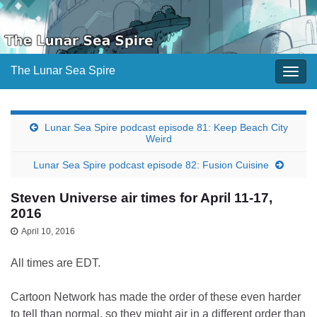
The Lunar Sea Spire
Togg
navig
Lunar Sea Spire podcast episode 81: Keep Beach City
Weird
Lunar Sea Spire podcast episode 82: Fusion Cuisine
Steven Universe air times for April 11-17,
2016
April 10, 2016
All times are EDT.
Cartoon Network has made the order of these even harder
to tell than normal, so they might air in a different order than