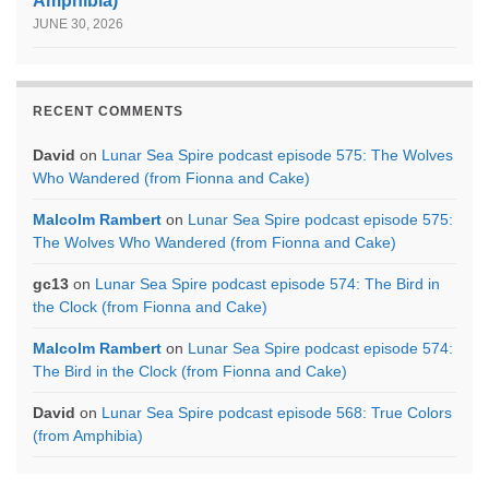
Amphibia)
JUNE 30, 2026
RECENT COMMENTS
David
on
Lunar Sea Spire podcast episode 575: The Wolves
Who Wandered (from Fionna and Cake)
Malcolm Rambert
on
Lunar Sea Spire podcast episode 575:
The Wolves Who Wandered (from Fionna and Cake)
gc13
on
Lunar Sea Spire podcast episode 574: The Bird in
the Clock (from Fionna and Cake)
Malcolm Rambert
on
Lunar Sea Spire podcast episode 574:
The Bird in the Clock (from Fionna and Cake)
David
on
Lunar Sea Spire podcast episode 568: True Colors
(from Amphibia)