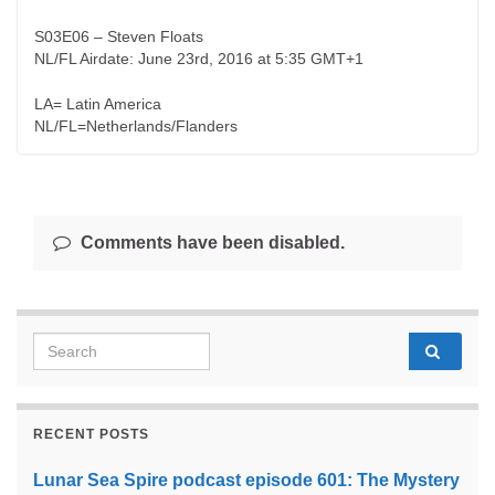
S03E06 – Steven Floats
NL/FL Airdate: June 23rd, 2016 at 5:35 GMT+1
LA= Latin America
NL/FL=Netherlands/Flanders
Comments have been disabled.
Search for:
RECENT POSTS
Lunar Sea Spire podcast episode 601: The Mystery