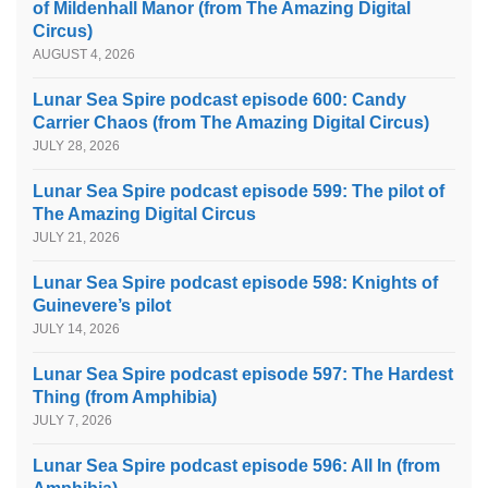
of Mildenhall Manor (from The Amazing Digital
Circus)
AUGUST 4, 2026
Lunar Sea Spire podcast episode 600: Candy
Carrier Chaos (from The Amazing Digital Circus)
JULY 28, 2026
Lunar Sea Spire podcast episode 599: The pilot of
The Amazing Digital Circus
JULY 21, 2026
Lunar Sea Spire podcast episode 598: Knights of
Guinevere’s pilot
JULY 14, 2026
Lunar Sea Spire podcast episode 597: The Hardest
Thing (from Amphibia)
JULY 7, 2026
Lunar Sea Spire podcast episode 596: All In (from