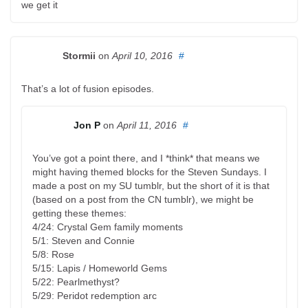
we get it
Stormii
on
April 10, 2016
#
That’s a lot of fusion episodes.
Jon P
on
April 11, 2016
#
You’ve got a point there, and I *think* that means we
might having themed blocks for the Steven Sundays. I
made a post on my SU tumblr, but the short of it is that
(based on a post from the CN tumblr), we might be
getting these themes:
4/24: Crystal Gem family moments
5/1: Steven and Connie
5/8: Rose
5/15: Lapis / Homeworld Gems
5/22: Pearlmethyst?
5/29: Peridot redemption arc