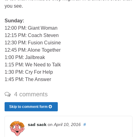
you see.
Sunday:
12:00 PM: Giant Woman
12:15 PM: Coach Steven
12:30 PM: Fusion Cuisine
12:45 PM: Alone Together
1:00 PM: Jailbreak
1:15 PM: We Need to Talk
1:30 PM: Cry For Help
1:45 PM: The Answer
4 comments
Skip to comment form
sad sack
on
April 10, 2016
#