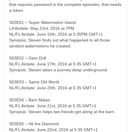
that requires password is the complete episodes, that needs
a token.
S03E01 – Super Watermelon Island
LA Airdate: May 23rd, 2016 at 7PM
NL/FL Airdate: June 16th, 2016 at 5:35PM GMT+1
Synopsis: Steven finds out what happened to all those
sentient watermelons he created.
S03E02 – Gem Drill
NL/FL Airdate: June 17th, 2016 at 5:35 GMT+1
Synopsis: Steven takes a journey deep underground.
S03E03 – Same Old World
NL/FL Airdate: June 20th, 2016 at 5:35 GMT+1
S03E04 – Barn Mates
NL/FL Airdate: June 21st, 2016 at 5:35 GMT+1
Synopsis: Steven helps two friends get along at the barn.
S03E05 – Hit the Diamond
NL/FL Airdate: June 22nd, 2016 at 5:35 GMT+1