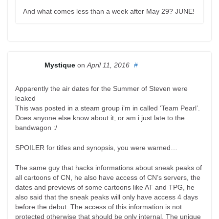
And what comes less than a week after May 29? JUNE!
Mystique
on
April 11, 2016
#
Apparently the air dates for the Summer of Steven were
leaked
This was posted in a steam group i’m in called ‘Team Pearl’.
Does anyone else know about it, or am i just late to the
bandwagon :/
SPOILER for titles and synopsis, you were warned…
The same guy that hacks informations about sneak peaks of
all cartoons of CN, he also have access of CN’s servers, the
dates and previews of some cartoons like AT and TPG, he
also said that the sneak peaks will only have access 4 days
before the debut. The access of this information is not
protected otherwise that should be only internal. The unique