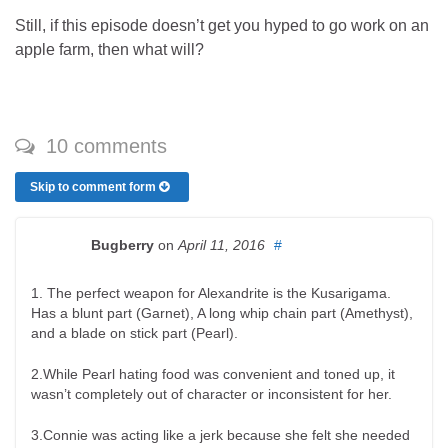
Still, if this episode doesn’t get you hyped to go work on an
apple farm, then what will?
10 comments
Skip to comment form
Bugberry
on
April 11, 2016
#
1. The perfect weapon for Alexandrite is the Kusarigama.
Has a blunt part (Garnet), A long whip chain part (Amethyst),
and a blade on stick part (Pearl).
2.While Pearl hating food was convenient and toned up, it
wasn’t completely out of character or inconsistent for her.
3.Connie was acting like a jerk because she felt she needed