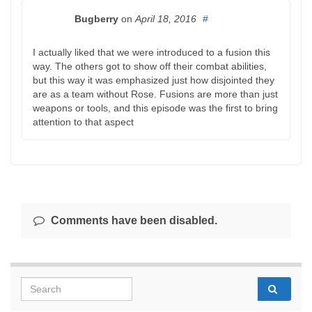
Bugberry
on
April 18, 2016
#
I actually liked that we were introduced to a fusion this
way. The others got to show off their combat abilities,
but this way it was emphasized just how disjointed they
are as a team without Rose. Fusions are more than just
weapons or tools, and this episode was the first to bring
attention to that aspect
Comments have been disabled.
Search for: