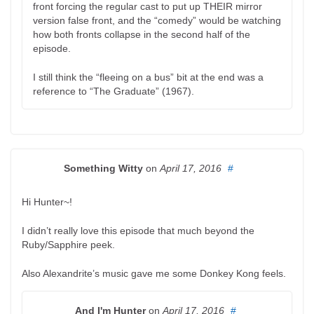
front forcing the regular cast to put up THEIR mirror
version false front, and the “comedy” would be watching
how both fronts collapse in the second half of the
episode.
I still think the “fleeing on a bus” bit at the end was a
reference to “The Graduate” (1967).
Something Witty
on
April 17, 2016
#
Hi Hunter~!
I didn’t really love this episode that much beyond the
Ruby/Sapphire peek.
Also Alexandrite’s music gave me some Donkey Kong feels.
And I'm Hunter
on
April 17, 2016
#