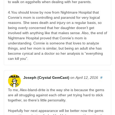
to walk on eggshells when dealing with her parents.
4.You should know by now from Nightmare Hospital that
Connie’s mom is controlling and paranoid for very logical
reasons. She sees death and injury on a regular basis, so
being overly concerned that her daughter doesn’t get
involved with anything like that makes sense. Also, the end of
Nightmare Hospital proved that Connie’s mom is
understanding. Connie is someone that loves to analyze
things, and her mom is similar, but being an adult she has
become cynical and a doctor so her analysis is “everything
can kill you”.
Joseph (Crystal GemCast)
on
April 12, 2016
#
To me, Alex-bland-drite is the way she is because the gems
are all struggling against each other yet trying hard to stick
together, so there’s little personality.
Hopefully her next appearance will be better now the gems