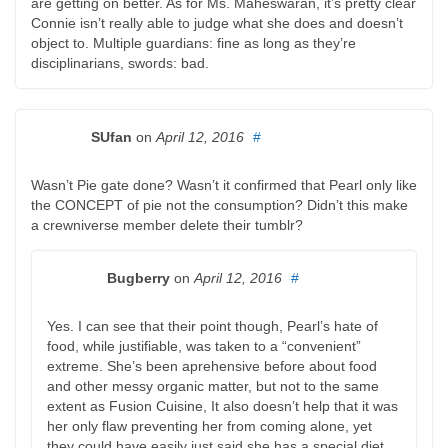
are getting on better. As for Ms. Maheswaran, it’s pretty clear
Connie isn’t really able to judge what she does and doesn’t
object to. Multiple guardians: fine as long as they’re
disciplinarians, swords: bad.
SUfan
on
April 12, 2016
#
Wasn’t Pie gate done? Wasn’t it confirmed that Pearl only like
the CONCEPT of pie not the consumption? Didn’t this make
a crewniverse member delete their tumblr?
Bugberry
on
April 12, 2016
#
Yes. I can see that their point though, Pearl’s hate of
food, while justifiable, was taken to a “convenient”
extreme. She’s been aprehensive before about food
and other messy organic matter, but not to the same
extent as Fusion Cuisine, It also doesn’t help that it was
her only flaw preventing her from coming alone, yet
they could have easily just said she has a special diet