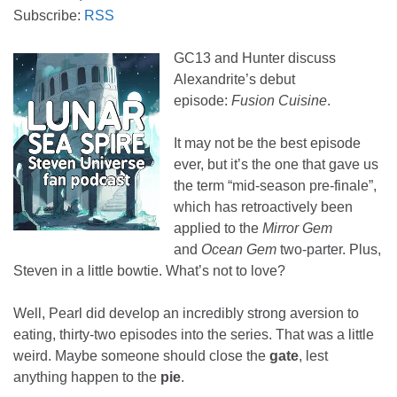
Subscribe:
RSS
GC13 and Hunter discuss
Alexandrite’s debut
episode:
Fusion Cuisine
.
It may not be the best episode
ever, but it’s the one that gave us
the term “mid-season pre-finale”,
which has retroactively been
applied to the
Mirror Gem
and
Ocean Gem
two-parter. Plus,
Steven in a little bowtie. What’s not to love?
Well, Pearl did develop an incredibly strong aversion to
eating, thirty-two episodes into the series. That was a little
weird. Maybe someone should close the
gate
, lest
anything happen to the
pie
.