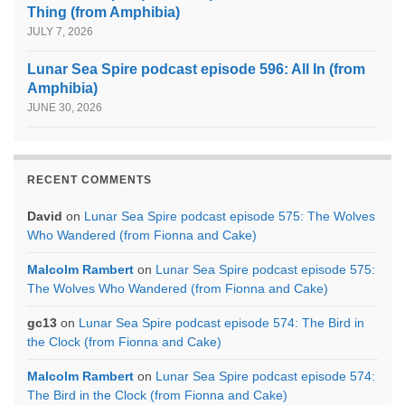
Thing (from Amphibia)
JULY 7, 2026
Lunar Sea Spire podcast episode 596: All In (from
Amphibia)
JUNE 30, 2026
RECENT COMMENTS
David
on
Lunar Sea Spire podcast episode 575: The Wolves
Who Wandered (from Fionna and Cake)
Malcolm Rambert
on
Lunar Sea Spire podcast episode 575:
The Wolves Who Wandered (from Fionna and Cake)
gc13
on
Lunar Sea Spire podcast episode 574: The Bird in
the Clock (from Fionna and Cake)
Malcolm Rambert
on
Lunar Sea Spire podcast episode 574:
The Bird in the Clock (from Fionna and Cake)