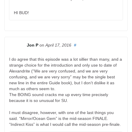
HI BUD!
Jon P
on
April 17, 2016
#
I do agree that this episode was a lot sillier than many, and a
strange choice for the introduction and only use to date of
Alexandrite (“We are very confused, and we are very
confusing, and we are very sorry” may be the single best
new line in the entire Guide book), but I don’t dislike it as
much as others seem to.
The BOING sound cracks me up every time precisely
because it is so unusual for SU.
I must disagree, however, with one of the last things you
said. “Mirror/Ocean Gem” is the mid-season FINALE.
“Indirect Kiss” is what I would call the mid-season pre-finale.