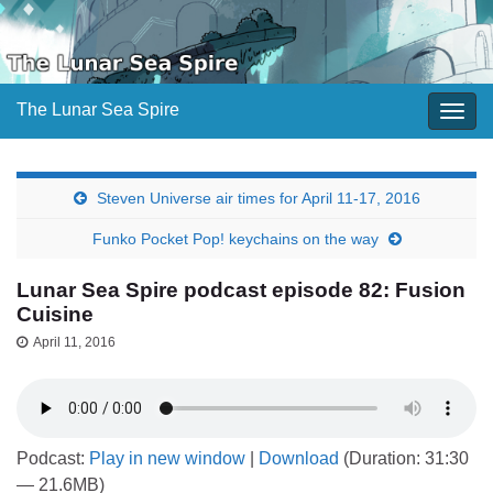
The Lunar Sea Spire
Togg
navig
Steven Universe air times for April 11-17, 2016
Funko Pocket Pop! keychains on the way
Lunar Sea Spire podcast episode 82: Fusion
Cuisine
April 11, 2016
Podcast:
Play in new window
|
Download
(Duration: 31:30
— 21.6MB)