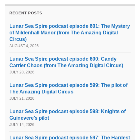
RECENT POSTS
Lunar Sea Spire podcast episode 601: The Mystery
of Mildenhall Manor (from The Amazing Digital
Circus)
AUGUST 4, 2026
Lunar Sea Spire podcast episode 600: Candy
Carrier Chaos (from The Amazing Digital Circus)
JULY 28, 2026
Lunar Sea Spire podcast episode 599: The pilot of
The Amazing Digital Circus
JULY 21, 2026
Lunar Sea Spire podcast episode 598: Knights of
Guinevere’s pilot
JULY 14, 2026
Lunar Sea Spire podcast episode 597: The Hardest