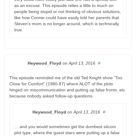
as an excuse. This episode relies a little to much on
people being stupid or not thinking of obvious solutions,
like how Connie could have easily told her parents that
Steven’s mom is no longer around, which is technically
true.
Heywood_Floyd
on
April 13, 2016
#
This episode reminded me of the old Ted Knight show “Too
Close for Comfort” (1980-87) where ALOT of the plots
hinged on miscommunication and putting up false fronts, etc.
because nobody asked follow-up questions.
Heywood_Floyd
on
April 13, 2016
#
….and you would sometimes get the dumbest sitcom
plot type, where the guest stars were putting up a false