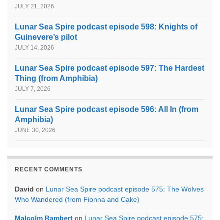
JULY 21, 2026
Lunar Sea Spire podcast episode 598: Knights of
Guinevere’s pilot
JULY 14, 2026
Lunar Sea Spire podcast episode 597: The Hardest
Thing (from Amphibia)
JULY 7, 2026
Lunar Sea Spire podcast episode 596: All In (from
Amphibia)
JUNE 30, 2026
RECENT COMMENTS
David
on
Lunar Sea Spire podcast episode 575: The Wolves
Who Wandered (from Fionna and Cake)
Malcolm Rambert
on
Lunar Sea Spire podcast episode 575: