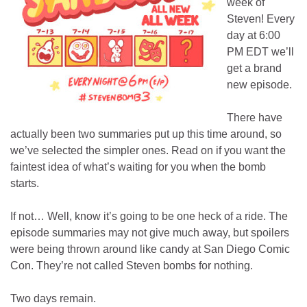
week of
Steven! Every
day at 6:00
PM EDT we’ll
get a brand
new episode.
There have
actually been two summaries put up this time around, so
we’ve selected the simpler ones. Read on if you want the
faintest idea of what’s waiting for you when the bomb
starts.
If not… Well, know it’s going to be one heck of a ride. The
episode summaries may not give much away, but spoilers
were being thrown around like candy at San Diego Comic
Con. They’re not called Steven bombs for nothing.
Two days remain.