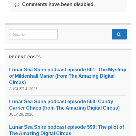
Comments have been disabled.
Search for:
RECENT POSTS
Lunar Sea Spire podcast episode 601: The Mystery
of Mildenhall Manor (from The Amazing Digital
Circus)
AUGUST 4, 2026
Lunar Sea Spire podcast episode 600: Candy
Carrier Chaos (from The Amazing Digital Circus)
JULY 28, 2026
Lunar Sea Spire podcast episode 599: The pilot of
The Amazing Digital Circus