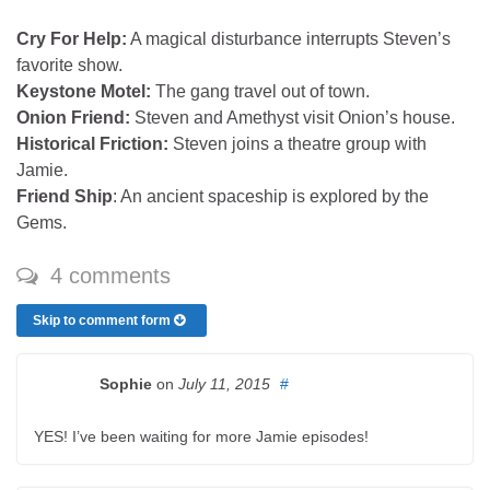
Cry For Help:
A magical disturbance interrupts Steven’s
favorite show.
Keystone Motel:
The gang travel out of town.
Onion Friend:
Steven and Amethyst visit Onion’s house.
Historical Friction:
Steven joins a theatre group with
Jamie.
Friend Ship
: An ancient spaceship is explored by the
Gems.
4 comments
Skip to comment form
Sophie
on
July 11, 2015
#
YES! I’ve been waiting for more Jamie episodes!