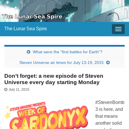
The Lunar Sea Spire
Togg
navig
What were the “first battles for Earth”?
Steven Universe air times for July 13-19, 2015
Don’t forget: a new episode of Steven
Universe every day starting Monday
July 11, 2015
#StevenBomb
3 is here, and
that means
another solid