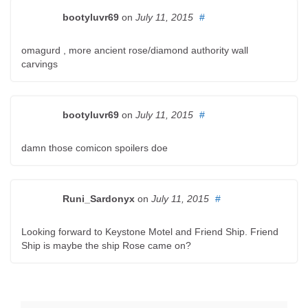
bootyluvr69
on
July 11, 2015
#
omagurd , more ancient rose/diamond authority wall
carvings
bootyluvr69
on
July 11, 2015
#
damn those comicon spoilers doe
Runi_Sardonyx
on
July 11, 2015
#
Looking forward to Keystone Motel and Friend Ship. Friend
Ship is maybe the ship Rose came on?