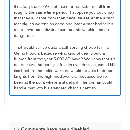
It’s always
possible
, but those armor sets are all from
roughly the same time period. I suppose you could say
that they all came from then because earlier the armor
techniques weren’t as good and later armor had fallen
out of favor so individual combatants wouldn’t be as
dangerous.
That would still be quite a self-serving choice for the
Gems though, because what kind of gear would a
human from the year 5,000 AD have? We know that it’s
not because humanity, left to its own devices, would kill
itself before their elite warriors would be able to defeat
knights from the high medieval era, because we’ve
been at the point where a standard infantryman could
handle that with his standard kit for a century.
Comments have been disabled.