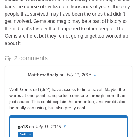
back the course of civilization thousands of years, the only
people that survived may have been the ones that didn’t
get involved. Gems and magic may be a part of history to
them, but it’s history that happened to other people. The
Gems are here, but they’re not going to get too worked up
about it.
2 comments
Matthew Abely
on
July 11, 2015
#
Well, Gems did (do?) have access to time travel. Maybe the
warps at one point transported someone through more than
just space. This could explain the armor too, and would also
be really confusing, but also pretty cool.
gc13
on
July 11, 2015
#
Author