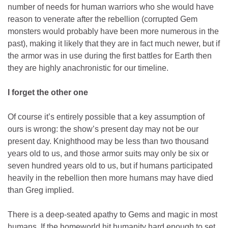
number of needs for human warriors who she would have
reason to venerate after the rebellion (corrupted Gem
monsters would probably have been more numerous in the
past), making it likely that they are in fact much newer, but if
the armor was in use during the first battles for Earth then
they are highly anachronistic for our timeline.
I forget the other one
Of course it’s entirely possible that a key assumption of
ours is wrong: the show’s present day may not be our
present day. Knighthood may be less than two thousand
years old to us, and those armor suits may only be six or
seven hundred years old to us, but if humans participated
heavily in the rebellion then more humans may have died
than Greg implied.
There is a deep-seated apathy to Gems and magic in most
humans. If the homeworld hit humanity hard enough to set