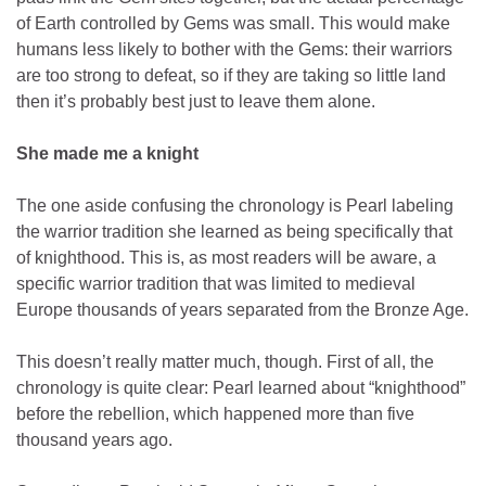
of Earth controlled by Gems was small. This would make
humans less likely to bother with the Gems: their warriors
are too strong to defeat, so if they are taking so little land
then it’s probably best just to leave them alone.
She made me a knight
The one aside confusing the chronology is Pearl labeling
the warrior tradition she learned as being specifically that
of knighthood. This is, as most readers will be aware, a
specific warrior tradition that was limited to medieval
Europe thousands of years separated from the Bronze Age.
This doesn’t really matter much, though. First of all, the
chronology is quite clear: Pearl learned about “knighthood”
before the rebellion, which happened more than five
thousand years ago.