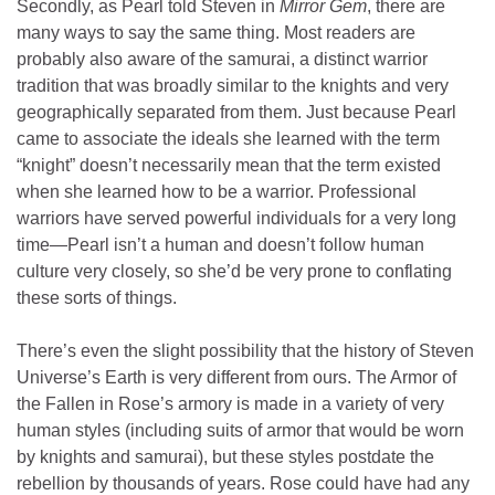
Secondly, as Pearl told Steven in
Mirror Gem
, there are
many ways to say the same thing. Most readers are
probably also aware of the samurai, a distinct warrior
tradition that was broadly similar to the knights and very
geographically separated from them. Just because Pearl
came to associate the ideals she learned with the term
“knight” doesn’t necessarily mean that the term existed
when she learned how to be a warrior. Professional
warriors have served powerful individuals for a very long
time—Pearl isn’t a human and doesn’t follow human
culture very closely, so she’d be very prone to conflating
these sorts of things.
There’s even the slight possibility that the history of Steven
Universe’s Earth is very different from ours. The Armor of
the Fallen in Rose’s armory is made in a variety of very
human styles (including suits of armor that would be worn
by knights and samurai), but these styles postdate the
rebellion by thousands of years. Rose could have had any