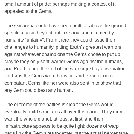
small amount of pride; perhaps making a contest of it
appealed to the Gems.
The sky arena could have been built far above the ground
specifically so they did not take any land claimed by
humanity “unfairly”. From there they could issue their
challenges to humanity, pitting Earth’s greatest warriors
against whatever champions the Gems chose to put up.
Maybe they only sent warrior Gems against the humans,
and Pearl joined the cult of the warrior just by observation.
Perhaps the Gems were boastful, and Pearl or non-
combatant Gems like her were also sent in to show that
any Gem could beat any human.
The outcome of the battles is clear: the Gems would
eventually build structures all over the planet. They didn’t
want the whole planet, at least at first, and their
infrastructure appears to be quite light; dozens of warp
pads link the Gem sites together, but the actual percentage