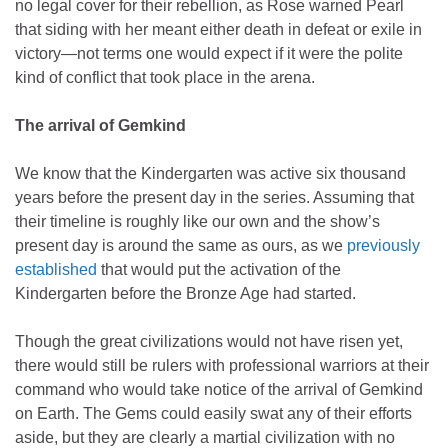
no legal cover for their rebellion, as Rose warned Pearl
that siding with her meant either death in defeat or exile in
victory—not terms one would expect if it were the polite
kind of conflict that took place in the arena.
The arrival of Gemkind
We know that the Kindergarten was active six thousand
years before the present day in the series. Assuming that
their timeline is roughly like our own and the show’s
present day is around the same as ours, as we
previously
established
that would put the activation of the
Kindergarten before the Bronze Age had started.
Though the great civilizations would not have risen yet,
there would still be rulers with professional warriors at their
command who would take notice of the arrival of Gemkind
on Earth. The Gems could easily swat any of their efforts
aside, but they are clearly a martial civilization with no