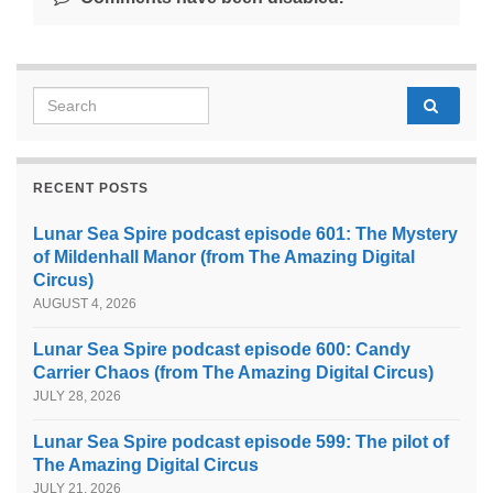
Search for:
RECENT POSTS
Lunar Sea Spire podcast episode 601: The Mystery
of Mildenhall Manor (from The Amazing Digital
Circus)
AUGUST 4, 2026
Lunar Sea Spire podcast episode 600: Candy
Carrier Chaos (from The Amazing Digital Circus)
JULY 28, 2026
Lunar Sea Spire podcast episode 599: The pilot of
The Amazing Digital Circus
JULY 21, 2026