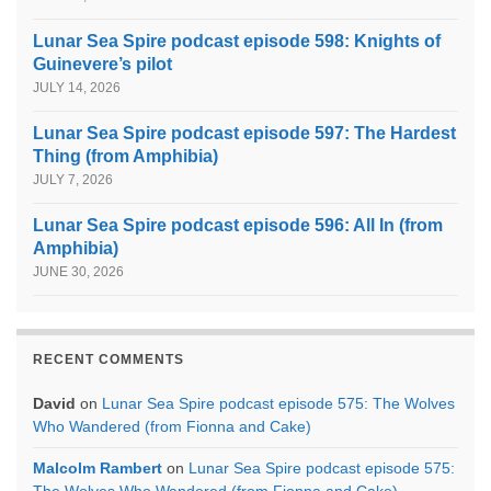
Lunar Sea Spire podcast episode 598: Knights of
Guinevere’s pilot
JULY 14, 2026
Lunar Sea Spire podcast episode 597: The Hardest
Thing (from Amphibia)
JULY 7, 2026
Lunar Sea Spire podcast episode 596: All In (from
Amphibia)
JUNE 30, 2026
RECENT COMMENTS
David
on
Lunar Sea Spire podcast episode 575: The Wolves
Who Wandered (from Fionna and Cake)
Malcolm Rambert
on
Lunar Sea Spire podcast episode 575:
The Wolves Who Wandered (from Fionna and Cake)