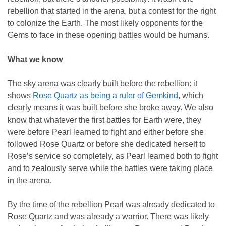
rebellion that started in the arena, but a contest for the right
to colonize the Earth. The most likely opponents for the
Gems to face in these opening battles would be humans.
What we know
The sky arena was clearly built before the rebellion: it
shows
Rose Quartz as being a ruler of Gemkind
, which
clearly means it was built before she broke away. We also
know that whatever the first battles for Earth were, they
were before Pearl learned to fight and either before she
followed Rose Quartz or before she dedicated herself to
Rose’s service so completely, as Pearl learned both to fight
and to zealously serve while the battles were taking place
in the arena.
By the time of the rebellion Pearl was already dedicated to
Rose Quartz and was already a warrior. There was likely