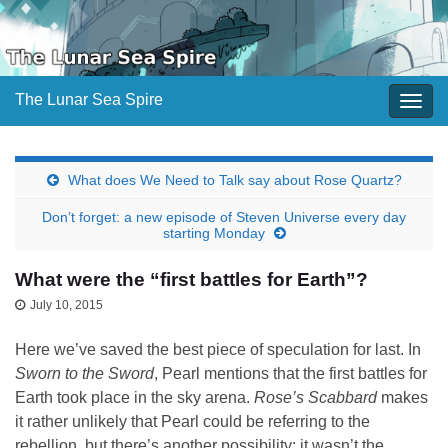
The Lunar Sea Spire
Togg
navig
What does We Need to Talk say about Rose Quartz?
Don’t forget: a new episode of Steven Universe every day
starting Monday
What were the “first battles for Earth”?
July 10, 2015
Here we’ve saved the best piece of speculation for last. In
Sworn to the Sword
, Pearl mentions that the first battles for
Earth took place in the sky arena.
Rose’s Scabbard
makes
it rather unlikely that Pearl could be referring to the
rebellion, but there’s another possibility: it wasn’t the