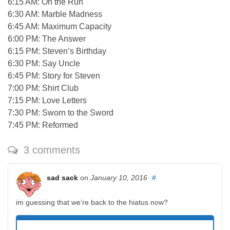
6:15 AM: On the Run
6:30 AM: Marble Madness
6:45 AM: Maximum Capacity
6:00 PM: The Answer
6:15 PM: Steven’s Birthday
6:30 PM: Say Uncle
6:45 PM: Story for Steven
7:00 PM: Shirt Club
7:15 PM: Love Letters
7:30 PM: Sworn to the Sword
7:45 PM: Reformed
3 comments
sad sack
on
January 10, 2016
#
im guessing that we’re back to the hiatus now?