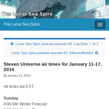
The Lunar Sea Spire
Togg
navig
Lunar Sea Spire podcast episode 68: Log Date 7 15 2
Lunar Sea Spire podcast episode 69: #StevenBomb4
Steven Universe air times for January 11-17,
2016
January 10, 2016
All times are EST.
Sunday:
6:00 AM: Winter Forecast