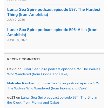
Lunar Sea Spire podcast episode 597: The Hardest
Thing (from Amphibia)
JULY 7, 2026
Lunar Sea Spire podcast episode 596: All In (from
Amphibia)
JUNE 30, 2026
RECENT COMMENTS
David
on
Lunar Sea Spire podcast episode 575: The Wolves
Who Wandered (from Fionna and Cake)
Malcolm Rambert
on
Lunar Sea Spire podcast episode 575:
The Wolves Who Wandered (from Fionna and Cake)
gc13
on
Lunar Sea Spire podcast episode 574: The Bird in
the Clock (from Fionna and Cake)