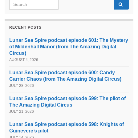
Search for:
RECENT POSTS
Lunar Sea Spire podcast episode 601: The Mystery
of Mildenhall Manor (from The Amazing Digital
Circus)
AUGUST 4, 2026
Lunar Sea Spire podcast episode 600: Candy
Carrier Chaos (from The Amazing Digital Circus)
JULY 28, 2026
Lunar Sea Spire podcast episode 599: The pilot of
The Amazing Digital Circus
JULY 21, 2026
Lunar Sea Spire podcast episode 598: Knights of
Guinevere’s pilot
JULY 14, 2026