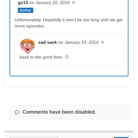
gc13
on
January 10, 2016
#
Author
Unfortunately. Hopefully it won’t be too long until we get
more episodes.
sad sack
on
January 10, 2016
#
back to the grind then. 🙁
Comments have been disabled.