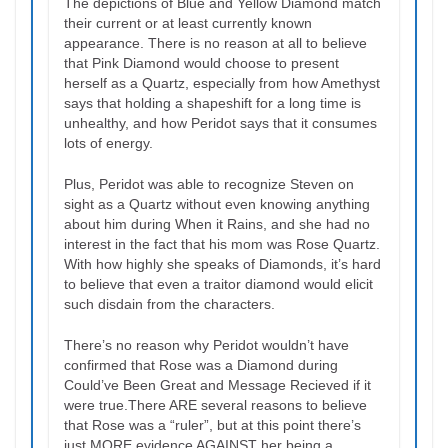
The depictions of Blue and Yellow Diamond match
their current or at least currently known
appearance. There is no reason at all to believe
that Pink Diamond would choose to present
herself as a Quartz, especially from how Amethyst
says that holding a shapeshift for a long time is
unhealthy, and how Peridot says that it consumes
lots of energy.
Plus, Peridot was able to recognize Steven on
sight as a Quartz without even knowing anything
about him during When it Rains, and she had no
interest in the fact that his mom was Rose Quartz.
With how highly she speaks of Diamonds, it’s hard
to believe that even a traitor diamond would elicit
such disdain from the characters.
There’s no reason why Peridot wouldn’t have
confirmed that Rose was a Diamond during
Could’ve Been Great and Message Recieved if it
were true.There ARE several reasons to believe
that Rose was a “ruler”, but at this point there’s
just MORE evidence AGAINST her being a