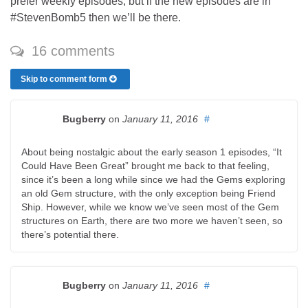
prefer weekly episodes, but if the new episodes are in
#StevenBomb5 then we’ll be there.
16 comments
Skip to comment form
Bugberry
on
January 11, 2016
#
About being nostalgic about the early season 1 episodes, “It
Could Have Been Great” brought me back to that feeling,
since it’s been a long while since we had the Gems exploring
an old Gem structure, with the only exception being Friend
Ship. However, while we know we’ve seen most of the Gem
structures on Earth, there are two more we haven’t seen, so
there’s potential there.
Bugberry
on
January 11, 2016
#