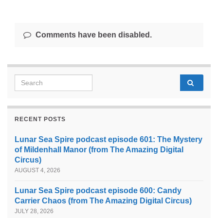
Comments have been disabled.
Search for:
RECENT POSTS
Lunar Sea Spire podcast episode 601: The Mystery
of Mildenhall Manor (from The Amazing Digital
Circus)
AUGUST 4, 2026
Lunar Sea Spire podcast episode 600: Candy
Carrier Chaos (from The Amazing Digital Circus)
JULY 28, 2026