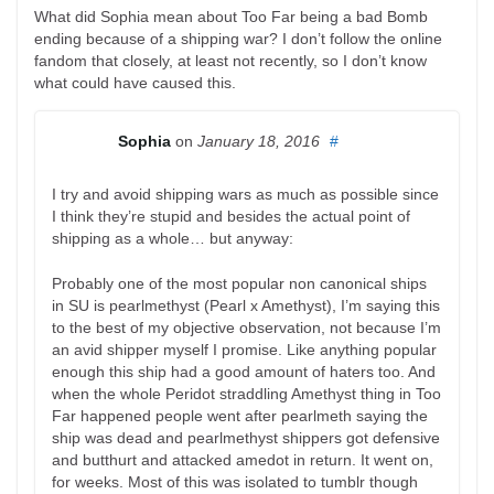
What did Sophia mean about Too Far being a bad Bomb
ending because of a shipping war? I don’t follow the online
fandom that closely, at least not recently, so I don’t know
what could have caused this.
Sophia
on
January 18, 2016
#
I try and avoid shipping wars as much as possible since
I think they’re stupid and besides the actual point of
shipping as a whole… but anyway:
Probably one of the most popular non canonical ships
in SU is pearlmethyst (Pearl x Amethyst), I’m saying this
to the best of my objective observation, not because I’m
an avid shipper myself I promise. Like anything popular
enough this ship had a good amount of haters too. And
when the whole Peridot straddling Amethyst thing in Too
Far happened people went after pearlmeth saying the
ship was dead and pearlmethyst shippers got defensive
and butthurt and attacked amedot in return. It went on,
for weeks. Most of this was isolated to tumblr though