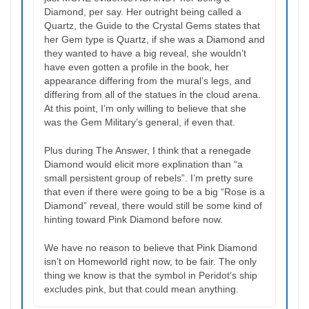
Diamond, per say. Her outright being called a
Quartz, the Guide to the Crystal Gems states that
her Gem type is Quartz, if she was a Diamond and
they wanted to have a big reveal, she wouldn’t
have even gotten a profile in the book, her
appearance differing from the mural’s legs, and
differing from all of the statues in the cloud arena.
At this point, I’m only willing to believe that she
was the Gem Military’s general, if even that.
Plus during The Answer, I think that a renegade
Diamond would elicit more explination than “a
small persistent group of rebels”. I’m pretty sure
that even if there were going to be a big “Rose is a
Diamond” reveal, there would still be some kind of
hinting toward Pink Diamond before now.
We have no reason to believe that Pink Diamond
isn’t on Homeworld right now, to be fair. The only
thing we know is that the symbol in Peridot’s ship
excludes pink, but that could mean anything.