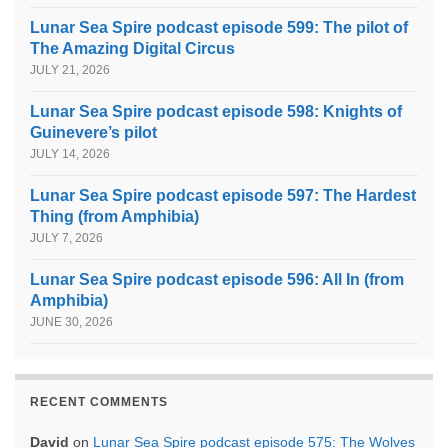
Lunar Sea Spire podcast episode 599: The pilot of
The Amazing Digital Circus
JULY 21, 2026
Lunar Sea Spire podcast episode 598: Knights of
Guinevere’s pilot
JULY 14, 2026
Lunar Sea Spire podcast episode 597: The Hardest
Thing (from Amphibia)
JULY 7, 2026
Lunar Sea Spire podcast episode 596: All In (from
Amphibia)
JUNE 30, 2026
RECENT COMMENTS
David
on
Lunar Sea Spire podcast episode 575: The Wolves