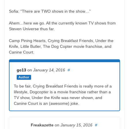
Sofia: “There are TWO shows in the show…”
Ahem…here we go. All the currently known TV shows from
Steven Universe thus far.
Camp Pining Hearts, Crying Breakfast Friends, Under the
Knife, Little Butler, The Dog Copter movie franchise, and
Canine Court.
gc13
on
January 14, 2016
#
Author
To be fair, Crying Breakfast Friends is really more of a
lifestyle, Dogcopter is a movie franchise rather than a
TV show, Under the Knife was never shown, and
Canine Court is an (awesome) joke.
Freakazette
on
January 15, 2016
#