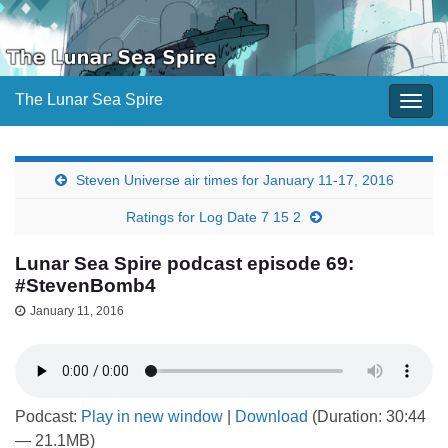
The Lunar Sea Spire
Togg
navig
Steven Universe air times for January 11-17, 2016
Ratings for Log Date 7 15 2
Lunar Sea Spire podcast episode 69:
#StevenBomb4
January 11, 2016
Podcast:
Play in new window
|
Download
(Duration: 30:44
— 21.1MB)