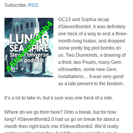
Subscribe:
RSS
GC13 and Sophia recap
#StevenBomb4. It was definitely
one heck of a way to end a three-
month-long hiatus, and dropped
some pretty big plot bombs on
us. Two Diamonds, a drawing of
a third, two Pearls, many Gem
silhouettes, some new Gem
installations… It was very good
as a late present to the fandom.
It’s a lot to take in, but it sure was one heck of a ride.
Where do we go from here? Onto a break, but for how
long? #StevenBomb2.0 had us go on break for about a
month then right back into #StevenBomb3. We’d really