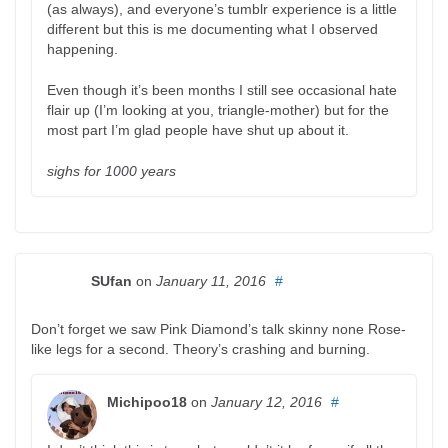
(as always), and everyone’s tumblr experience is a little
different but this is me documenting what I observed
happening.
Even though it’s been months I still see occasional hate
flair up (I’m looking at you, triangle-mother) but for the
most part I’m glad people have shut up about it.
sighs for 1000 years
SUfan
on
January 11, 2016
#
Don’t forget we saw Pink Diamond’s talk skinny none Rose-
like legs for a second. Theory’s crashing and burning.
Michipoo18
on
January 12, 2016
#