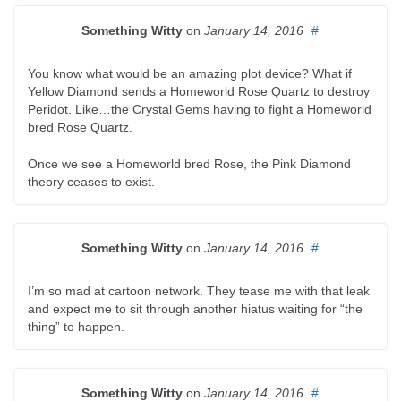
Something Witty
on
January 14, 2016
#
You know what would be an amazing plot device? What if
Yellow Diamond sends a Homeworld Rose Quartz to destroy
Peridot. Like…the Crystal Gems having to fight a Homeworld
bred Rose Quartz.
Once we see a Homeworld bred Rose, the Pink Diamond
theory ceases to exist.
Something Witty
on
January 14, 2016
#
I’m so mad at cartoon network. They tease me with that leak
and expect me to sit through another hiatus waiting for “the
thing” to happen.
Something Witty
on
January 14, 2016
#