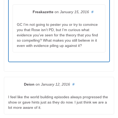
Freakazette
on
January 15, 2016
#
GC I’m not going to pester you or try to convince
you that Rose isn’t PD, but I’m curious what
evidence you’ve seen for the theory that you find
so compelling? What makes you still believe in it
even with evidence piling up against it?
Deion
on
January 12, 2016
#
I feel like the world building episodes always progressed the
show or gave hints just as they do now. I just think we are a
lot more aware of it.