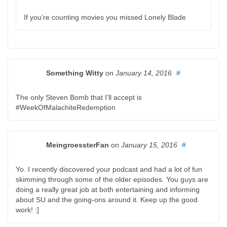
If you’re counting movies you missed Lonely Blade
Something Witty
on
January 14, 2016
#
The only Steven Bomb that I’ll accept is
#WeekOfMalachiteRedemption
MeingroessterFan
on
January 15, 2016
#
Yo. I recently discovered your podcast and had a lot of fun
skimming through some of the older episodes. You guys are
doing a really great job at both entertaining and informing
about SU and the going-ons around it. Keep up the good
work! :]