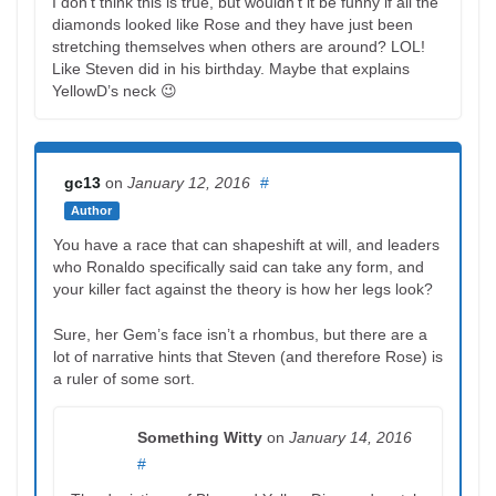
I don’t think this is true, but wouldn’t it be funny if all the
diamonds looked like Rose and they have just been
stretching themselves when others are around? LOL!
Like Steven did in his birthday. Maybe that explains
YellowD’s neck 😉
gc13
on
January 12, 2016
#
Author
You have a race that can shapeshift at will, and leaders
who Ronaldo specifically said can take any form, and
your killer fact against the theory is how her legs look?
Sure, her Gem’s face isn’t a rhombus, but there are a
lot of narrative hints that Steven (and therefore Rose) is
a ruler of some sort.
Something Witty
on
January 14, 2016
#