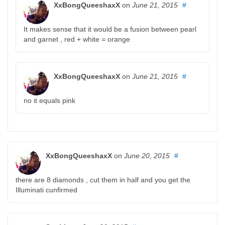
XxBongQueeshaxX
on
June 21, 2015
#
It makes sense that it would be a fusion between pearl
and garnet , red + white = orange
XxBongQueeshaxX
on
June 21, 2015
#
no it equals pink
XxBongQueeshaxX
on
June 20, 2015
#
there are 8 diamonds , cut them in half and you get the
Illuminati cunfirmed