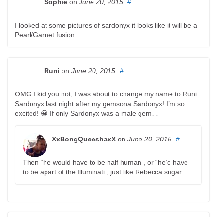
Sophie
on
June 20, 2015
#
I looked at some pictures of sardonyx it looks like it will be a
Pearl/Garnet fusion
Runi
on
June 20, 2015
#
OMG I kid you not, I was about to change my name to Runi
Sardonyx last night after my gemsona Sardonyx! I’m so
excited! 😀 If only Sardonyx was a male gem…
XxBongQueeshaxX
on
June 20, 2015
#
Then “he would have to be half human , or “he’d have
to be apart of the Illuminati , just like Rebecca sugar