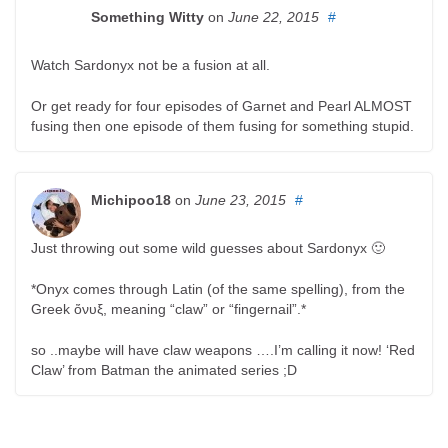
Something Witty
on
June 22, 2015
#
Watch Sardonyx not be a fusion at all.
Or get ready for four episodes of Garnet and Pearl ALMOST
fusing then one episode of them fusing for something stupid.
Michipoo18
on
June 23, 2015
#
Just throwing out some wild guesses about Sardonyx 🙂
*Onyx comes through Latin (of the same spelling), from the
Greek ὄνυξ, meaning “claw” or “fingernail”.*
so ..maybe will have claw weapons ….I’m calling it now! ‘Red
Claw’ from Batman the animated series ;D