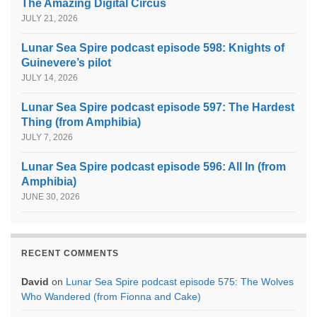
The Amazing Digital Circus
JULY 21, 2026
Lunar Sea Spire podcast episode 598: Knights of
Guinevere’s pilot
JULY 14, 2026
Lunar Sea Spire podcast episode 597: The Hardest
Thing (from Amphibia)
JULY 7, 2026
Lunar Sea Spire podcast episode 596: All In (from
Amphibia)
JUNE 30, 2026
RECENT COMMENTS
David
on
Lunar Sea Spire podcast episode 575: The Wolves
Who Wandered (from Fionna and Cake)