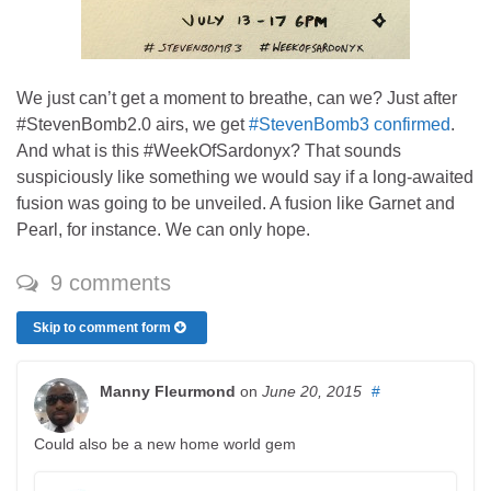
We just can’t get a moment to breathe, can we? Just after
#StevenBomb2.0 airs, we get
#StevenBomb3 confirmed
.
And what is this #WeekOfSardonyx? That sounds
suspiciously like something we would say if a long-awaited
fusion was going to be unveiled. A fusion like Garnet and
Pearl, for instance. We can only hope.
9 comments
Skip to comment form
Manny Fleurmond
on
June 20, 2015
#
Could also be a new home world gem