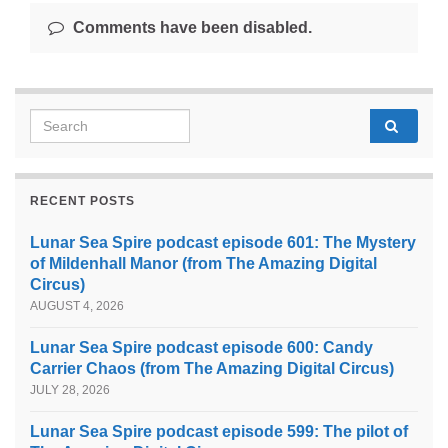
Comments have been disabled.
Search for:
RECENT POSTS
Lunar Sea Spire podcast episode 601: The Mystery
of Mildenhall Manor (from The Amazing Digital
Circus)
AUGUST 4, 2026
Lunar Sea Spire podcast episode 600: Candy
Carrier Chaos (from The Amazing Digital Circus)
JULY 28, 2026
Lunar Sea Spire podcast episode 599: The pilot of