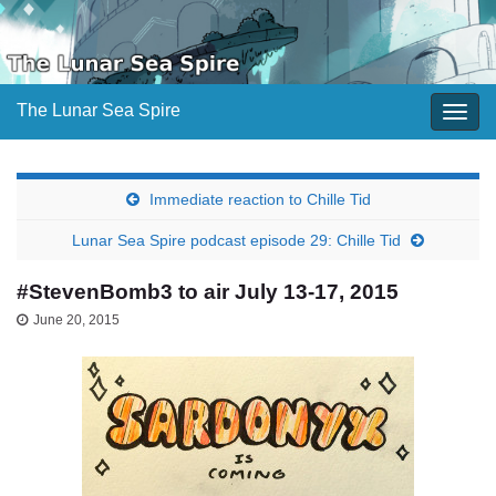
The Lunar Sea Spire
Togg
navig
Immediate reaction to Chille Tid
Lunar Sea Spire podcast episode 29: Chille Tid
#StevenBomb3 to air July 13-17, 2015
June 20, 2015