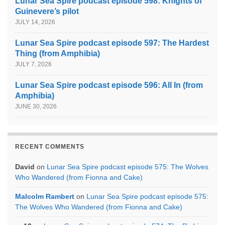
Lunar Sea Spire podcast episode 598: Knights of
Guinevere’s pilot
JULY 14, 2026
Lunar Sea Spire podcast episode 597: The Hardest
Thing (from Amphibia)
JULY 7, 2026
Lunar Sea Spire podcast episode 596: All In (from
Amphibia)
JUNE 30, 2026
RECENT COMMENTS
David
on
Lunar Sea Spire podcast episode 575: The Wolves
Who Wandered (from Fionna and Cake)
Malcolm Rambert
on
Lunar Sea Spire podcast episode 575:
The Wolves Who Wandered (from Fionna and Cake)