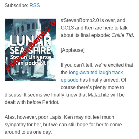
Subscribe:
RSS
#StevenBomb2.0 is over, and
GC13 and Ken are here to talk
about its final episode:
Chille Tid
.
[Applause]
If you can’t tell, we’re excited that
the
long-awaited laugh track
episode
has finally arrived. Of
course there’s plenty more to
discuss. It seems we finally know that Malachite will be
dealt with before Peridot.
Alas, however, poor Lapis. Ken may not feel much
sympathy for her, but we can still hope for her to come
around to us one day.