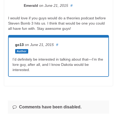
Emerald
on
June 21, 2015
#
I would love if you guys would do a theories podcast before
Steven Bomb 3 hits us. I think that would be one you could
all have fun with. Stay awesome guys!
gc13
on
June 21, 2015
#
Author
I’d definitely be interested in talking about that—I’m the
lore guy, after all, and I know Dakota would be
interested.
Comments have been disabled.