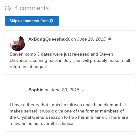
4 comments
Skip to comment form
XxBongQueeshaxX
on
June 20, 2015
#
Steven bomb 3 dates were just released and Steven
Universe is coming back in July , but will probably make a full
return in lat august
Sophie
on
June 20, 2015
#
I have a theory that Lapis Lazuli was once blue diamond. It
makes sense! It would give one of the former members of
the Crystal Gems a reason to trap her in a mirror. There are
a few holes but overall it’s logical.