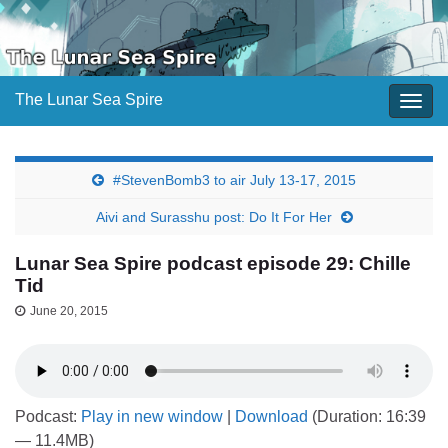
The Lunar Sea Spire
Togg
navig
#StevenBomb3 to air July 13-17, 2015
Aivi and Surasshu post: Do It For Her
Lunar Sea Spire podcast episode 29: Chille
Tid
June 20, 2015
Podcast:
Play in new window
|
Download
(Duration: 16:39
— 11.4MB)