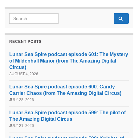
Search for:
RECENT POSTS
Lunar Sea Spire podcast episode 601: The Mystery
of Mildenhall Manor (from The Amazing Digital
Circus)
AUGUST 4, 2026
Lunar Sea Spire podcast episode 600: Candy
Carrier Chaos (from The Amazing Digital Circus)
JULY 28, 2026
Lunar Sea Spire podcast episode 599: The pilot of
The Amazing Digital Circus
JULY 21, 2026