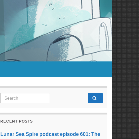
Search for:
RECENT POSTS
Lunar Sea Spire podcast episode 601: The