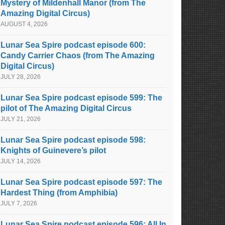
Mystery of Mildenhall Manor (from The
Amazing Digital Circus)
AUGUST 4, 2026
Lunar Sea Spire podcast episode 600:
Candy Carrier Chaos (from The Amazing
Digital Circus)
JULY 28, 2026
Lunar Sea Spire podcast episode 599: The
pilot of The Amazing Digital Circus
JULY 21, 2026
Lunar Sea Spire podcast episode 598:
Knights of Guinevere’s pilot
JULY 14, 2026
Lunar Sea Spire podcast episode 597: The
Hardest Thing (from Amphibia)
JULY 7, 2026
Lunar Sea Spire podcast episode 596: All In