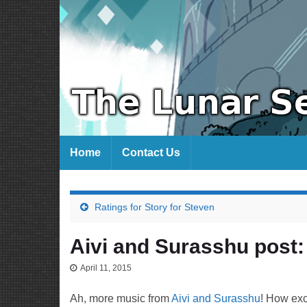
Home
Contact Us
Ratings for Story for Steven
Aivi and Surasshu post:
April 11, 2015
Ah, more music from
Aivi and Surasshu
! How exc