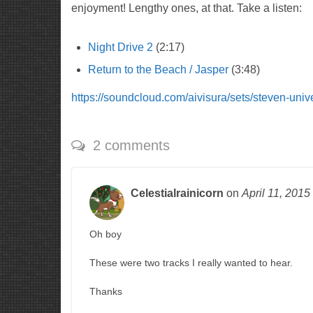
enjoyment! Lengthy ones, at that. Take a listen:
Night Drive 2
(2:17)
Return to the Beach / Jasper
(3:48)
https://soundcloud.com/aivisura/sets/steven-univ
2 comments
Celestialrainicorn
on
April 11, 2015
Oh boy
These were two tracks I really wanted to hear.
Thanks