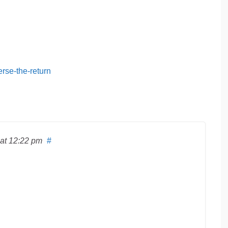
erse-the-return
at 12:22 pm
#