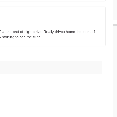
e” at the end of night drive. Really drives home the point of
starting to see the truth.