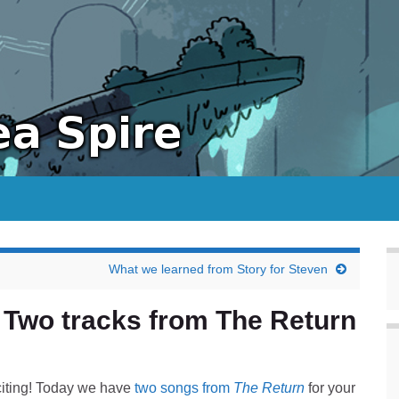
What we learned from Story for Steven
 Two tracks from The Return
iting! Today we have
two songs from
The Return
for your