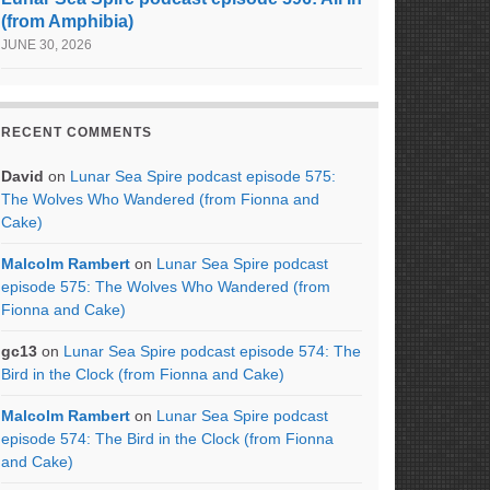
(from Amphibia)
JUNE 30, 2026
RECENT COMMENTS
David
on
Lunar Sea Spire podcast episode 575:
The Wolves Who Wandered (from Fionna and
Cake)
Malcolm Rambert
on
Lunar Sea Spire podcast
episode 575: The Wolves Who Wandered (from
Fionna and Cake)
gc13
on
Lunar Sea Spire podcast episode 574: The
Bird in the Clock (from Fionna and Cake)
Malcolm Rambert
on
Lunar Sea Spire podcast
episode 574: The Bird in the Clock (from Fionna
and Cake)