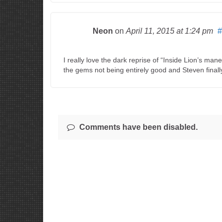
Neon
on
April 11, 2015
at 1:24 pm
#
I really love the dark reprise of “Inside Lion’s man
the gems not being entirely good and Steven finally 
Comments have been disabled.