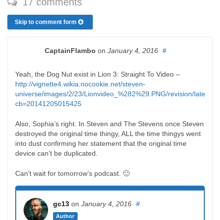
17 comments
Skip to comment form
CaptainFlambo
on
January 4, 2016
#
Yeah, the Dog Nut exist in Lion 3: Straight To Video –
http://vignette4.wikia.nocookie.net/steven-
universe/images/2/23/Lionvideo_%282%29.PNG/revision/latest?
cb=20141205015425
Also, Sophia’s right. In Steven and The Stevens once Steven
destroyed the original time thingy, ALL the time thingys went
into dust confirming her statement that the original time
device can’t be duplicated.
Can’t wait for tomorrow’s podcast. 🙂
gc13
on
January 4, 2016
#
Author