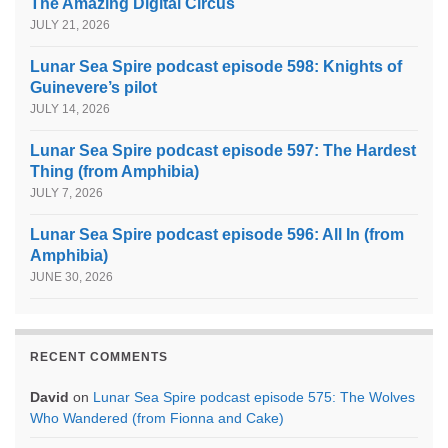
The Amazing Digital Circus
JULY 21, 2026
Lunar Sea Spire podcast episode 598: Knights of
Guinevere’s pilot
JULY 14, 2026
Lunar Sea Spire podcast episode 597: The Hardest
Thing (from Amphibia)
JULY 7, 2026
Lunar Sea Spire podcast episode 596: All In (from
Amphibia)
JUNE 30, 2026
RECENT COMMENTS
David
on
Lunar Sea Spire podcast episode 575: The Wolves
Who Wandered (from Fionna and Cake)