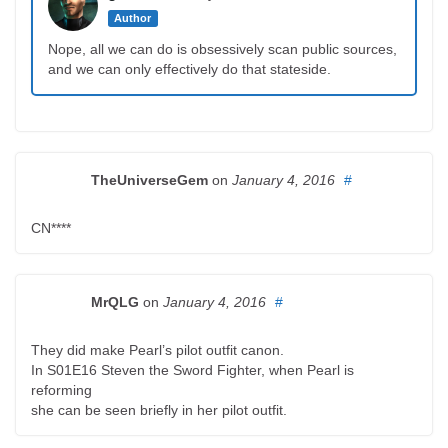
Author
Nope, all we can do is obsessively scan public sources,
and we can only effectively do that stateside.
TheUniverseGem
on
January 4, 2016
#
CN****
MrQLG
on
January 4, 2016
#
They did make Pearl’s pilot outfit canon.
In S01E16 Steven the Sword Fighter, when Pearl is
reforming
she can be seen briefly in her pilot outfit.