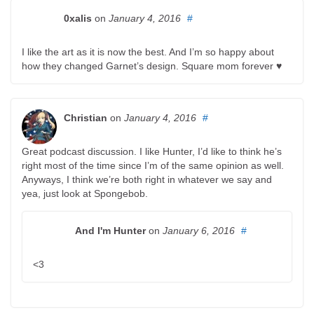
0xalis
on
January 4, 2016
#
I like the art as it is now the best. And I’m so happy about
how they changed Garnet’s design. Square mom forever ♥
Christian
on
January 4, 2016
#
Great podcast discussion. I like Hunter, I’d like to think he’s
right most of the time since I’m of the same opinion as well.
Anyways, I think we’re both right in whatever we say and
yea, just look at Spongebob.
And I'm Hunter
on
January 6, 2016
#
<3