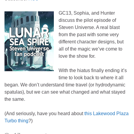
GC13, Sophia, and Hunter
discuss the pilot episode of
Steven Universe. A real blast
from the past with some very
different character designs, but
all of the magic we’ve come to
love the show for.
With the hiatus finally ending it’s
time to look back to where it all
began. We don’t understand time travel (or hydrodynamic
spatulas), but we can see what changed and what stayed
the same.
(And seriously, have you heard about
this Lakewood Plaza
Turbo thing
?)