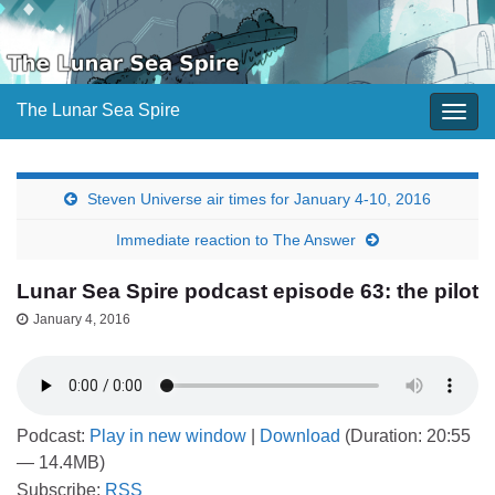
The Lunar Sea Spire
Togg
navig
Steven Universe air times for January 4-10, 2016
Immediate reaction to The Answer
Lunar Sea Spire podcast episode 63: the pilot
January 4, 2016
Podcast:
Play in new window
|
Download
(Duration: 20:55
— 14.4MB)
Subscribe:
RSS