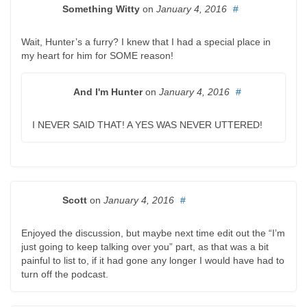
Something Witty
on
January 4, 2016
#
Wait, Hunter’s a furry? I knew that I had a special place in
my heart for him for SOME reason!
And I'm Hunter
on
January 4, 2016
#
I NEVER SAID THAT! A YES WAS NEVER UTTERED!
Scott
on
January 4, 2016
#
Enjoyed the discussion, but maybe next time edit out the “I’m
just going to keep talking over you” part, as that was a bit
painful to list to, if it had gone any longer I would have had to
turn off the podcast.