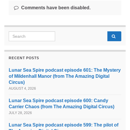
Comments have been disabled.
Search for:
RECENT POSTS
Lunar Sea Spire podcast episode 601: The Mystery
of Mildenhall Manor (from The Amazing Digital
Circus)
AUGUST 4, 2026
Lunar Sea Spire podcast episode 600: Candy
Carrier Chaos (from The Amazing Digital Circus)
JULY 28, 2026
Lunar Sea Spire podcast episode 599: The pilot of