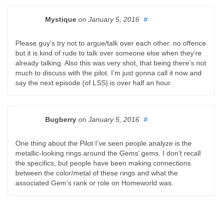
Mystique
on
January 5, 2016
#
Please guy’s try not to argue/talk over each other. no offence
but it is kind of rude to talk over someone else when they’re
already talking. Also this was very shot, that being there’s not
much to discuss with the pilot. I’m just gonna call it now and
say the next episode (of LSS) is over half an hour.
Bugberry
on
January 5, 2016
#
One thing about the Pilot I’ve seen people analyze is the
metallic-looking rings around the Gems’ gems. I don’t recall
the specifics, but people have been making connections
between the color/metal of these rings and what the
associated Gem’s rank or role on Homeworld was.