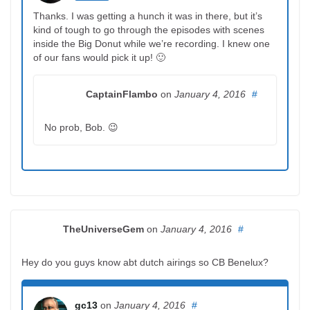
Thanks. I was getting a hunch it was in there, but it’s
kind of tough to go through the episodes with scenes
inside the Big Donut while we’re recording. I knew one
of our fans would pick it up! 🙂
CaptainFlambo
on
January 4, 2016
#
No prob, Bob. 😉
TheUniverseGem
on
January 4, 2016
#
Hey do you guys know abt dutch airings so CB Benelux?
gc13
on
January 4, 2016
#