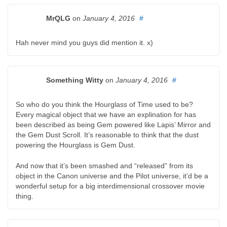
MrQLG
on
January 4, 2016
#
Hah never mind you guys did mention it. x)
Something Witty
on
January 4, 2016
#
So who do you think the Hourglass of Time used to be?
Every magical object that we have an explination for has
been described as being Gem powered like Lapis’ Mirror and
the Gem Dust Scroll. It’s reasonable to think that the dust
powering the Hourglass is Gem Dust.
And now that it’s been smashed and “released” from its
object in the Canon universe and the Pilot universe, it’d be a
wonderful setup for a big interdimensional crossover movie
thing.