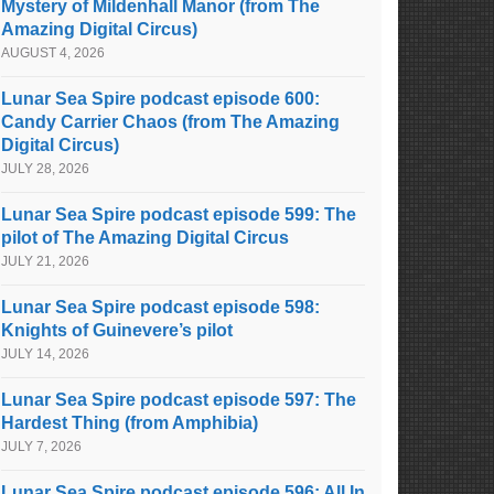
Mystery of Mildenhall Manor (from The
Amazing Digital Circus)
AUGUST 4, 2026
Lunar Sea Spire podcast episode 600:
Candy Carrier Chaos (from The Amazing
Digital Circus)
JULY 28, 2026
Lunar Sea Spire podcast episode 599: The
pilot of The Amazing Digital Circus
JULY 21, 2026
Lunar Sea Spire podcast episode 598:
Knights of Guinevere’s pilot
JULY 14, 2026
Lunar Sea Spire podcast episode 597: The
Hardest Thing (from Amphibia)
JULY 7, 2026
Lunar Sea Spire podcast episode 596: All In