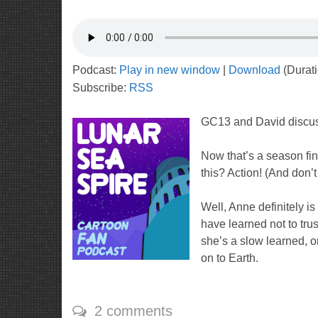
Podcast:
Play in new window
|
Download
(Durat
Subscribe:
RSS
GC13 and David discu
Now that’s a season fina
this? Action! (And don’t
Well, Anne definitely is
have learned not to trus
she’s a slow learned, o
on to Earth.
2 comments