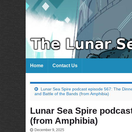
Home
Contact Us
Lunar Sea Spire podcast episode 567: The Dinn
and Battle of the Bands (from Amphibia)
Lunar Sea Spire podcast
(from Amphibia)
December 9, 2025