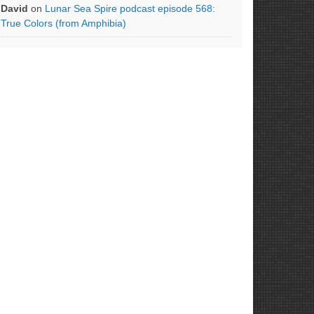
David
on
Lunar Sea Spire podcast episode 568:
True Colors (from Amphibia)