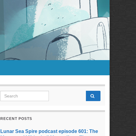
Search for:
RECENT POSTS
Lunar Sea Spire podcast episode 601: The