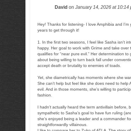
David
on
January 14, 2026
at 10:14
Hey! Thanks for listening- I love Amphibia and I’m g
years to get through it!
1. In the first two seasons, I feel like Sasha isn’t 
happy. Her goal to work with Grime and take over th
qualifies for “near pure evil.” Her determination 
about being willing to turn back fall under conventi
accept death or brutality to enemies of toads.
Yet, she diametrically has moments where she wa
She can’t help but feel like she does need to help
evil. And in those moments, she’s willing to particip
fashion.
I hadn’t actually heard the term antivillain before, 
sympathetic to Sasha’s goal to have fun ruling (and I
she’s enjoyed being a leader and a commander for a
straightforwardly villainous.
I like to compare her to Zuko of ATLA. The story 