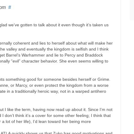
 pm
#
lad we’ve gotten to talk about it even though it’s taken us
internally coherent and lies to herself about what will make her
e valley and eventually the kingdom is selfish and I think
to get Barrel’s Warhammer and lie to Percy and Braddock
onally “evil” character behavior. She even seems willing to
nts something good for someone besides herself or Grime.
 Anne, or Marcy, or even protect the kingdom from a worse
ate in a traditionally heroic way, not in a warped antihero
but I like the term, having now read up about it. Since I’m not
 don’t think it’s a cover for some other feeling; I think that
 lot of her life), I’d lean toward her being more
of ATLA quickly shows us that Zuko has good motivations and