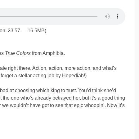
ion: 23:57 — 16.5MB)
ss
True Colors
from Amphibia.
le right there. Action, action, more action, and what’s
 forget a stellar acting job by Hopediah!)
 bad at choosing which king to trust. You’d think she’d
t the one who’s already betrayed her, but it’s a good thing
r we wouldn’t have got to see that epic whoopin’. Now it’s