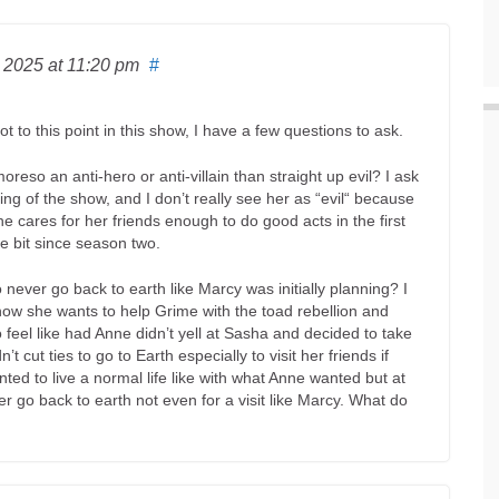
, 2025
at 11:20 pm
#
t to this point in this show, I have a few questions to ask.
reso an anti-hero or anti-villain than straight up evil? I ask
ng of the show, and I don’t really see her as “evil“ because
e cares for her friends enough to do good acts in the first
le bit since season two.
 never go back to earth like Marcy was initially planning? I
how she wants to help Grime with the toad rebellion and
o feel like had Anne didn’t yell at Sasha and decided to take
t cut ties to go to Earth especially to visit her friends if
nted to live a normal life like with what Anne wanted but at
er go back to earth not even for a visit like Marcy. What do