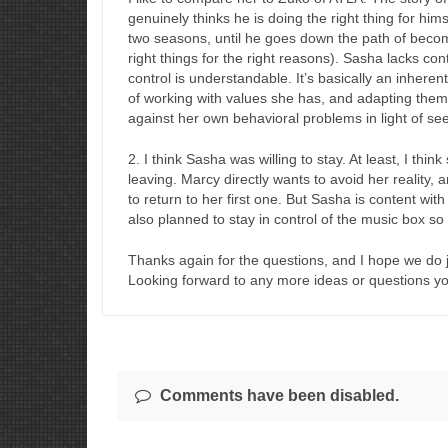
genuinely thinks he is doing the right thing for himse
two seasons, until he goes down the path of becom
right things for the right reasons). Sasha lacks co
control is understandable. It’s basically an inherent
of working with values she has, and adapting them 
against her own behavioral problems in light of see
2. I think Sasha was willing to stay. At least, I thi
leaving. Marcy directly wants to avoid her reality, a
to return to her first one. But Sasha is content wit
also planned to stay in control of the music box so
Thanks again for the questions, and I hope we do j
Looking forward to any more ideas or questions y
Comments have been disabled.