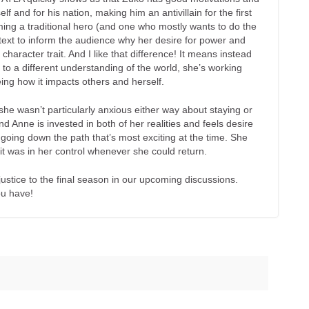
lf and for his nation, making him an antivillain for the first
ing a traditional hero (and one who mostly wants to do the
ntext to inform the audience why her desire for power and
 character trait. And I like that difference! It means instead
to a different understanding of the world, she’s working
ing how it impacts others and herself.
nk she wasn’t particularly anxious either way about staying or
nd Anne is invested in both of her realities and feels desire
h going down the path that’s most exciting at the time. She
 it was in her control whenever she could return.
ustice to the final season in our upcoming discussions.
ou have!