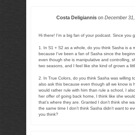
Costa Deligiannis
on
December 31
Hi there! I’m a big fan of your podcast. Since you go
1. In S1 + S2 as a whole, do you think Sasha is a mo
because I’ve been a fan of Sasha since the beginni
even though she is manipulative and controlling, sh
two seasons, and I feel like she kind of grown a litt
2. In True Colors, do you think Sasha was willing to
also ask this because even though all we know is 
would rather rule with him than rule a school, I als
her offer of going back home, I think like she wouldn’
that’s where they are. Granted I don’t think she wa
the same time I don’t think Sasha didn’t want to ev
you think?