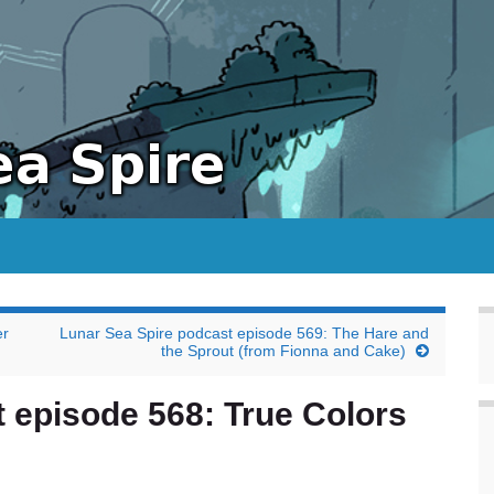
er
Lunar Sea Spire podcast episode 569: The Hare and
the Sprout (from Fionna and Cake)
 episode 568: True Colors