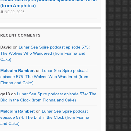
(from Amphibia)
JUNE 30, 2026
RECENT COMMENTS
David
on
Lunar Sea Spire podcast episode 575:
The Wolves Who Wandered (from Fionna and
Cake)
Malcolm Rambert
on
Lunar Sea Spire podcast
episode 575: The Wolves Who Wandered (from
Fionna and Cake)
gc13
on
Lunar Sea Spire podcast episode 574: The
Bird in the Clock (from Fionna and Cake)
Malcolm Rambert
on
Lunar Sea Spire podcast
episode 574: The Bird in the Clock (from Fionna
and Cake)