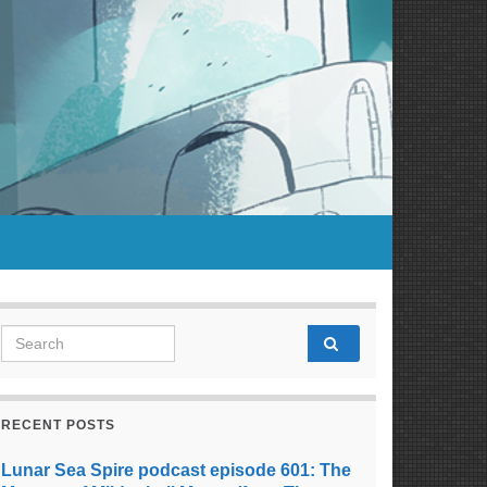
Search for:
RECENT POSTS
Lunar Sea Spire podcast episode 601: The