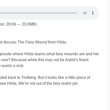
ion: 29:09 — 20.0MB)
id discuss
The Fairy Mound
from Hilda.
isode where Hilda learns what fairy mounds are and her
in one? Because while this may not be Astrid’s finest
 wants a visit.
d back to Trolberg. But it looks like a little piece of
 see Hilda. We’re not out of the fairy realm yet.