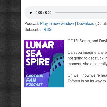
Podcast:
Play in new window
|
Download
(Durat
Subscribe:
RSS
GC13, Soren, and Dav
Can you imagine any ep
not going to get stuck 
moment, she also really
Oh well, now we’re heade
Tofoten is on its way to