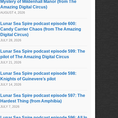
Mystery of Mildenhall Manor (from The
Amazing Digital Circus)
AUGUST 4, 2026
Lunar Sea Spire podcast episode 600:
Candy Carrier Chaos (from The Amazing
Digital Circus)
JULY 28, 2026
Lunar Sea Spire podcast episode 599: The
pilot of The Amazing Digital Circus
JULY 21, 2026
Lunar Sea Spire podcast episode 598:
Knights of Guinevere’s pilot
JULY 14, 2026
Lunar Sea Spire podcast episode 597: The
Hardest Thing (from Amphibia)
JULY 7, 2026
Lunar Sea Spire podcast episode 596: All In