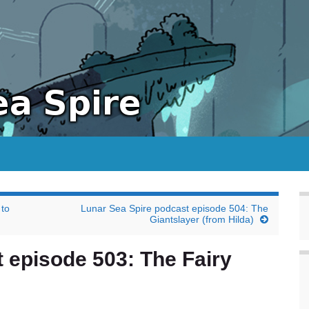
 to
Lunar Sea Spire podcast episode 504: The
Giantslayer (from Hilda)
 episode 503: The Fairy