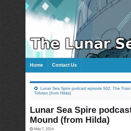
Home
Contact Us
Lunar Sea Spire podcast episode 502: The Train
Tofoten (from Hilda)
Lunar Sea Spire podcast
Mound (from Hilda)
May 7, 2024