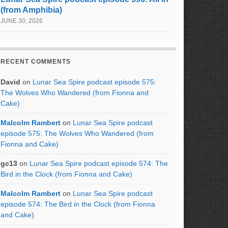
(from Amphibia)
JUNE 30, 2026
RECENT COMMENTS
David
on
Lunar Sea Spire podcast episode 575:
The Wolves Who Wandered (from Fionna and
Cake)
Malcolm Rambert
on
Lunar Sea Spire podcast
episode 575: The Wolves Who Wandered (from
Fionna and Cake)
gc13
on
Lunar Sea Spire podcast episode 574: The
Bird in the Clock (from Fionna and Cake)
Malcolm Rambert
on
Lunar Sea Spire podcast
episode 574: The Bird in the Clock (from Fionna
and Cake)