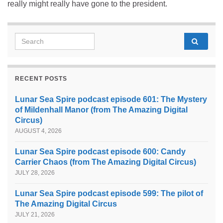
really might really have gone to the president.
Search for:
RECENT POSTS
Lunar Sea Spire podcast episode 601: The Mystery
of Mildenhall Manor (from The Amazing Digital
Circus)
AUGUST 4, 2026
Lunar Sea Spire podcast episode 600: Candy
Carrier Chaos (from The Amazing Digital Circus)
JULY 28, 2026
Lunar Sea Spire podcast episode 599: The pilot of
The Amazing Digital Circus
JULY 21, 2026