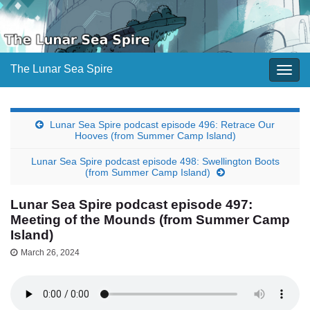
The Lunar Sea Spire
Togg
navig
Lunar Sea Spire podcast episode 496: Retrace Our
Hooves (from Summer Camp Island)
Lunar Sea Spire podcast episode 498: Swellington Boots
(from Summer Camp Island)
Lunar Sea Spire podcast episode 497:
Meeting of the Mounds (from Summer Camp
Island)
March 26, 2024