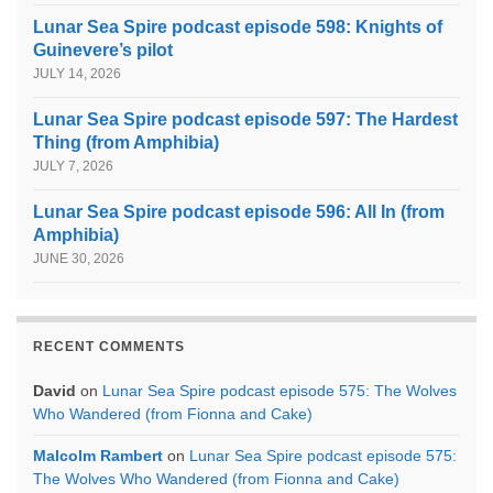
Lunar Sea Spire podcast episode 598: Knights of
Guinevere’s pilot
JULY 14, 2026
Lunar Sea Spire podcast episode 597: The Hardest
Thing (from Amphibia)
JULY 7, 2026
Lunar Sea Spire podcast episode 596: All In (from
Amphibia)
JUNE 30, 2026
RECENT COMMENTS
David
on
Lunar Sea Spire podcast episode 575: The Wolves
Who Wandered (from Fionna and Cake)
Malcolm Rambert
on
Lunar Sea Spire podcast episode 575:
The Wolves Who Wandered (from Fionna and Cake)