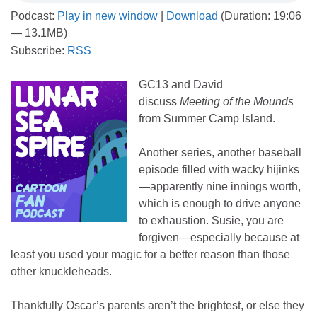
Podcast:
Play in new window
|
Download
(Duration: 19:06
— 13.1MB)
Subscribe:
RSS
GC13 and David
discuss
Meeting of the Mounds
from Summer Camp Island.
Another series, another baseball
episode filled with wacky hijinks
—apparently nine innings worth,
which is enough to drive anyone
to exhaustion. Susie, you are
forgiven—especially because at
least you used your magic for a better reason than those
other knuckleheads.
Thankfully Oscar’s parents aren’t the brightest, or else they