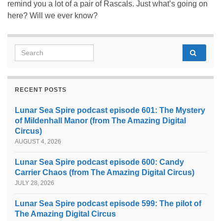
remind you a lot of a pair of Rascals. Just what’s going on
here? Will we ever know?
Search for:
RECENT POSTS
Lunar Sea Spire podcast episode 601: The Mystery
of Mildenhall Manor (from The Amazing Digital
Circus)
AUGUST 4, 2026
Lunar Sea Spire podcast episode 600: Candy
Carrier Chaos (from The Amazing Digital Circus)
JULY 28, 2026
Lunar Sea Spire podcast episode 599: The pilot of
The Amazing Digital Circus