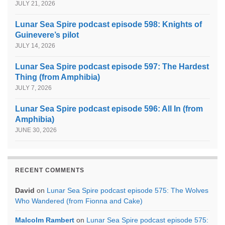
JULY 21, 2026
Lunar Sea Spire podcast episode 598: Knights of
Guinevere’s pilot
JULY 14, 2026
Lunar Sea Spire podcast episode 597: The Hardest
Thing (from Amphibia)
JULY 7, 2026
Lunar Sea Spire podcast episode 596: All In (from
Amphibia)
JUNE 30, 2026
RECENT COMMENTS
David
on
Lunar Sea Spire podcast episode 575: The Wolves
Who Wandered (from Fionna and Cake)
Malcolm Rambert
on
Lunar Sea Spire podcast episode 575: