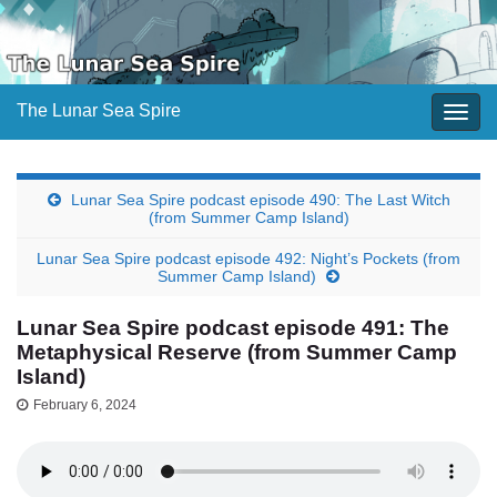
The Lunar Sea Spire
Togg
navig
Lunar Sea Spire podcast episode 490: The Last Witch
(from Summer Camp Island)
Lunar Sea Spire podcast episode 492: Night’s Pockets (from
Summer Camp Island)
Lunar Sea Spire podcast episode 491: The
Metaphysical Reserve (from Summer Camp
Island)
February 6, 2024