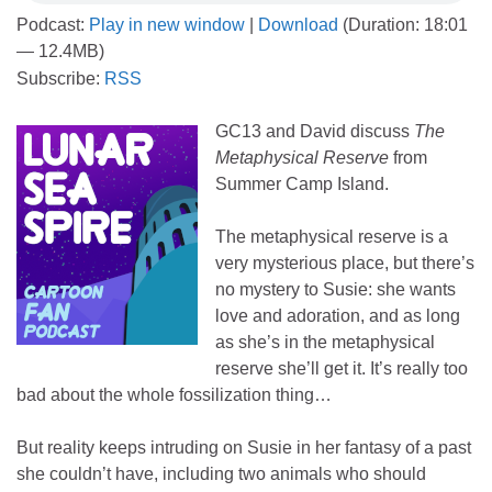
Podcast:
Play in new window
|
Download
(Duration: 18:01
— 12.4MB)
Subscribe:
RSS
GC13 and David discuss
The
Metaphysical Reserve
from
Summer Camp Island.
The metaphysical reserve is a
very mysterious place, but there’s
no mystery to Susie: she wants
love and adoration, and as long
as she’s in the metaphysical
reserve she’ll get it. It’s really too
bad about the whole fossilization thing…
But reality keeps intruding on Susie in her fantasy of a past
she couldn’t have, including two animals who should