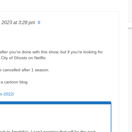
, 2023
at 3:28 pm
#
ter you’re done with this show, but if you’re looking for
City of Ghosts on Netflix.
e cancelled after 1 season.
r a cartoon blog:
in-2022/
ck to Amphibia. I can’t promise that will be the next