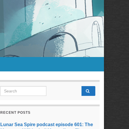
Search for:
RECENT POSTS
Lunar Sea Spire podcast episode 601: The