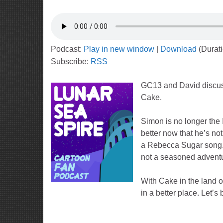
Podcast:
Play in new window
|
Download
(Durat
Subscribe:
RSS
GC13 and David discu
Cake.
Simon is no longer the 
better now that he’s not
a Rebecca Sugar song. 
not a seasoned adventu
With Cake in the land 
in a better place. Let’s