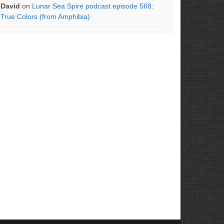
David
on
Lunar Sea Spire podcast episode 568:
True Colors (from Amphibia)