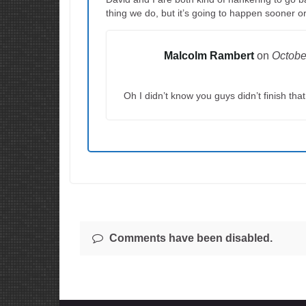
thing we do, but it’s going to happen sooner or
Malcolm Rambert
on
Octobe
Oh I didn’t know you guys didn’t finish tha
Comments have been disabled.