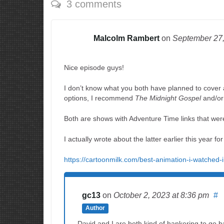
3 comments
Malcolm Rambert
on
September 27
Nice episode guys!
I don’t know what you both have planned to cover af
options, I recommend
The Midnight Gospel
and/or 
Both are shows with Adventure Time links that wer
I actually wrote about the latter earlier this year fo
https://cartoonmilk.com/best-animation-i-watched-
gc13
on
October 2, 2023
at 8:36 pm
#
Author
David and I are both kind of hankering to go ba