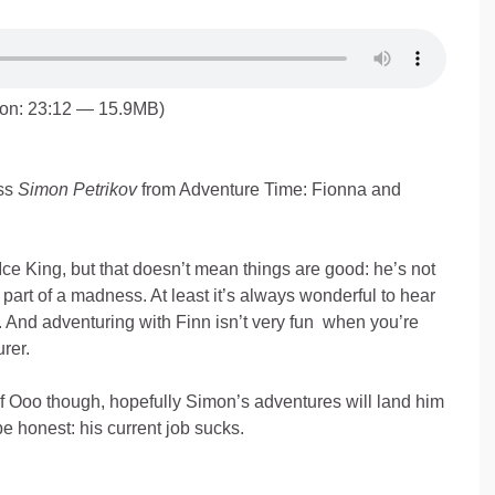
ion: 23:12 — 15.9MB)
ss
Simon Petrikov
from Adventure Time: Fionna and
Ice King, but that doesn’t mean things are good: he’s not
 part of a madness. At least it’s always wonderful to hear
And adventuring with Finn isn’t very fun when you’re
rer.
of Ooo though, hopefully Simon’s adventures will land him
 be honest: his current job sucks.