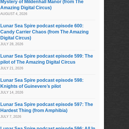
Mystery of Mildenhall Manor (from The
Amazing Digital Circus)
AUGUST 4, 2026
Lunar Sea Spire podcast episode 600:
Candy Carrier Chaos (from The Amazing
Digital Circus)
JULY 28, 2026
Lunar Sea Spire podcast episode 599: The
pilot of The Amazing Digital Circus
JULY 21, 2026
Lunar Sea Spire podcast episode 598:
Knights of Guinevere’s pilot
JULY 14, 2026
Lunar Sea Spire podcast episode 597: The
Hardest Thing (from Amphibia)
JULY 7, 2026
Lunar Sea Spire podcast episode 596: All In