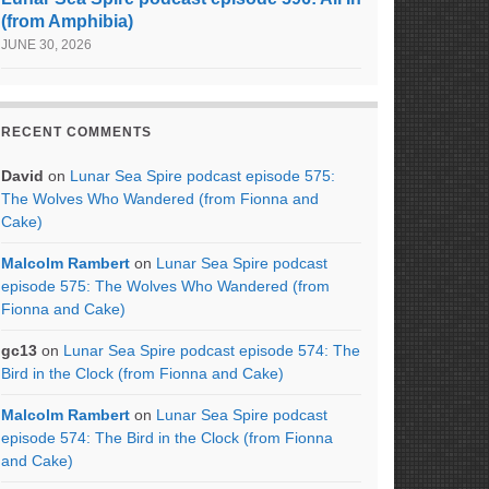
(from Amphibia)
JUNE 30, 2026
RECENT COMMENTS
David
on
Lunar Sea Spire podcast episode 575:
The Wolves Who Wandered (from Fionna and
Cake)
Malcolm Rambert
on
Lunar Sea Spire podcast
episode 575: The Wolves Who Wandered (from
Fionna and Cake)
gc13
on
Lunar Sea Spire podcast episode 574: The
Bird in the Clock (from Fionna and Cake)
Malcolm Rambert
on
Lunar Sea Spire podcast
episode 574: The Bird in the Clock (from Fionna
and Cake)