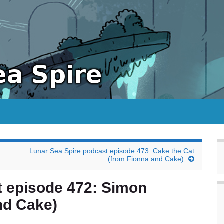
Lunar Sea Spire podcast episode 473: Cake the Cat
(from Fionna and Cake)
t episode 472: Simon
nd Cake)