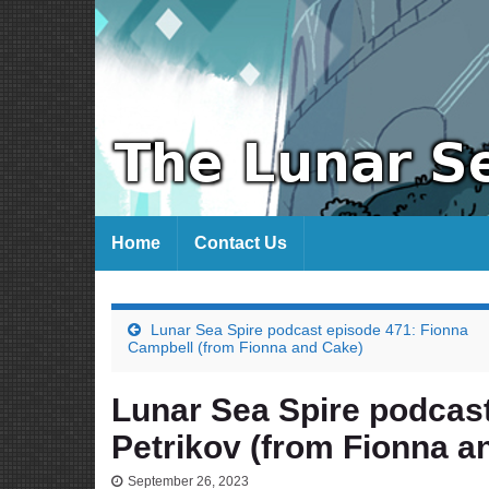
Home
Contact Us
Lunar Sea Spire podcast episode 471: Fionna
Campbell (from Fionna and Cake)
Lunar Sea Spire podcas
Petrikov (from Fionna a
September 26, 2023