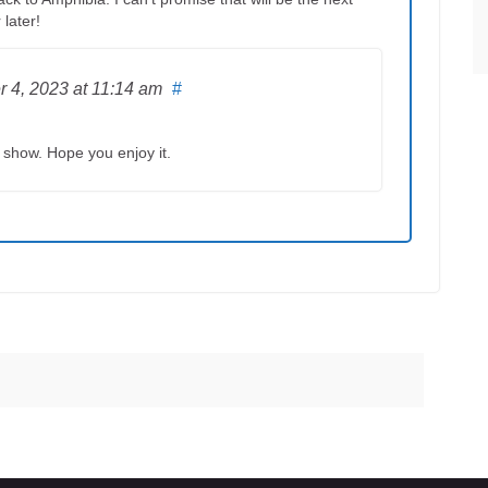
 later!
r 4, 2023
at 11:14 am
#
t show. Hope you enjoy it.