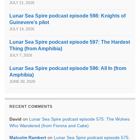
JULY 21, 2026
Lunar Sea Spire podcast episode 598: Knights of
Guinevere’s pilot
JULY 14, 2026
Lunar Sea Spire podcast episode 597: The Hardest
Thing (from Amphibia)
JULY 7, 2026
Lunar Sea Spire podcast episode 596: All In (from
Amphibia)
JUNE 30, 2026
RECENT COMMENTS
David
on
Lunar Sea Spire podcast episode 575: The Wolves
Who Wandered (from Fionna and Cake)
Malcolm Rambert
on
Lunar Sea Spire podcast episode 575: