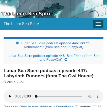
The Lunar Sea Spire
Togg
navig
Lunar Sea Spire podcast episode 446: Did You
Remember!? (from Bee and PuppyCat)
Lunar Sea Spire podcast episode 448: Bird Friend (from Bee
and PuppyCat)
Lunar Sea Spire podcast episode 447:
Labyrinth Runners (from The Owl House)
April 4, 2023