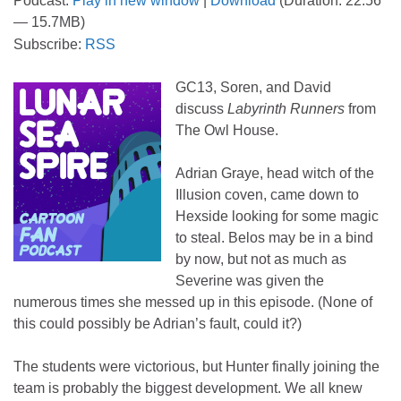
Podcast:
Play in new window
|
Download
(Duration: 22:56
— 15.7MB)
Subscribe:
RSS
GC13, Soren, and David
discuss
Labyrinth Runners
from
The Owl House.
Adrian Graye, head witch of the
Illusion coven, came down to
Hexside looking for some magic
to steal. Belos may be in a bind
by now, but not as much as
Severine was given the
numerous times she messed up in this episode. (None of
this could possibly be Adrian’s fault, could it?)
The students were victorious, but Hunter finally joining the
team is probably the biggest development. We all knew