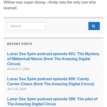
Willow was super strong—Amity was the only one who
learned.
Search for:
RECENT POSTS
Lunar Sea Spire podcast episode 601: The Mystery
of Mildenhall Manor (from The Amazing Digital
Circus)
AUGUST 4, 2026
Lunar Sea Spire podcast episode 600: Candy
Carrier Chaos (from The Amazing Digital Circus)
JULY 28, 2026
Lunar Sea Spire podcast episode 599: The pilot of
The Amazing Digital Circus