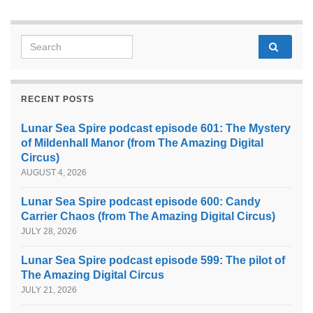
Search for:
RECENT POSTS
Lunar Sea Spire podcast episode 601: The Mystery
of Mildenhall Manor (from The Amazing Digital
Circus)
AUGUST 4, 2026
Lunar Sea Spire podcast episode 600: Candy
Carrier Chaos (from The Amazing Digital Circus)
JULY 28, 2026
Lunar Sea Spire podcast episode 599: The pilot of
The Amazing Digital Circus
JULY 21, 2026