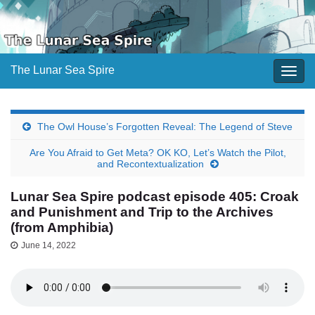
The Lunar Sea Spire
Togg
navig
The Owl House’s Forgotten Reveal: The Legend of Steve
Are You Afraid to Get Meta? OK KO, Let’s Watch the Pilot,
and Recontextualization
Lunar Sea Spire podcast episode 405: Croak
and Punishment and Trip to the Archives
(from Amphibia)
June 14, 2022