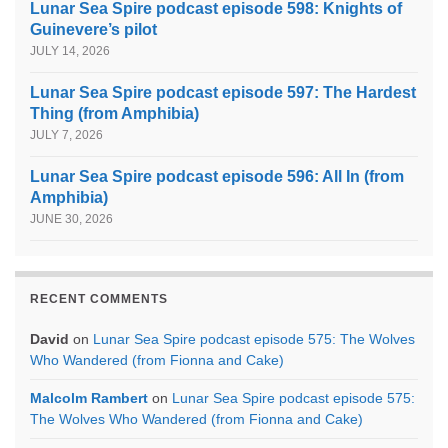
Lunar Sea Spire podcast episode 598: Knights of
Guinevere’s pilot
JULY 14, 2026
Lunar Sea Spire podcast episode 597: The Hardest
Thing (from Amphibia)
JULY 7, 2026
Lunar Sea Spire podcast episode 596: All In (from
Amphibia)
JUNE 30, 2026
RECENT COMMENTS
David
on
Lunar Sea Spire podcast episode 575: The Wolves
Who Wandered (from Fionna and Cake)
Malcolm Rambert
on
Lunar Sea Spire podcast episode 575:
The Wolves Who Wandered (from Fionna and Cake)