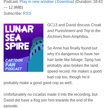
Podcast:
Play in new window
|
Download
(Duration: 18:43
— 12.9MB)
Subscribe:
RSS
GC13 and David discuss
Croak
and Punishment
and
Trip to the
Archives
from Amphibia.
So Anne has finally found out
why it’s dangerous to have her
hair taste like foliage; Sprig has
probably also broken the land
speed record. He makes a good
bad cop too, though he’d
probably make a good good cop as well.
Unfortunately no cicadas made it into the recording, but
David did have a frog join him towards the end of the
episode.