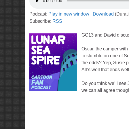
Podcast:
Play in new window
|
Download
(Durat
Subscribe:
RSS
GC13 and David discu
Oscar, the camper with 
to stumble on one of Su
the odds? Yep, Susie p
All’s well that ends wel
Do you think we’ll see J
we can all agree though