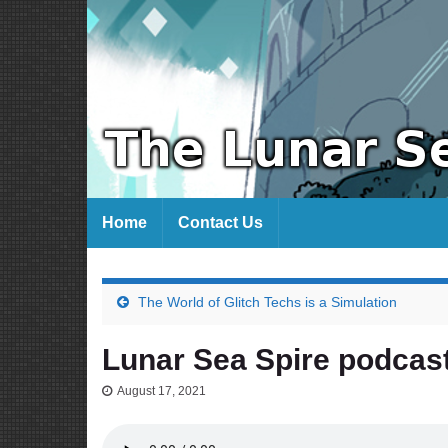
Home
Contact Us
The World of Glitch Techs is a Simulation
Lunar Sea Spire podcas
August 17, 2021