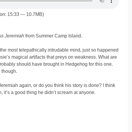
ion: 15:33 — 10.7MB)
ss
Jeremiah
from Summer Camp Island.
the most telepathically intrudable mind, just so happened
sie’s magical artifacts that preys on weakness. What are
robably should have brought in Hedgehog for this one.
l though.
eremiah again, or do you think his story is done? I think
, it’s a good thing he didn’t scream at anyone.