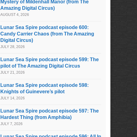
Mystery of Mildenhall Manor (from The
Amazing Digital Circus)
AUGUST 4, 2026
Lunar Sea Spire podcast episode 600:
Candy Carrier Chaos (from The Amazing
Digital Circus)
JULY 28, 2026
Lunar Sea Spire podcast episode 599: The
pilot of The Amazing Digital Circus
JULY 21, 2026
Lunar Sea Spire podcast episode 598:
Knights of Guinevere’s pilot
JULY 14, 2026
Lunar Sea Spire podcast episode 597: The
Hardest Thing (from Amphibia)
JULY 7, 2026
Lunar Sea Spire podcast episode 596: All In