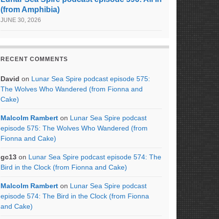
(from Amphibia)
JUNE 30, 2026
RECENT COMMENTS
David
on
Lunar Sea Spire podcast episode 575:
The Wolves Who Wandered (from Fionna and
Cake)
Malcolm Rambert
on
Lunar Sea Spire podcast
episode 575: The Wolves Who Wandered (from
Fionna and Cake)
gc13
on
Lunar Sea Spire podcast episode 574: The
Bird in the Clock (from Fionna and Cake)
Malcolm Rambert
on
Lunar Sea Spire podcast
episode 574: The Bird in the Clock (from Fionna
and Cake)