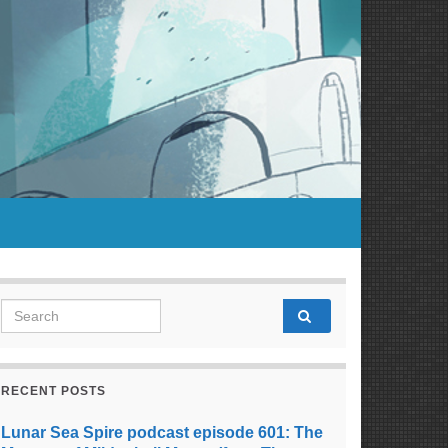
Search for:
RECENT POSTS
Lunar Sea Spire podcast episode 601: The