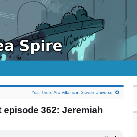
Yes, There Are Villains in Steven Universe
t episode 362: Jeremiah