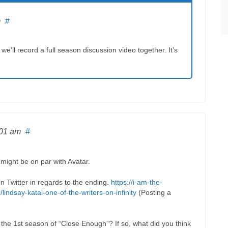
m
#
e’ll record a full season discussion video together. It’s
:01 am
#
 might be on par with Avatar.
n Twitter in regards to the ending.
https://i-am-the-
ndsay-katai-one-of-the-writers-on-infinity
(Posting a
he 1st season of “Close Enough”? If so, what did you think