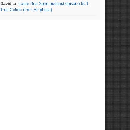
David
on
Lunar Sea Spire podcast episode 568:
True Colors (from Amphibia)