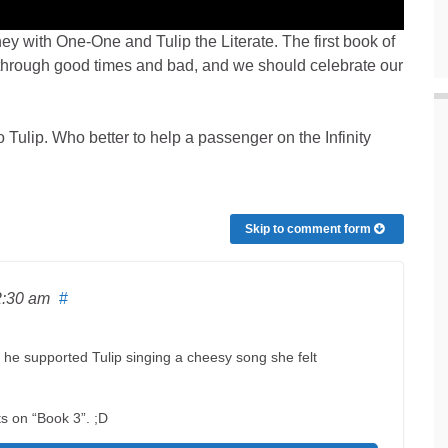
ney with One-One and Tulip the Literate. The first book of
el through good times and bad, and we should celebrate our
Tulip. Who better to help a passenger on the Infinity
Skip to comment form
2:30 am
#
he supported Tulip singing a cheesy song she felt
s on “Book 3”. ;D