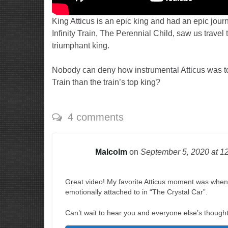
King Atticus is an epic king and had an epic jour
Infinity Train, The Perennial Child, saw us trav
triumphant king.
Nobody can deny how instrumental Atticus was to 
Train than the train’s top king?
4 comments
Malcolm
on
September 5, 2020
at 1
Great video! My favorite Atticus moment was when 
emotionally attached to in “The Crystal Car”.
Can’t wait to hear you and everyone else’s thought