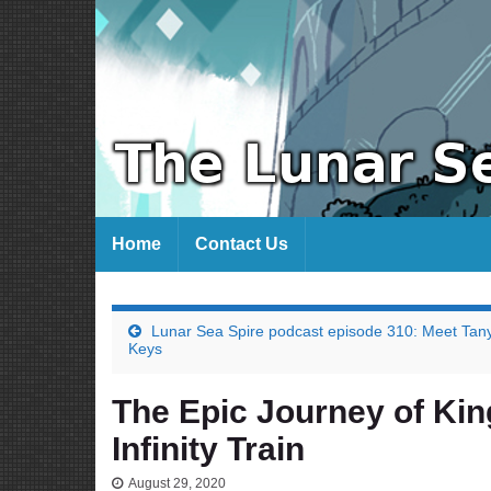
Home
Contact Us
Lunar Sea Spire podcast episode 310: Meet Tan
Keys
The Epic Journey of Kin
Infinity Train
August 29, 2020