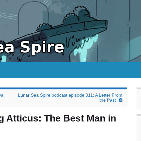
ya
Lunar Sea Spire podcast episode 311: A Letter From
the Past
g Atticus: The Best Man in