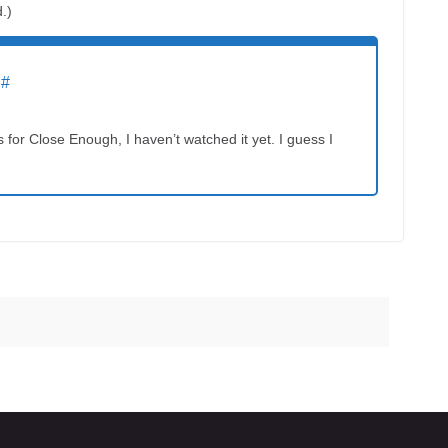
d.)
#
for Close Enough, I haven’t watched it yet. I guess I