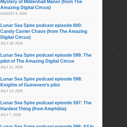
Mystery of Mildenhall Manor (from The
Amazing Digital Circus)
AUGUST 4, 2026
Lunar Sea Spire podcast episode 600:
Candy Carrier Chaos (from The Amazing
Digital Circus)
JULY 28, 2026
Lunar Sea Spire podcast episode 599: The
pilot of The Amazing Digital Circus
JULY 21, 2026
Lunar Sea Spire podcast episode 598:
Knights of Guinevere’s pilot
JULY 14, 2026
Lunar Sea Spire podcast episode 597: The
Hardest Thing (from Amphibia)
JULY 7, 2026
Lunar Sea Spire podcast episode 596: All In