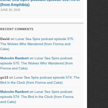
(from Amphibia)
JUNE 30, 2026
RECENT COMMENTS
David
on
Lunar Sea Spire podcast episode 575:
The Wolves Who Wandered (from Fionna and
Cake)
Malcolm Rambert
on
Lunar Sea Spire podcast
episode 575: The Wolves Who Wandered (from
Fionna and Cake)
gc13
on
Lunar Sea Spire podcast episode 574: The
Bird in the Clock (from Fionna and Cake)
Malcolm Rambert
on
Lunar Sea Spire podcast
episode 574: The Bird in the Clock (from Fionna
and Cake)