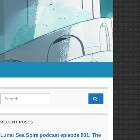
Search for:
RECENT POSTS
Lunar Sea Spire podcast episode 601: The