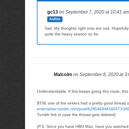
gc13
on
September 7, 2020
at 10:41 a
Author
Sad. My thoughts right now are sad. Hopefully w
quite the heavy season so far.
Malcolm
on
September 8, 2020
at 3
Understandable. If this keeps going this route, this
BTW, one of the writers had a pretty good thread o
entertainer.tumblr.com/post/628546948160471040/li
Tumblr link in case the thread gets deleted)
(P.S. Since you have HBO Max, have you watched t