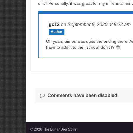
of it? Personally, it was great for my millennial min
gc13
on
September 8, 2020
at 8:22 am
Author
Oh yeah, Simon was quite the ending there. As 
have to add it to the list now, don’t I? 🙂
Comments have been disabled.
© 2026 The Lunar Sea Spire.