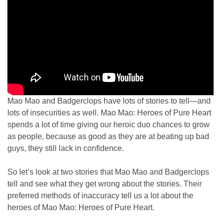
Mao Mao and Badgerclops have lots of stories to tell—and
lots of insecurities as well. Mao Mao: Heroes of Pure Heart
spends a lot of time giving our heroic duo chances to grow
as people, because as good as they are at beating up bad
guys, they still lack in confidence.
So let’s look at two stories that Mao Mao and Badgerclops
tell and see what they get wrong about the stories. Their
preferred methods of inaccuracy tell us a lot about the
heroes of Mao Mao: Heroes of Pure Heart.