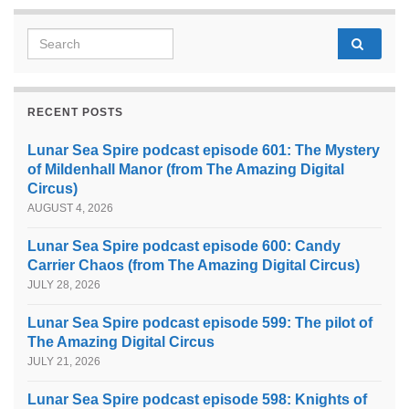
Search for:
RECENT POSTS
Lunar Sea Spire podcast episode 601: The Mystery
of Mildenhall Manor (from The Amazing Digital
Circus)
AUGUST 4, 2026
Lunar Sea Spire podcast episode 600: Candy
Carrier Chaos (from The Amazing Digital Circus)
JULY 28, 2026
Lunar Sea Spire podcast episode 599: The pilot of
The Amazing Digital Circus
JULY 21, 2026
Lunar Sea Spire podcast episode 598: Knights of