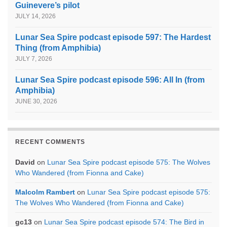
Guinevere’s pilot
JULY 14, 2026
Lunar Sea Spire podcast episode 597: The Hardest
Thing (from Amphibia)
JULY 7, 2026
Lunar Sea Spire podcast episode 596: All In (from
Amphibia)
JUNE 30, 2026
RECENT COMMENTS
David
on
Lunar Sea Spire podcast episode 575: The Wolves
Who Wandered (from Fionna and Cake)
Malcolm Rambert
on
Lunar Sea Spire podcast episode 575:
The Wolves Who Wandered (from Fionna and Cake)
gc13
on
Lunar Sea Spire podcast episode 574: The Bird in