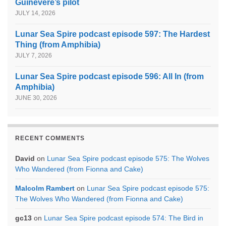
Guinevere’s pilot
JULY 14, 2026
Lunar Sea Spire podcast episode 597: The Hardest
Thing (from Amphibia)
JULY 7, 2026
Lunar Sea Spire podcast episode 596: All In (from
Amphibia)
JUNE 30, 2026
RECENT COMMENTS
David
on
Lunar Sea Spire podcast episode 575: The Wolves
Who Wandered (from Fionna and Cake)
Malcolm Rambert
on
Lunar Sea Spire podcast episode 575:
The Wolves Who Wandered (from Fionna and Cake)
gc13
on
Lunar Sea Spire podcast episode 574: The Bird in