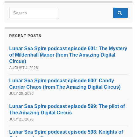
Search for:
RECENT POSTS
Lunar Sea Spire podcast episode 601: The Mystery
of Mildenhall Manor (from The Amazing Digital
Circus)
AUGUST 4, 2026
Lunar Sea Spire podcast episode 600: Candy
Carrier Chaos (from The Amazing Digital Circus)
JULY 28, 2026
Lunar Sea Spire podcast episode 599: The pilot of
The Amazing Digital Circus
JULY 21, 2026
Lunar Sea Spire podcast episode 598: Knights of