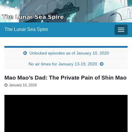
The Lunar Sea Spire
Togg
navig
Unlocked episodes as of January 10, 2020
No air times for January 13-19, 2020
Mao Mao’s Dad: The Private Pain of Shin Mao
January 10, 2020