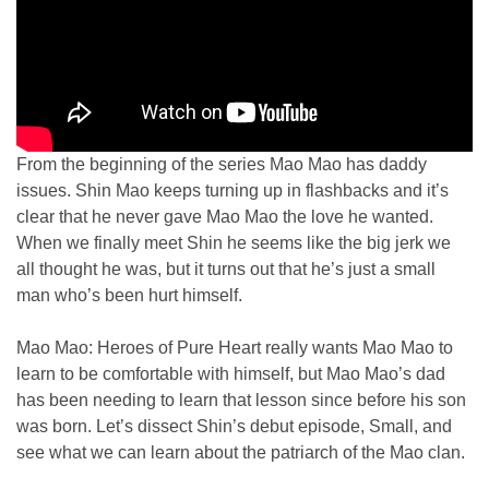
From the beginning of the series Mao Mao has daddy
issues. Shin Mao keeps turning up in flashbacks and it’s
clear that he never gave Mao Mao the love he wanted.
When we finally meet Shin he seems like the big jerk we
all thought he was, but it turns out that he’s just a small
man who’s been hurt himself.
Mao Mao: Heroes of Pure Heart really wants Mao Mao to
learn to be comfortable with himself, but Mao Mao’s dad
has been needing to learn that lesson since before his son
was born. Let’s dissect Shin’s debut episode, Small, and
see what we can learn about the patriarch of the Mao clan.