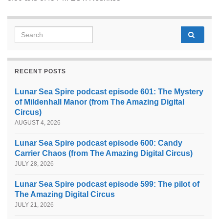
Search for:
RECENT POSTS
Lunar Sea Spire podcast episode 601: The Mystery
of Mildenhall Manor (from The Amazing Digital
Circus)
AUGUST 4, 2026
Lunar Sea Spire podcast episode 600: Candy
Carrier Chaos (from The Amazing Digital Circus)
JULY 28, 2026
Lunar Sea Spire podcast episode 599: The pilot of
The Amazing Digital Circus
JULY 21, 2026