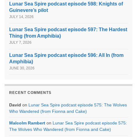
Lunar Sea Spire podcast episode 598: Knights of
Guinevere’s pilot
JULY 14, 2026
Lunar Sea Spire podcast episode 597: The Hardest
Thing (from Amphibia)
JULY 7, 2026
Lunar Sea Spire podcast episode 596: All In (from
Amphibia)
JUNE 30, 2026
RECENT COMMENTS
David
on
Lunar Sea Spire podcast episode 575: The Wolves
Who Wandered (from Fionna and Cake)
Malcolm Rambert
on
Lunar Sea Spire podcast episode 575:
The Wolves Who Wandered (from Fionna and Cake)