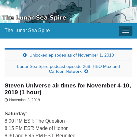
The Lunar Sea Spire
Togg
navig
Unlocked episodes as of November 1, 2019
Lunar Sea Spire podcast episode 268: HBO Max and
Cartoon Network
Steven Universe air times for November 4-10,
2019 (1 hour)
November 3, 2019
Saturday:
8:00 PM EST: The Question
8:15 PM EST: Made of Honor
8:30 and 8:45 PM EST: Reunited