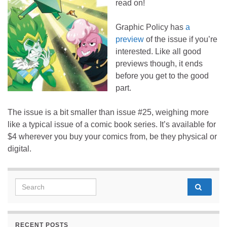
read on!
Graphic Policy has
a
preview
of the issue if you’re
interested. Like all good
previews though, it ends
before you get to the good
part.
The issue is a bit smaller than issue #25, weighing more
like a typical issue of a comic book series. It’s available for
$4 wherever you buy your comics from, be they physical or
digital.
Search for:
RECENT POSTS