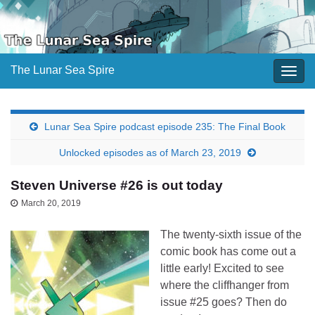
The Lunar Sea Spire
Togg
navig
Lunar Sea Spire podcast episode 235: The Final Book
Unlocked episodes as of March 23, 2019
Steven Universe #26 is out today
March 20, 2019
The twenty-sixth issue of the
comic book has come out a
little early! Excited to see
where the cliffhanger from
issue #25 goes? Then do