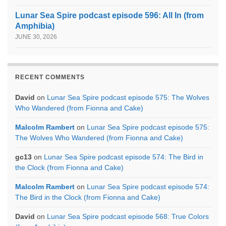
Lunar Sea Spire podcast episode 596: All In (from
Amphibia)
JUNE 30, 2026
RECENT COMMENTS
David
on
Lunar Sea Spire podcast episode 575: The Wolves
Who Wandered (from Fionna and Cake)
Malcolm Rambert
on
Lunar Sea Spire podcast episode 575:
The Wolves Who Wandered (from Fionna and Cake)
gc13
on
Lunar Sea Spire podcast episode 574: The Bird in
the Clock (from Fionna and Cake)
Malcolm Rambert
on
Lunar Sea Spire podcast episode 574:
The Bird in the Clock (from Fionna and Cake)
David
on
Lunar Sea Spire podcast episode 568: True Colors