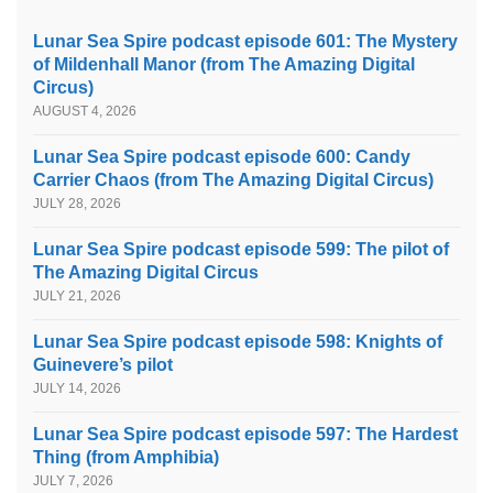
Lunar Sea Spire podcast episode 601: The Mystery
of Mildenhall Manor (from The Amazing Digital
Circus)
AUGUST 4, 2026
Lunar Sea Spire podcast episode 600: Candy
Carrier Chaos (from The Amazing Digital Circus)
JULY 28, 2026
Lunar Sea Spire podcast episode 599: The pilot of
The Amazing Digital Circus
JULY 21, 2026
Lunar Sea Spire podcast episode 598: Knights of
Guinevere’s pilot
JULY 14, 2026
Lunar Sea Spire podcast episode 597: The Hardest
Thing (from Amphibia)
JULY 7, 2026