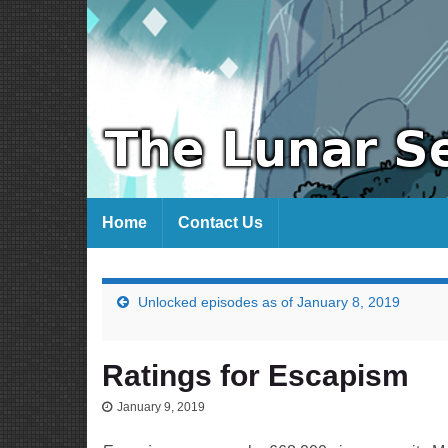
Home
Contact Us
Unlocked episodes as of January 8, 2019
Ratings for Escapism
January 9, 2019