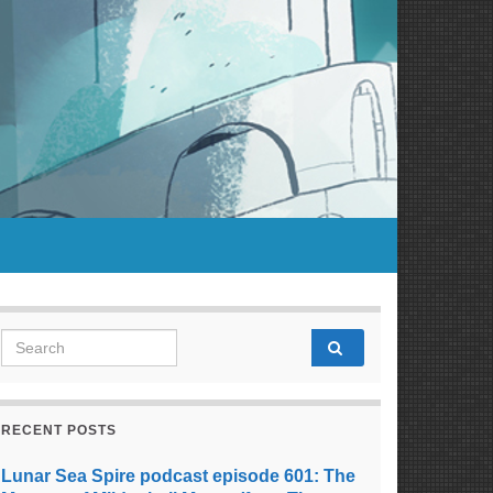
Search for:
RECENT POSTS
Lunar Sea Spire podcast episode 601: The