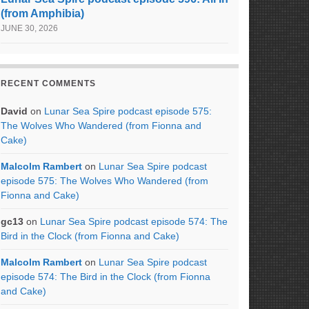
(from Amphibia)
JUNE 30, 2026
RECENT COMMENTS
David
on
Lunar Sea Spire podcast episode 575:
The Wolves Who Wandered (from Fionna and
Cake)
Malcolm Rambert
on
Lunar Sea Spire podcast
episode 575: The Wolves Who Wandered (from
Fionna and Cake)
gc13
on
Lunar Sea Spire podcast episode 574: The
Bird in the Clock (from Fionna and Cake)
Malcolm Rambert
on
Lunar Sea Spire podcast
episode 574: The Bird in the Clock (from Fionna
and Cake)