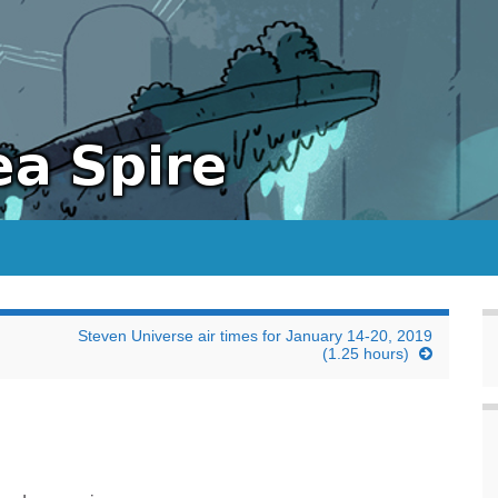
Steven Universe air times for January 14-20, 2019
(1.25 hours)