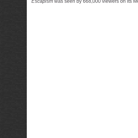
Escapism
was seen by 668,000 viewers on its M