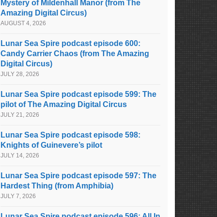
Mystery of Mildenhall Manor (from The
Amazing Digital Circus)
AUGUST 4, 2026
Lunar Sea Spire podcast episode 600:
Candy Carrier Chaos (from The Amazing
Digital Circus)
JULY 28, 2026
Lunar Sea Spire podcast episode 599: The
pilot of The Amazing Digital Circus
JULY 21, 2026
Lunar Sea Spire podcast episode 598:
Knights of Guinevere’s pilot
JULY 14, 2026
Lunar Sea Spire podcast episode 597: The
Hardest Thing (from Amphibia)
JULY 7, 2026
Lunar Sea Spire podcast episode 596: All In