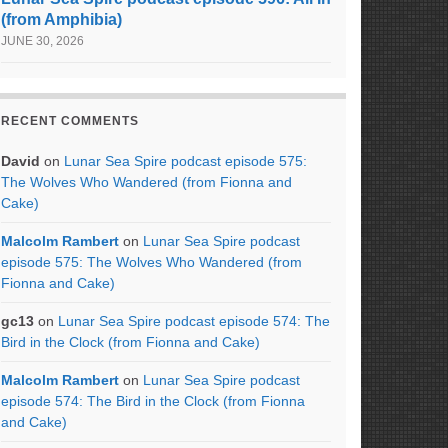
(from Amphibia)
JUNE 30, 2026
RECENT COMMENTS
David
on
Lunar Sea Spire podcast episode 575:
The Wolves Who Wandered (from Fionna and
Cake)
Malcolm Rambert
on
Lunar Sea Spire podcast
episode 575: The Wolves Who Wandered (from
Fionna and Cake)
gc13
on
Lunar Sea Spire podcast episode 574: The
Bird in the Clock (from Fionna and Cake)
Malcolm Rambert
on
Lunar Sea Spire podcast
episode 574: The Bird in the Clock (from Fionna
and Cake)