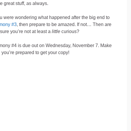
 great stuff, as always.
ou were wondering what happened after the big end to
mony #3
, then prepare to be amazed. If not… Then are
sure you’re not at least a
little
curious?
mony #4 is due out on Wednesday, November 7. Make
 you’re prepared to get your copy!