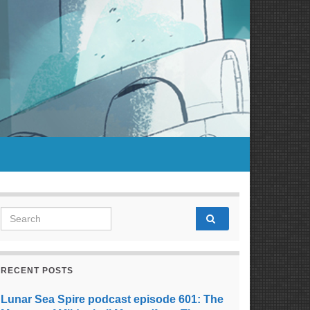
Search for:
RECENT POSTS
Lunar Sea Spire podcast episode 601: The