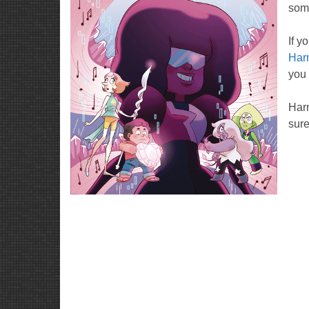
some
If y
Har
you 
Har
sure