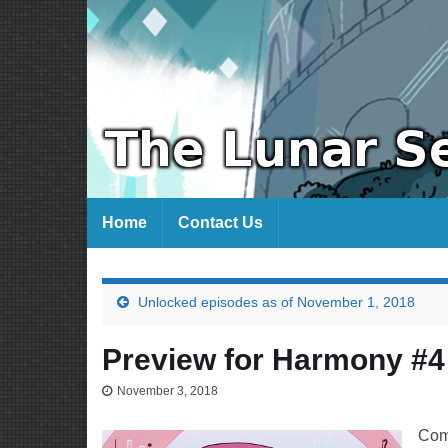
Home
Contact Us
Unlocked episodes as of November 1, 2018
Preview for Harmony #4
November 3, 2018
Com