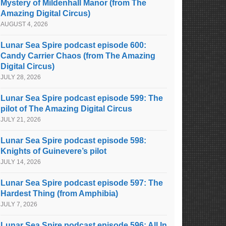
Mystery of Mildenhall Manor (from The
Amazing Digital Circus)
AUGUST 4, 2026
Lunar Sea Spire podcast episode 600:
Candy Carrier Chaos (from The Amazing
Digital Circus)
JULY 28, 2026
Lunar Sea Spire podcast episode 599: The
pilot of The Amazing Digital Circus
JULY 21, 2026
Lunar Sea Spire podcast episode 598:
Knights of Guinevere’s pilot
JULY 14, 2026
Lunar Sea Spire podcast episode 597: The
Hardest Thing (from Amphibia)
JULY 7, 2026
Lunar Sea Spire podcast episode 596: All In