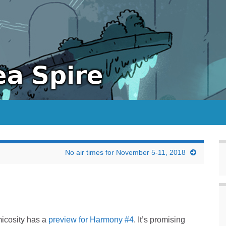
No air times for November 5-11, 2018
icosity has a
preview for Harmony #4
. It’s promising