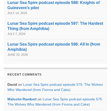
Lunar Sea Spire podcast episode 598: Knights of
Guinevere’s pilot
JULY 14, 2026
Lunar Sea Spire podcast episode 597: The Hardest
Thing (from Amphibia)
JULY 7, 2026
Lunar Sea Spire podcast episode 596: All In (from
Amphibia)
JUNE 30, 2026
RECENT COMMENTS
David
on
Lunar Sea Spire podcast episode 575: The Wolves
Who Wandered (from Fionna and Cake)
Malcolm Rambert
on
Lunar Sea Spire podcast episode 575:
The Wolves Who Wandered (from Fionna and Cake)