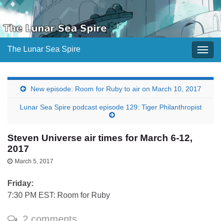
The Lunar Sea Spire
Togg
navig
New episode: Room for Ruby to air on March 10, 2017
Lunar Sea Spire podcast episode 129: Tiger Philanthropist
Steven Universe air times for March 6-12,
2017
March 5, 2017
Friday:
7:30 PM EST: Room for Ruby
2 comments