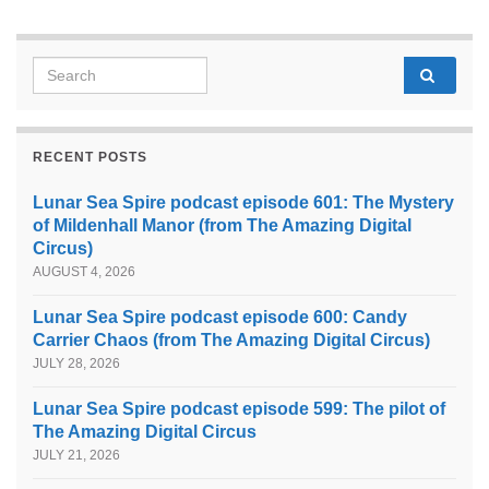
Search for:
RECENT POSTS
Lunar Sea Spire podcast episode 601: The Mystery
of Mildenhall Manor (from The Amazing Digital
Circus)
AUGUST 4, 2026
Lunar Sea Spire podcast episode 600: Candy
Carrier Chaos (from The Amazing Digital Circus)
JULY 28, 2026
Lunar Sea Spire podcast episode 599: The pilot of
The Amazing Digital Circus
JULY 21, 2026