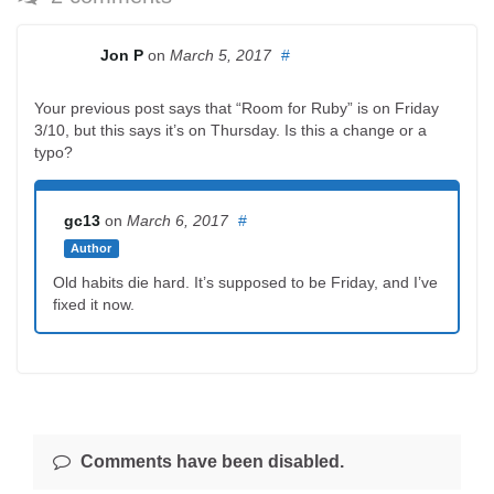
Jon P
on
March 5, 2017
#
Your previous post says that “Room for Ruby” is on Friday
3/10, but this says it’s on Thursday. Is this a change or a
typo?
gc13
on
March 6, 2017
#
Author
Old habits die hard. It’s supposed to be Friday, and I’ve
fixed it now.
Comments have been disabled.