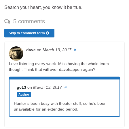
Search your heart, you know it be true.
5 comments
Skip to comment form
dave
on
March 13, 2017
#
Love listening every week. Miss having the whole team
though. Think that will ever davehappen again?
gc13
on
March 13, 2017
#
Author
Hunter’s been busy with theater stuff, so he’s been
unavailable for an extended period.