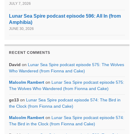
JULY 7, 2026
Lunar Sea Spire podcast episode 596: All In (from
Amphibia)
JUNE 30, 2026
RECENT COMMENTS
David
on
Lunar Sea Spire podcast episode 575: The Wolves
Who Wandered (from Fionna and Cake)
Malcolm Rambert
on
Lunar Sea Spire podcast episode 575:
The Wolves Who Wandered (from Fionna and Cake)
gc13
on
Lunar Sea Spire podcast episode 574: The Bird in
the Clock (from Fionna and Cake)
Malcolm Rambert
on
Lunar Sea Spire podcast episode 574:
The Bird in the Clock (from Fionna and Cake)