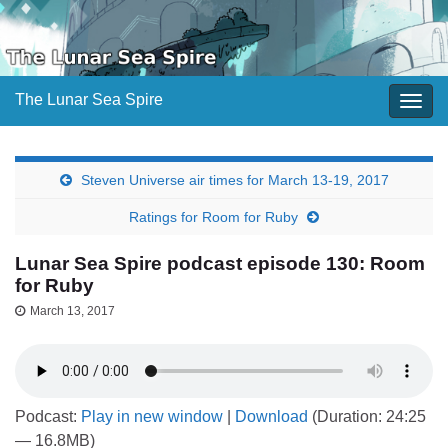
The Lunar Sea Spire
Togg
navig
Steven Universe air times for March 13-19, 2017
Ratings for Room for Ruby
Lunar Sea Spire podcast episode 130: Room
for Ruby
March 13, 2017
Podcast:
Play in new window
|
Download
(Duration: 24:25
— 16.8MB)