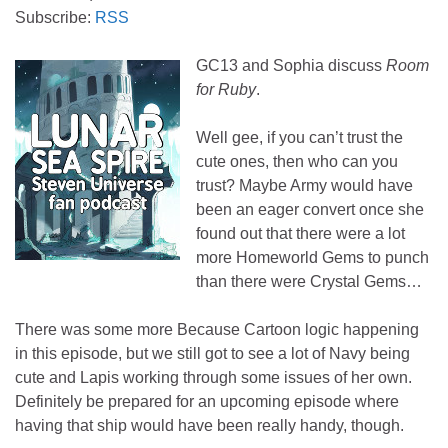
Subscribe:
RSS
GC13 and Sophia discuss
Room
for Ruby
.
Well gee, if you can’t trust the
cute ones, then who can you
trust? Maybe Army would have
been an eager convert once she
found out that there were a lot
more Homeworld Gems to punch
than there were Crystal Gems…
There was some more Because Cartoon logic happening
in this episode, but we still got to see a lot of Navy being
cute and Lapis working through some issues of her own.
Definitely be prepared for an upcoming episode where
having that ship would have been really handy, though.