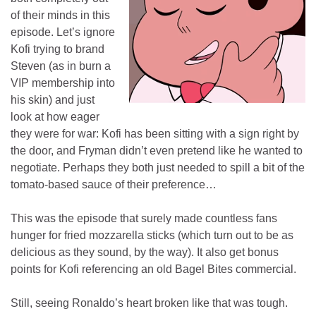
of their minds in this
episode. Let’s ignore
Kofi trying to brand
Steven (as in burn a
VIP membership into
his skin) and just
look at how eager
they were for war: Kofi has been sitting with a sign right by
the door, and Fryman didn’t even pretend like he wanted to
negotiate. Perhaps they both just needed to spill a bit of the
tomato-based sauce of their preference…
This was the episode that surely made countless fans
hunger for fried mozzarella sticks (which turn out to be as
delicious as they sound, by the way). It also get bonus
points for Kofi referencing an old Bagel Bites commercial.
Still, seeing Ronaldo’s heart broken like that was tough.