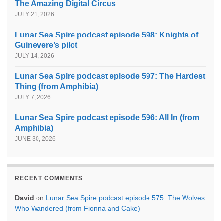
The Amazing Digital Circus
JULY 21, 2026
Lunar Sea Spire podcast episode 598: Knights of
Guinevere’s pilot
JULY 14, 2026
Lunar Sea Spire podcast episode 597: The Hardest
Thing (from Amphibia)
JULY 7, 2026
Lunar Sea Spire podcast episode 596: All In (from
Amphibia)
JUNE 30, 2026
RECENT COMMENTS
David
on
Lunar Sea Spire podcast episode 575: The Wolves
Who Wandered (from Fionna and Cake)