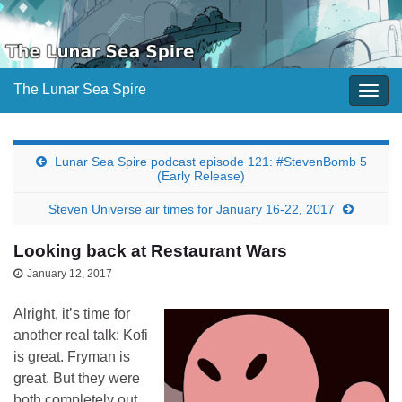
The Lunar Sea Spire
Togg
navig
Lunar Sea Spire podcast episode 121: #StevenBomb 5
(Early Release)
Steven Universe air times for January 16-22, 2017
Looking back at Restaurant Wars
January 12, 2017
Alright, it’s time for
another real talk: Kofi
is great. Fryman is
great. But they were
both completely out