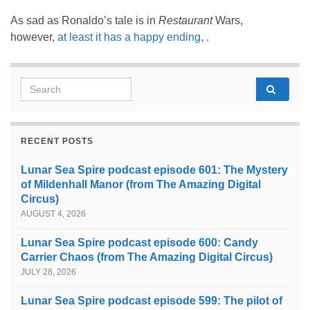
As sad as Ronaldo’s tale is in
Restaurant
Wars,
however,
at least it has a happy ending
, .
Search for:
RECENT POSTS
Lunar Sea Spire podcast episode 601: The Mystery
of Mildenhall Manor (from The Amazing Digital
Circus)
AUGUST 4, 2026
Lunar Sea Spire podcast episode 600: Candy
Carrier Chaos (from The Amazing Digital Circus)
JULY 28, 2026
Lunar Sea Spire podcast episode 599: The pilot of