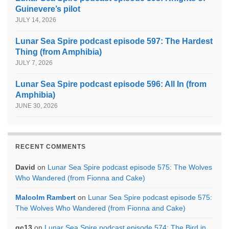
Guinevere’s pilot
JULY 14, 2026
Lunar Sea Spire podcast episode 597: The Hardest
Thing (from Amphibia)
JULY 7, 2026
Lunar Sea Spire podcast episode 596: All In (from
Amphibia)
JUNE 30, 2026
RECENT COMMENTS
David
on
Lunar Sea Spire podcast episode 575: The Wolves
Who Wandered (from Fionna and Cake)
Malcolm Rambert
on
Lunar Sea Spire podcast episode 575:
The Wolves Who Wandered (from Fionna and Cake)
gc13
on
Lunar Sea Spire podcast episode 574: The Bird in