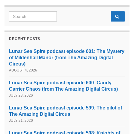
Search for:
RECENT POSTS
Lunar Sea Spire podcast episode 601: The Mystery
of Mildenhall Manor (from The Amazing Digital
Circus)
AUGUST 4, 2026
Lunar Sea Spire podcast episode 600: Candy
Carrier Chaos (from The Amazing Digital Circus)
JULY 28, 2026
Lunar Sea Spire podcast episode 599: The pilot of
The Amazing Digital Circus
JULY 21, 2026
Lunar Sea Spire podcast episode 598: Knights of