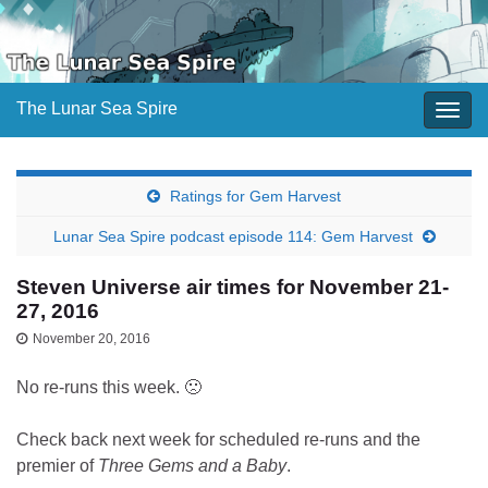
The Lunar Sea Spire
Togg
navig
Ratings for Gem Harvest
Lunar Sea Spire podcast episode 114: Gem Harvest
Steven Universe air times for November 21-
27, 2016
November 20, 2016
No re-runs this week. 🙁
Check back next week for scheduled re-runs and the
premier of
Three Gems and a Baby
.