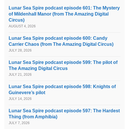
Lunar Sea Spire podcast episode 601: The Mystery
of Mildenhall Manor (from The Amazing Digital
Circus)
AUGUST 4, 2026
Lunar Sea Spire podcast episode 600: Candy
Carrier Chaos (from The Amazing Digital Circus)
JULY 28, 2026
Lunar Sea Spire podcast episode 599: The pilot of
The Amazing Digital Circus
JULY 21, 2026
Lunar Sea Spire podcast episode 598: Knights of
Guinevere’s pilot
JULY 14, 2026
Lunar Sea Spire podcast episode 597: The Hardest
Thing (from Amphibia)
JULY 7, 2026