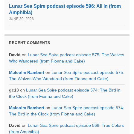
Lunar Sea Spire podcast episode 596: All In (from
Amphibia)
JUNE 30, 2026
RECENT COMMENTS
David
on
Lunar Sea Spire podcast episode 575: The Wolves
Who Wandered (from Fionna and Cake)
Malcolm Rambert
on
Lunar Sea Spire podcast episode 575:
The Wolves Who Wandered (from Fionna and Cake)
gc13
on
Lunar Sea Spire podcast episode 574: The Bird in
the Clock (from Fionna and Cake)
Malcolm Rambert
on
Lunar Sea Spire podcast episode 574:
The Bird in the Clock (from Fionna and Cake)
David
on
Lunar Sea Spire podcast episode 568: True Colors
(from Amphibia)