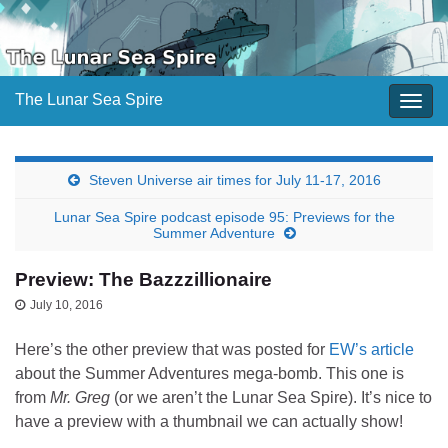
The Lunar Sea Spire
Togg
navig
Steven Universe air times for July 11-17, 2016
Lunar Sea Spire podcast episode 95: Previews for the
Summer Adventure
Preview: The Bazzzillionaire
July 10, 2016
Here’s the other preview that was posted for
EW’s article
about the Summer Adventures mega-bomb. This one is
from
Mr. Greg
(or we aren’t the Lunar Sea Spire). It’s nice to
have a preview with a thumbnail we can actually show!