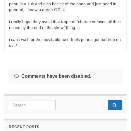
pearl in a suit and also her bit of the song and just pearl in
general, I know u agree GC :U
i really hope they avoid that trope of “character loses all their
riches by the end of the show” thing :c
i can’t wait for the inevitable rose-feels pearls gonna drop on
us :/
Comments have been disabled.
Search for:
RECENT POSTS