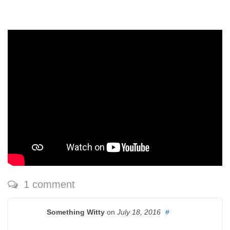
1 comment
Something Witty
on
July 18, 2016
#