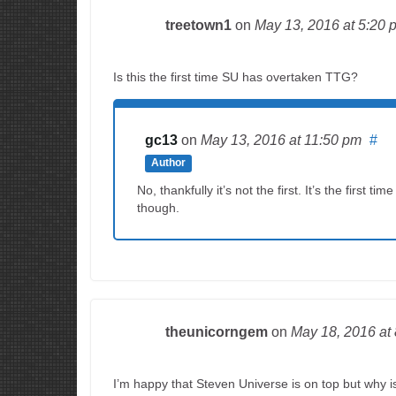
treetown1
on
May 13, 2016
at 5:20 
Is this the first time SU has overtaken TTG?
gc13
on
May 13, 2016
at 11:50 pm
#
Author
No, thankfully it’s not the first. It’s the firs
though.
theunicorngem
on
May 18, 2016
at
I’m happy that Steven Universe is on top but why 