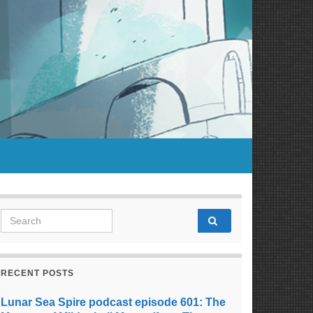
Search for:
RECENT POSTS
Lunar Sea Spire podcast episode 601: The