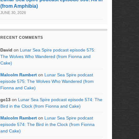
(from Amphibia)
JUNE 30, 2026
RECENT COMMENTS
David
on
Lunar Sea Spire podcast episode 575:
The Wolves Who Wandered (from Fionna and
Cake)
Malcolm Rambert
on
Lunar Sea Spire podcast
episode 575: The Wolves Who Wandered (from
Fionna and Cake)
gc13
on
Lunar Sea Spire podcast episode 574: The
Bird in the Clock (from Fionna and Cake)
Malcolm Rambert
on
Lunar Sea Spire podcast
episode 574: The Bird in the Clock (from Fionna
and Cake)