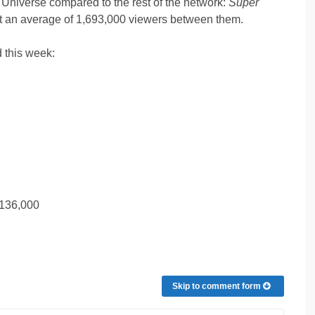
n Universe compared to the rest of the network:
Super
 an average of 1,693,000 viewers between them.
 this week:
,136,000
Skip to comment form