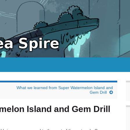
What we learned from Super Watermelon Island and
Gem Drill
melon Island and Gem Drill