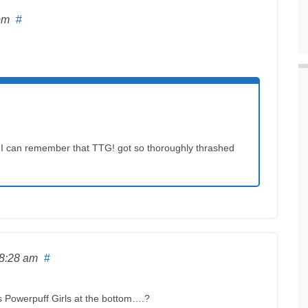
pm
#
t time I can remember that TTG! got so thoroughly thrashed
 8:28 am
#
is Powerpuff Girls at the bottom….?