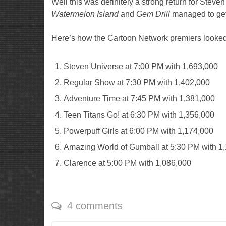
Well this was definitely a strong return for Steve
Watermelon Island
and
Gem Drill
managed to get
Here’s how the Cartoon Network premiers looked
Steven Universe at 7:00 PM with 1,693,000
Regular Show at 7:30 PM with 1,402,000
Adventure Time at 7:45 PM with 1,381,000
Teen Titans Go! at 6:30 PM with 1,356,000
Powerpuff Girls at 6:00 PM with 1,174,000
Amazing World of Gumball at 5:30 PM with 1
Clarence at 5:00 PM with 1,086,000
4 comments