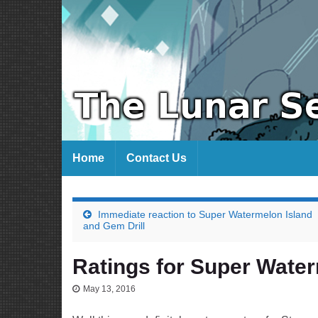
Home
Contact Us
Immediate reaction to Super Watermelon Island
and Gem Drill
Ratings for Super Water
May 13, 2016