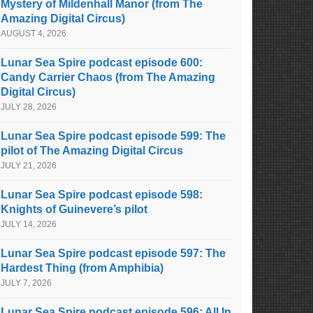
Mystery of Mildenhall Manor (from The
Amazing Digital Circus)
AUGUST 4, 2026
Lunar Sea Spire podcast episode 600:
Candy Carrier Chaos (from The Amazing
Digital Circus)
JULY 28, 2026
Lunar Sea Spire podcast episode 599: The
pilot of The Amazing Digital Circus
JULY 21, 2026
Lunar Sea Spire podcast episode 598:
Knights of Guinevere’s pilot
JULY 14, 2026
Lunar Sea Spire podcast episode 597: The
Hardest Thing (from Amphibia)
JULY 7, 2026
Lunar Sea Spire podcast episode 596: All In