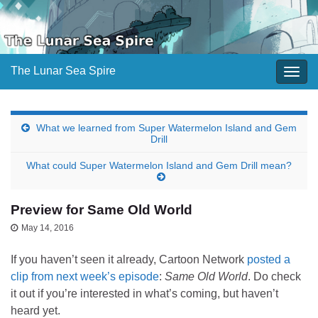
The Lunar Sea Spire
Togg
navig
What we learned from Super Watermelon Island and Gem
Drill
What could Super Watermelon Island and Gem Drill mean?
Preview for Same Old World
May 14, 2016
If you haven’t seen it already, Cartoon Network
posted a
clip from next week’s episode
:
Same Old World
. Do check
it out if you’re interested in what’s coming, but haven’t
heard yet.