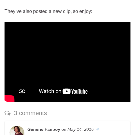
They’ve also posted a new clip, so enjoy:
3 comments
Generic Fanboy
on
May 14, 2016
#