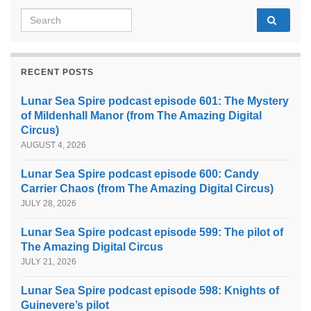
Search for:
RECENT POSTS
Lunar Sea Spire podcast episode 601: The Mystery
of Mildenhall Manor (from The Amazing Digital
Circus)
AUGUST 4, 2026
Lunar Sea Spire podcast episode 600: Candy
Carrier Chaos (from The Amazing Digital Circus)
JULY 28, 2026
Lunar Sea Spire podcast episode 599: The pilot of
The Amazing Digital Circus
JULY 21, 2026
Lunar Sea Spire podcast episode 598: Knights of
Guinevere’s pilot