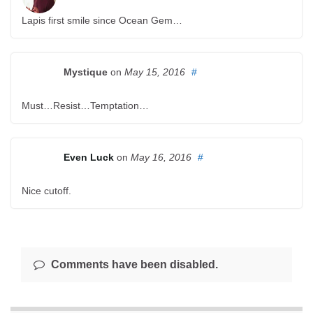
Lapis first smile since Ocean Gem…
Mystique
on
May 15, 2016
#
Must…Resist…Temptation…
Even Luck
on
May 16, 2016
#
Nice cutoff.
Comments have been disabled.