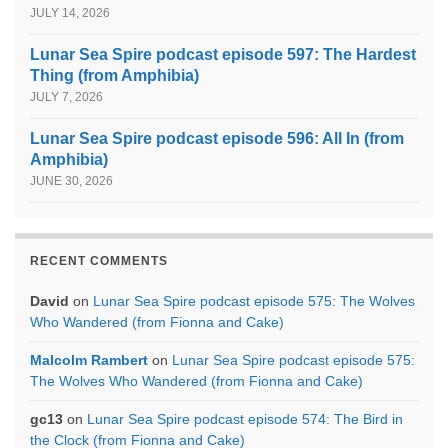
JULY 14, 2026
Lunar Sea Spire podcast episode 597: The Hardest
Thing (from Amphibia)
JULY 7, 2026
Lunar Sea Spire podcast episode 596: All In (from
Amphibia)
JUNE 30, 2026
RECENT COMMENTS
David
on
Lunar Sea Spire podcast episode 575: The Wolves
Who Wandered (from Fionna and Cake)
Malcolm Rambert
on
Lunar Sea Spire podcast episode 575:
The Wolves Who Wandered (from Fionna and Cake)
gc13
on
Lunar Sea Spire podcast episode 574: The Bird in
the Clock (from Fionna and Cake)