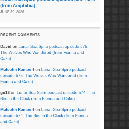
(from Amphibia)
JUNE 30, 2026
RECENT COMMENTS
David
on
Lunar Sea Spire podcast episode 575:
The Wolves Who Wandered (from Fionna and
Cake)
Malcolm Rambert
on
Lunar Sea Spire podcast
episode 575: The Wolves Who Wandered (from
Fionna and Cake)
gc13
on
Lunar Sea Spire podcast episode 574: The
Bird in the Clock (from Fionna and Cake)
Malcolm Rambert
on
Lunar Sea Spire podcast
episode 574: The Bird in the Clock (from Fionna
and Cake)