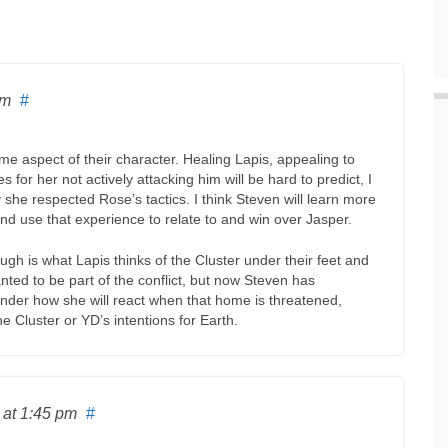
am
#
 aspect of their character. Healing Lapis, appealing to
s for her not actively attacking him will be hard to predict, I
y she respected Rose’s tactics. I think Steven will learn more
and use that experience to relate to and win over Jasper.
gh is what Lapis thinks of the Cluster under their feet and
ted to be part of the conflict, but now Steven has
nder how she will react when that home is threatened,
 Cluster or YD’s intentions for Earth.
6
at 1:45 pm
#