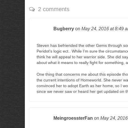
2 comments
Bugberry
on
May 24, 2016
at 8:49 
Steven has befriended the other Gems through some
Peridot’s logic ect.. While I’m sure the circumstance
think he will appeal to her warrior side. She did sa
about what it means to really fight for something, 
One thing that concerns me about this episode thou
the current intentions of Homeworld. She never wan
convinced her to adopt Earth as her home, so I wo
since we never saw or heard her get updated on the
MeingroessterFan
on
May 24, 201