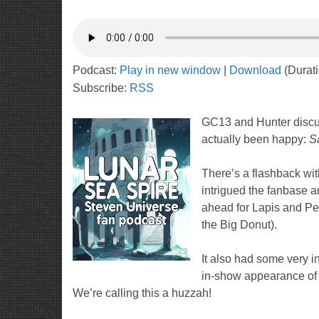
Podcast:
Play in new window
|
Download
(Durat
Subscribe:
RSS
GC13 and Hunter discus
actually been happy:
S
There’s a flashback wit
intrigued the fanbase a
ahead for Lapis and Pe
the Big Donut).
It also had some very in
in-show appearance of 
We’re calling this a huzzah!