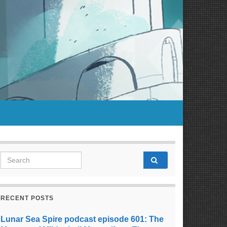
Search for:
RECENT POSTS
Lunar Sea Spire podcast episode 601: The