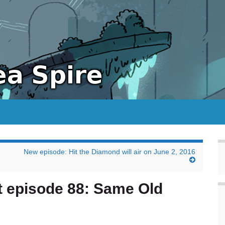
New episode: Hit the Diamond will air on June 2, 2016
t episode 88: Same Old