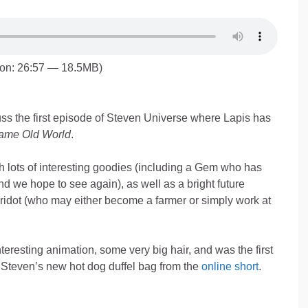
ion: 26:57 — 18.5MB)
s the first episode of Steven Universe where Lapis has
ame Old World
.
h lots of interesting goodies (including a Gem who has
nd we hope to see again), as well as a bright future
ridot (who may either become a farmer or simply work at
teresting animation, some very big hair, and was the first
Steven’s new hot dog duffel bag from the
online short
.