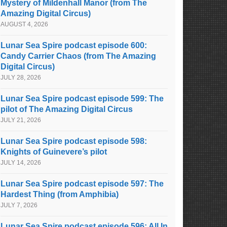
Mystery of Mildenhall Manor (from The
Amazing Digital Circus)
AUGUST 4, 2026
Lunar Sea Spire podcast episode 600:
Candy Carrier Chaos (from The Amazing
Digital Circus)
JULY 28, 2026
Lunar Sea Spire podcast episode 599: The
pilot of The Amazing Digital Circus
JULY 21, 2026
Lunar Sea Spire podcast episode 598:
Knights of Guinevere’s pilot
JULY 14, 2026
Lunar Sea Spire podcast episode 597: The
Hardest Thing (from Amphibia)
JULY 7, 2026
Lunar Sea Spire podcast episode 596: All In