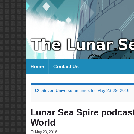
Home
Contact Us
Steven Universe air times for May 23-29, 2016
Lunar Sea Spire podcas
World
May 23, 2016