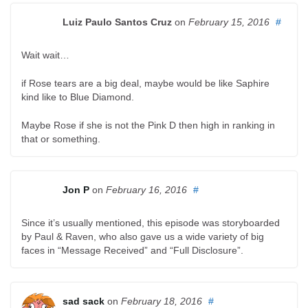
Luiz Paulo Santos Cruz
on
February 15, 2016
#
Wait wait…
if Rose tears are a big deal, maybe would be like Saphire
kind like to Blue Diamond.
Maybe Rose if she is not the Pink D then high in ranking in
that or something.
Jon P
on
February 16, 2016
#
Since it’s usually mentioned, this episode was storyboarded
by Paul & Raven, who also gave us a wide variety of big
faces in “Message Received” and “Full Disclosure”.
sad sack
on
February 18, 2016
#