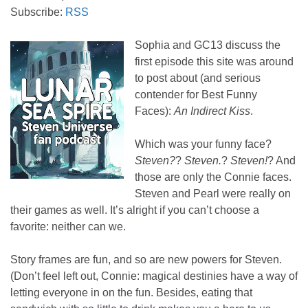
Subscribe:
RSS
Sophia and GC13 discuss the
first episode this site was around
to post about (and serious
contender for Best Funny
Faces):
An Indirect Kiss
.
Which was your funny face?
Steven?
?
Steven.
?
Steven!
? And
those are only the Connie faces.
Steven and Pearl were really on
their games as well. It’s alright if you can’t choose a
favorite: neither can we.
Story frames are fun, and so are new powers for Steven.
(Don’t feel left out, Connie: magical destinies have a way of
letting everyone in on the fun. Besides, eating that