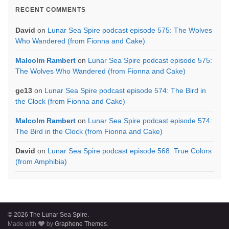
RECENT COMMENTS
David
on
Lunar Sea Spire podcast episode 575: The Wolves
Who Wandered (from Fionna and Cake)
Malcolm Rambert
on
Lunar Sea Spire podcast episode 575:
The Wolves Who Wandered (from Fionna and Cake)
gc13
on
Lunar Sea Spire podcast episode 574: The Bird in
the Clock (from Fionna and Cake)
Malcolm Rambert
on
Lunar Sea Spire podcast episode 574:
The Bird in the Clock (from Fionna and Cake)
David
on
Lunar Sea Spire podcast episode 568: True Colors
(from Amphibia)
© 2026 The Lunar Sea Spire.
Made with
by
Graphene Themes
.