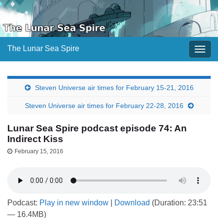
The Lunar Sea Spire
Togg
navig
Steven Universe air times for February 15-21, 2016
Steven Universe air times for February 22-28, 2016
Lunar Sea Spire podcast episode 74: An
Indirect Kiss
February 15, 2016
Podcast:
Play in new window
|
Download
(Duration: 23:51
— 16.4MB)