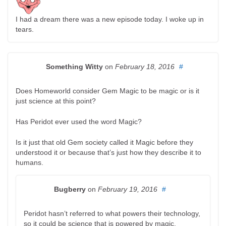
I had a dream there was a new episode today. I woke up in
tears.
Something Witty
on
February 18, 2016
#
Does Homeworld consider Gem Magic to be magic or is it
just science at this point?
Has Peridot ever used the word Magic?
Is it just that old Gem society called it Magic before they
understood it or because that’s just how they describe it to
humans.
Bugberry
on
February 19, 2016
#
Peridot hasn’t referred to what powers their technology,
so it could be science that is powered by magic.