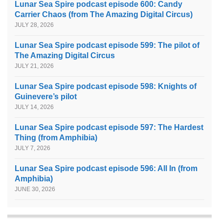
Lunar Sea Spire podcast episode 600: Candy
Carrier Chaos (from The Amazing Digital Circus)
JULY 28, 2026
Lunar Sea Spire podcast episode 599: The pilot of
The Amazing Digital Circus
JULY 21, 2026
Lunar Sea Spire podcast episode 598: Knights of
Guinevere’s pilot
JULY 14, 2026
Lunar Sea Spire podcast episode 597: The Hardest
Thing (from Amphibia)
JULY 7, 2026
Lunar Sea Spire podcast episode 596: All In (from
Amphibia)
JUNE 30, 2026