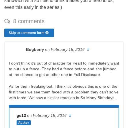
sandwich with so little to drink makes you a hero to us,
even this early in the series.)
8 comments
Skip to comment form
Bugberry
on
February 15, 2016
#
I don’t think it’s out of character for Pearl to immediately want
to put up a fence. They had a fence before and she jumped
at the chance to get another one in Full Disclosure.
As for them freaking out, I think it’s obvious this is one of the
first times we see them faced with a problem they can’t solve
with force. We saw a similar reaction in So Many Birthdays.
gc13
on
February 15, 2016
#
Author