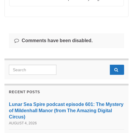
Comments have been disabled.
Search for:
RECENT POSTS
Lunar Sea Spire podcast episode 601: The Mystery
of Mildenhall Manor (from The Amazing Digital
Circus)
AUGUST 4, 2026