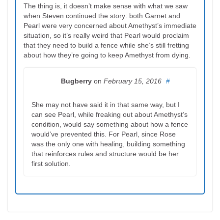
The thing is, it doesn’t make sense with what we saw
when Steven continued the story: both Garnet and
Pearl were very concerned about Amethyst’s immediate
situation, so it’s really weird that Pearl would proclaim
that they need to build a fence while she’s still fretting
about how they’re going to keep Amethyst from dying.
Bugberry
on
February 15, 2016
#
She may not have said it in that same way, but I
can see Pearl, while freaking out about Amethyst’s
condition, would say something about how a fence
would’ve prevented this. For Pearl, since Rose
was the only one with healing, building something
that reinforces rules and structure would be her
first solution.