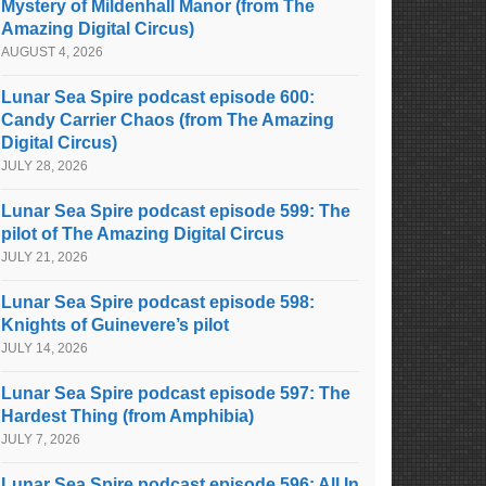
Mystery of Mildenhall Manor (from The
Amazing Digital Circus)
AUGUST 4, 2026
Lunar Sea Spire podcast episode 600:
Candy Carrier Chaos (from The Amazing
Digital Circus)
JULY 28, 2026
Lunar Sea Spire podcast episode 599: The
pilot of The Amazing Digital Circus
JULY 21, 2026
Lunar Sea Spire podcast episode 598:
Knights of Guinevere’s pilot
JULY 14, 2026
Lunar Sea Spire podcast episode 597: The
Hardest Thing (from Amphibia)
JULY 7, 2026
Lunar Sea Spire podcast episode 596: All In