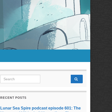
Search for:
RECENT POSTS
Lunar Sea Spire podcast episode 601: The