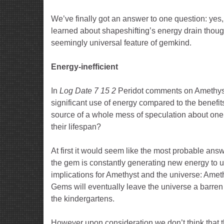
We’ve finally got an answer to one question: yes
learned about shapeshifting’s energy drain thoug
seemingly universal feature of gemkind.
Energy-inefficient
In
Log Date 7 15 2
Peridot comments on Amethyst’s
significant use of energy compared to the benefits
source of a whole mess of speculation about one 
their lifespan?
At first it would seem like the most probable answe
the gem is constantly generating new energy to u
implications for Amethyst and the universe: Ameth
Gems will eventually leave the universe a barren
the kindergartens.
However upon consideration we don’t think that thi