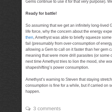
Gems continue to use it for that very purpose). 
Ready for battle!
So assuming that we get an infinitely long-lived 
life force, why the concern about the energy exp
then
, Amethyst was able to briefly squeeze some 
fail (presumably from over-consumption of energy)
allowing a Gem to call on it faster than her gem ca
meaning that were more drill parasites (or some o
next time Amethyst tries to lion the mood, she won
shapeshifting’s power consumption.
Amethyst’s warning to Steven that staying stretch
consumption is fine for a while, but if carried on 
happen.
3 comments