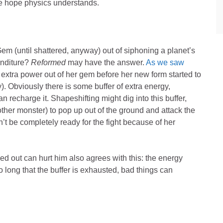
We hope physics understands.
Gem (until shattered, anyway) out of siphoning a planet’s
enditure?
Reformed
may have the answer.
As we saw
extra power out of her gem before her new form started to
. Obviously there is some buffer of extra energy,
n recharge it. Shapeshifting might dig into this buffer,
ther monster) to pop up out of the ground and attack the
’t be completely ready for the fight because of her
ed out can hurt him also agrees with this: the energy
so long that the buffer is exhausted, bad things can