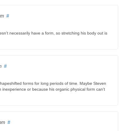
am
#
esn’t necessarily have a form, so stretching his body out is
m
#
 shapeshifted forms for long periods of time. Maybe Steven
n inexperience or because his organic physical form can’t
 pm
#