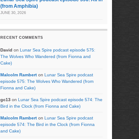
(from Amphibia)
JUNE 30, 2026
RECENT COMMENTS
David
on
Lunar Sea Spire podcast episode 575:
The Wolves Who Wandered (from Fionna and
Cake)
Malcolm Rambert
on
Lunar Sea Spire podcast
episode 575: The Wolves Who Wandered (from
Fionna and Cake)
gc13
on
Lunar Sea Spire podcast episode 574: The
Bird in the Clock (from Fionna and Cake)
Malcolm Rambert
on
Lunar Sea Spire podcast
episode 574: The Bird in the Clock (from Fionna
and Cake)