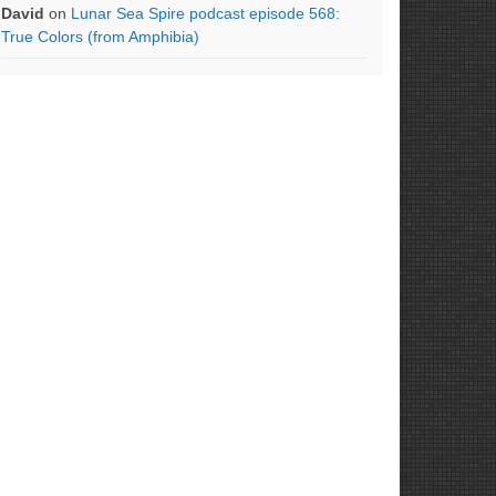
David
on
Lunar Sea Spire podcast episode 568:
True Colors (from Amphibia)