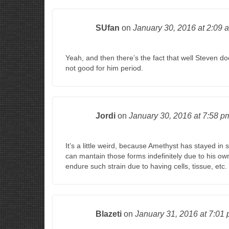
SUfan
on
January 30, 2016
at 2:09 
Yeah, and then there’s the fact that well Steven do
not good for him period.
Jordi
on
January 30, 2016
at 7:58 p
It’s a little weird, because Amethyst has stayed in
can mantain those forms indefinitely due to his ow
endure such strain due to having cells, tissue, etc.
Blazeti
on
January 31, 2016
at 7:01