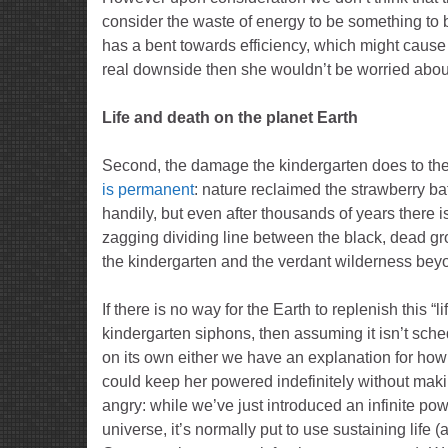
consider the waste of energy to be something to b
has a bent towards efficiency, which might cause 
real downside then she wouldn’t be worried about 
Life and death on the planet Earth
Second, the damage the kindergarten does to th
is permanent
: nature reclaimed the strawberry bat
handily, but even after thousands of years there is 
zagging dividing line between the black, dead g
the kindergarten and the verdant wilderness bey
If there is no way for the Earth to replenish this “li
kindergarten siphons, then assuming it isn’t sched
on its own either we have an explanation for h
could keep her powered indefinitely without mak
angry: while we’ve just introduced an infinite pow
universe, it’s normally put to use sustaining life (