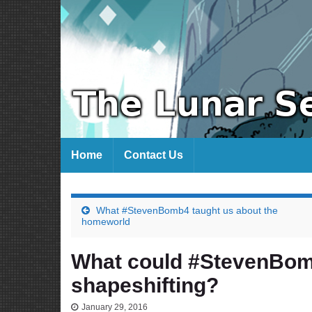
Home
Contact Us
What #StevenBomb4 taught us about the
homeworld
What could #StevenBo
shapeshifting?
January 29, 2016