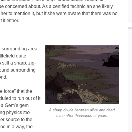
e concerned about. As a certified technician she likely
her to mention it, but if she were aware that there was no
it either.
e surrounding area
tlefield quite
still a sharp, zig-
round surrounding
ond.
fe force” that the
uled to run out of it
ow a Gem’s gem
A sharp divide between alive and dead,
ing physics
too
even after thousands of years.
er source to the
and in a way, the