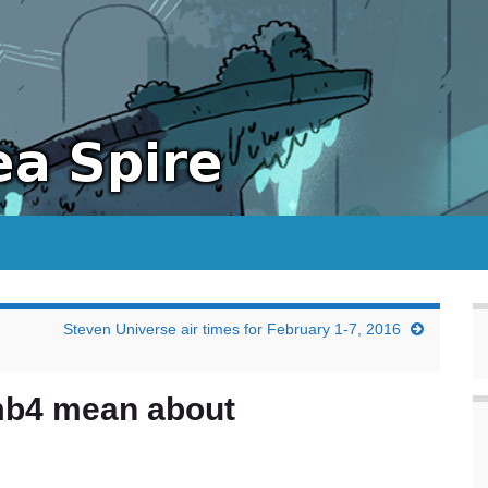
Steven Universe air times for February 1-7, 2016
mb4 mean about