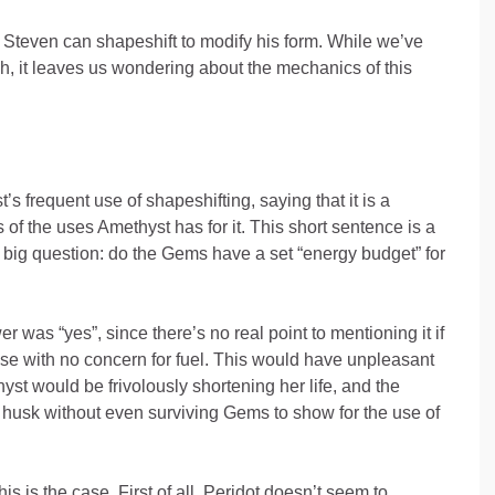
, Steven can shapeshift to modify his form. While we’ve
h, it leaves us wondering about the mechanics of this
 frequent use of shapeshifting, saying that it is a
 of the uses Amethyst has for it. This short sentence is a
big question: do the Gems have a set “energy budget” for
r was “yes”, since there’s no real point to mentioning it if
se with no concern for fuel. This would have unpleasant
yst would be frivolously shortening her life, and the
 husk without even surviving Gems to show for the use of
s is the case. First of all, Peridot doesn’t seem to