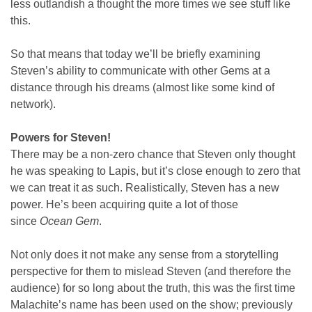
less outlandish a thought the more times we see stuff like
this.
So that means that today we’ll be briefly examining
Steven’s ability to communicate with other Gems at a
distance through his dreams (almost like some kind of
network).
Powers for Steven!
There may be a non-zero chance that Steven only thought
he was speaking to Lapis, but it’s close enough to zero that
we can treat it as such. Realistically, Steven has a new
power. He’s been acquiring quite a lot of those
since
Ocean Gem
.
Not only does it not make any sense from a storytelling
perspective for them to mislead Steven (and therefore the
audience) for so long about the truth, this was the first time
Malachite’s name has been used on the show; previously