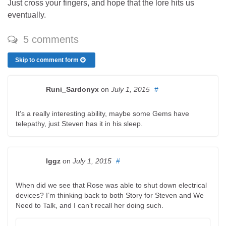
Just cross your fingers, and hope that the lore hits us
eventually.
5 comments
Skip to comment form
Runi_Sardonyx
on
July 1, 2015
#
It’s a really interesting ability, maybe some Gems have
telepathy, just Steven has it in his sleep.
Iggz
on
July 1, 2015
#
When did we see that Rose was able to shut down electrical
devices? I’m thinking back to both Story for Steven and We
Need to Talk, and I can’t recall her doing such.