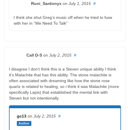
Runi_Sardonyx
on
July 1, 2015
#
I think she shut Greg’s music off when he tried to fuse
with her in “We Need To Talk”
Call D-S
on
July 2, 2015
#
I disagree I don’t think this is a Steven unique ability I think
it’s Malachite that has this ability. The stone malachite is
often associated with dreaming like how the stone rose
quartz is related to healing, so i think it was Malachite (more
specifically Lapis) that established the mental link with
Steven but not intentionally.
gc13
on
July 2, 2015
#
Author