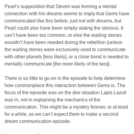
Pearl’s supposition that Steven was forming a mental
connection with his dreams seems to imply that Gems have
communicated like this before, just not with dreams, but
Pearl could also have been simply stating the obvious. It
can’t have been too common, or else the wailing stones
wouldn’t have been needed during the rebellion (unless
the wailing stones were exclusively used to communicate
with other planets [less likely], or a close bond is needed to
mentally communicate [the more likely of the two]).
There is so little to go on in the episode to help determine
how commonplace this interaction between Gems is. The
focus of the episode was on the dire situation Lapis Lazuli
was in, not in explaining the mechanics of the
communication. This might be a mystery forever, or at least
for a while, as we can’t expect them to make a second
dream communication episode.