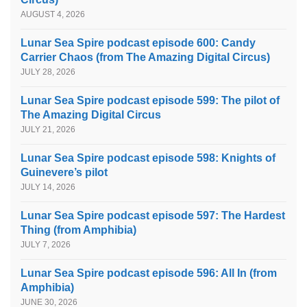
AUGUST 4, 2026
Lunar Sea Spire podcast episode 600: Candy
Carrier Chaos (from The Amazing Digital Circus)
JULY 28, 2026
Lunar Sea Spire podcast episode 599: The pilot of
The Amazing Digital Circus
JULY 21, 2026
Lunar Sea Spire podcast episode 598: Knights of
Guinevere’s pilot
JULY 14, 2026
Lunar Sea Spire podcast episode 597: The Hardest
Thing (from Amphibia)
JULY 7, 2026
Lunar Sea Spire podcast episode 596: All In (from
Amphibia)
JUNE 30, 2026