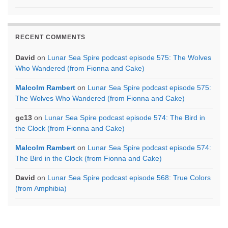
RECENT COMMENTS
David
on
Lunar Sea Spire podcast episode 575: The Wolves
Who Wandered (from Fionna and Cake)
Malcolm Rambert
on
Lunar Sea Spire podcast episode 575:
The Wolves Who Wandered (from Fionna and Cake)
gc13
on
Lunar Sea Spire podcast episode 574: The Bird in
the Clock (from Fionna and Cake)
Malcolm Rambert
on
Lunar Sea Spire podcast episode 574:
The Bird in the Clock (from Fionna and Cake)
David
on
Lunar Sea Spire podcast episode 568: True Colors
(from Amphibia)