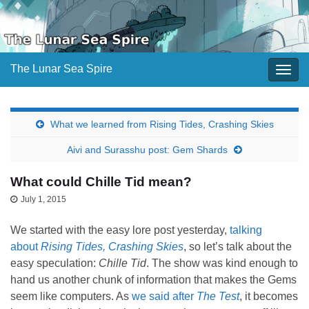
The Lunar Sea Spire
Togg
navig
What we learned from Rising Tides, Crashing Skies
Aivi and Surasshu post: Gem Shards
What could Chille Tid mean?
July 1, 2015
We started with the easy lore post yesterday,
talking
about
Rising Tides, Crashing Skies
, so let’s talk about the
easy speculation:
Chille Tid
. The show was kind enough to
hand us another chunk of information that makes the Gems
seem like computers. As
we said after
The Test
, it becomes