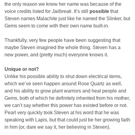
the only reason we knew her name was because of the
voice credits listed for
Jailbreak
. It’s still
possible
that
Steven names Malachite just like he named the Slinker, but
Gems seem to come with their own name built-in.
Thankfully, very few people have been suggesting that
maybe Steven imagined the whole thing. Steven has a
new power, and (pretty much) everyone knows it.
Unique or not?
Unlike his possible ability to shut down electrical items,
which we’ve seen happen around Rose Quartz as well,
and his ability to grow plant warriors and heal people and
Gems, both of which he definitely inherited from his mother,
we can’t say whether this power has existed before or not.
Pearl very quickly took Steven at his word that he was
speaking with Lapis, but that could just be her growing faith
in him (or, dare we say it, her believing in Steven).