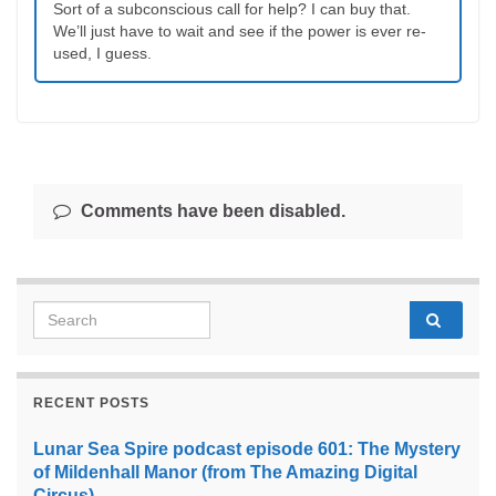
Sort of a subconscious call for help? I can buy that.
We’ll just have to wait and see if the power is ever re-
used, I guess.
Comments have been disabled.
Search for:
RECENT POSTS
Lunar Sea Spire podcast episode 601: The Mystery
of Mildenhall Manor (from The Amazing Digital
Circus)