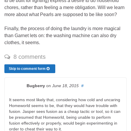
to be built for fighting) express a desire to do household
chores, rather than feeling a mere obligation. Will we learn
more about what Pearls are supposed to be like soon?
Finally, the process of doing the laundry is more magical
than Garnet lets on: the washing machine can also dry
clothes, it seems.
8 comments
Skip to comment form
Bugberry
on
June 18, 2015
#
It seems most likely that, considering how cold and uncaring
Homeworld seems to be, that they would have trouble with
fusion. Jasper sees fusion as a cheap tactic or tool, so it can
be presumed that Homeworld, being unable to perform
fusion effectively or properly, would begin experimenting in
order to cheat their way to it.