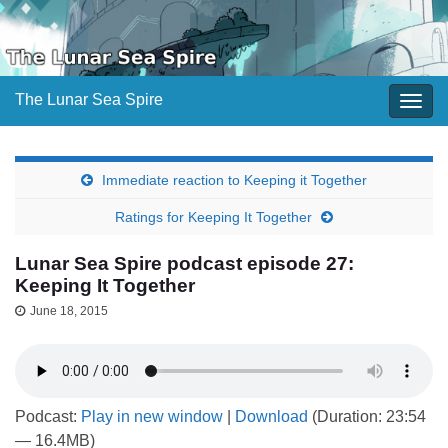
The Lunar Sea Spire
Togg
navig
Immediate reaction to Keeping it Together
Ratings for Keeping It Together
Lunar Sea Spire podcast episode 27:
Keeping It Together
June 18, 2015
Podcast:
Play in new window
|
Download
(Duration: 23:54
— 16.4MB)