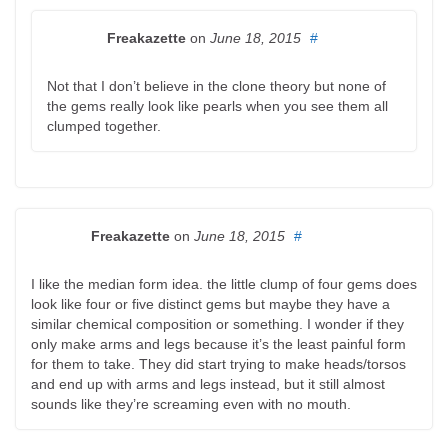
Freakazette
on
June 18, 2015
#
Not that I don’t believe in the clone theory but none of
the gems really look like pearls when you see them all
clumped together.
Freakazette
on
June 18, 2015
#
I like the median form idea. the little clump of four gems does
look like four or five distinct gems but maybe they have a
similar chemical composition or something. I wonder if they
only make arms and legs because it’s the least painful form
for them to take. They did start trying to make heads/torsos
and end up with arms and legs instead, but it still almost
sounds like they’re screaming even with no mouth.