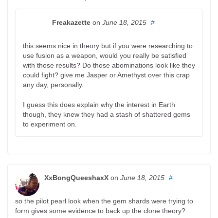
Freakazette
on
June 18, 2015
#
this seems nice in theory but if you were researching to
use fusion as a weapon, would you really be satisfied
with those results? Do those abominations look like they
could fight? give me Jasper or Amethyst over this crap
any day, personally.
I guess this does explain why the interest in Earth
though, they knew they had a stash of shattered gems
to experiment on.
XxBongQueeshaxX
on
June 18, 2015
#
so the pilot pearl look when the gem shards were trying to
form gives some evidence to back up the clone theory?