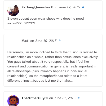
XxBongQueeshaxX
on
June 19, 2015
#
Steven doesnt even wear shoes why does he need
socks???!!!?!??!?!
Madi
on
June 19, 2015
#
Personally, I’m more inclined to think that fusion is related to
relationships as a whole, rather than sexual ones exclusively.
You guys talked about it very respectfully, but I feel like
consent and communication in general is really important in
all relationships (plus intimacy happens in non-sexual
relationships), so the metaphor/ideas relate to a lot of
different things…but das just me tho haha…
ThatOtherGuy80
on
June 21, 2015
#