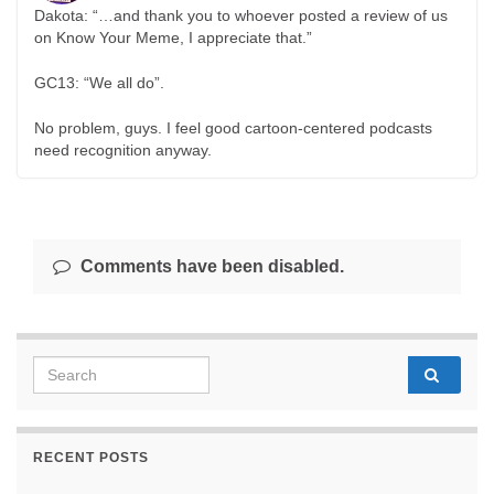
Dakota: “…and thank you to whoever posted a review of us
on Know Your Meme, I appreciate that.”
GC13: “We all do”.
No problem, guys. I feel good cartoon-centered podcasts
need recognition anyway.
Comments have been disabled.
Search for:
RECENT POSTS