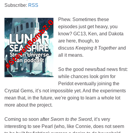
Subscribe:
RSS
Phew. Sometimes these
episodes just get heavy, you
know? GC13, Ken, and Dakota
are here, though, to
discuss
Keeping It Together
and
all it means.
So the good news/bad news first:
while chances look grim for
Peridot eventually joining the
Crystal Gems, it’s not impossible yet. And the experiments
mean that, in the future, we’re going to learn a whole lot
more about the project.
Coming so soon after
Sworn to the Sword
, it’s very
interesting to see Pearl (who, like Connie, does not seem