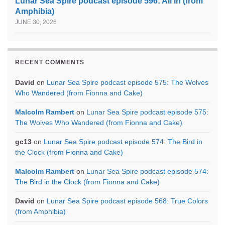
Lunar Sea Spire podcast episode 596: All In (from
Amphibia)
JUNE 30, 2026
RECENT COMMENTS
David
on
Lunar Sea Spire podcast episode 575: The Wolves
Who Wandered (from Fionna and Cake)
Malcolm Rambert
on
Lunar Sea Spire podcast episode 575:
The Wolves Who Wandered (from Fionna and Cake)
gc13
on
Lunar Sea Spire podcast episode 574: The Bird in
the Clock (from Fionna and Cake)
Malcolm Rambert
on
Lunar Sea Spire podcast episode 574:
The Bird in the Clock (from Fionna and Cake)
David
on
Lunar Sea Spire podcast episode 568: True Colors
(from Amphibia)