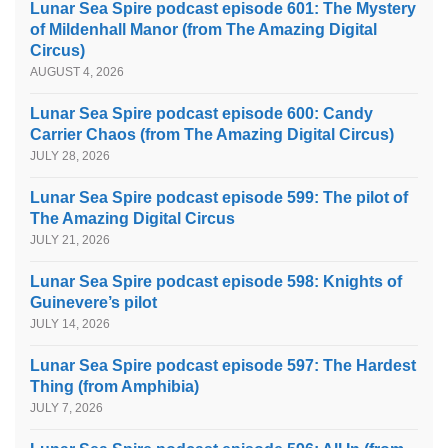
Lunar Sea Spire podcast episode 601: The Mystery
of Mildenhall Manor (from The Amazing Digital
Circus)
AUGUST 4, 2026
Lunar Sea Spire podcast episode 600: Candy
Carrier Chaos (from The Amazing Digital Circus)
JULY 28, 2026
Lunar Sea Spire podcast episode 599: The pilot of
The Amazing Digital Circus
JULY 21, 2026
Lunar Sea Spire podcast episode 598: Knights of
Guinevere’s pilot
JULY 14, 2026
Lunar Sea Spire podcast episode 597: The Hardest
Thing (from Amphibia)
JULY 7, 2026