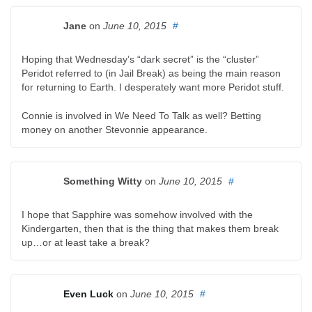
Jane
on
June 10, 2015
#
Hoping that Wednesday’s “dark secret” is the “cluster”
Peridot referred to (in Jail Break) as being the main reason
for returning to Earth. I desperately want more Peridot stuff.
Connie is involved in We Need To Talk as well? Betting
money on another Stevonnie appearance.
Something Witty
on
June 10, 2015
#
I hope that Sapphire was somehow involved with the
Kindergarten, then that is the thing that makes them break
up…or at least take a break?
Even Luck
on
June 10, 2015
#