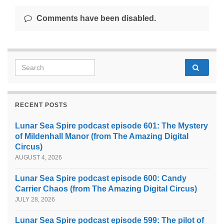
Comments have been disabled.
Search for:
RECENT POSTS
Lunar Sea Spire podcast episode 601: The Mystery
of Mildenhall Manor (from The Amazing Digital
Circus)
AUGUST 4, 2026
Lunar Sea Spire podcast episode 600: Candy
Carrier Chaos (from The Amazing Digital Circus)
JULY 28, 2026
Lunar Sea Spire podcast episode 599: The pilot of