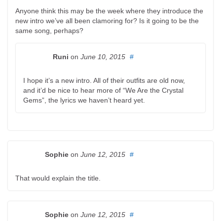
Anyone think this may be the week where they introduce the
new intro we’ve all been clamoring for? Is it going to be the
same song, perhaps?
Runi
on
June 10, 2015
#
I hope it’s a new intro. All of their outfits are old now,
and it’d be nice to hear more of “We Are the Crystal
Gems”, the lyrics we haven’t heard yet.
Sophie
on
June 12, 2015
#
That would explain the title.
Sophie
on
June 12, 2015
#