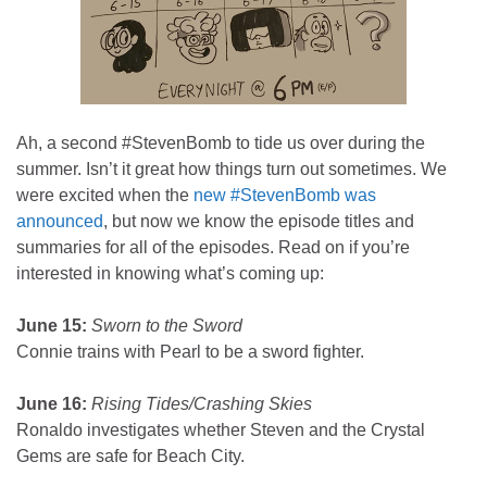
Ah, a second #StevenBomb to tide us over during the
summer. Isn’t it great how things turn out sometimes. We
were excited when the
new #StevenBomb was
announced
, but now we know the episode titles and
summaries for all of the episodes. Read on if you’re
interested in knowing what’s coming up:
June 15:
Sworn to the Sword
Connie trains with Pearl to be a sword fighter.
June 16:
Rising Tides/Crashing Skies
Ronaldo investigates whether Steven and the Crystal
Gems are safe for Beach City.