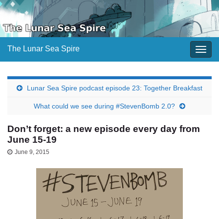
The Lunar Sea Spire
Togg
navig
Lunar Sea Spire podcast episode 23: Together Breakfast
What could we see during #StevenBomb 2.0?
Don’t forget: a new episode every day from
June 15-19
June 9, 2015