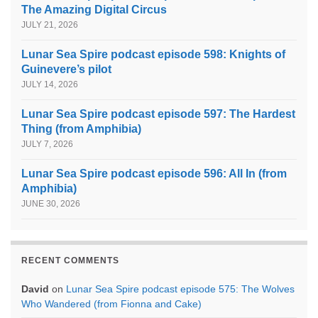
The Amazing Digital Circus
JULY 21, 2026
Lunar Sea Spire podcast episode 598: Knights of
Guinevere’s pilot
JULY 14, 2026
Lunar Sea Spire podcast episode 597: The Hardest
Thing (from Amphibia)
JULY 7, 2026
Lunar Sea Spire podcast episode 596: All In (from
Amphibia)
JUNE 30, 2026
RECENT COMMENTS
David
on
Lunar Sea Spire podcast episode 575: The Wolves
Who Wandered (from Fionna and Cake)