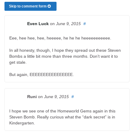
Skip to comment form
Even Luck
on
June 9, 2015
#
Eee, hee hee, hee, heeeee, he he he heeeeeeeeeee.
In all honesty, though, I hope they spread out these Steven
Bombs a little bit more than three months. Don’t want it to
get stale.
But again, EEEEEEEEEEEEEEEE.
Runi
on
June 9, 2015
#
I hope we see one of the Homeworld Gems again in this
Steven Bomb. Really curious what the “dark secret” is in
Kindergarten.