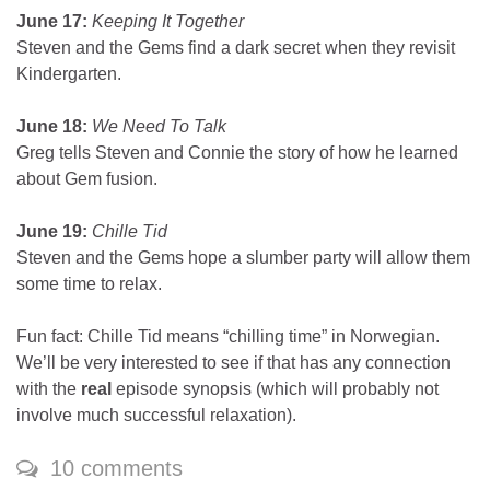
June 17:
Keeping It Together
Steven and the Gems find a dark secret when they revisit
Kindergarten.
June 18:
We Need To Talk
Greg tells Steven and Connie the story of how he learned
about Gem fusion.
June 19:
Chille Tid
Steven and the Gems hope a slumber party will allow them
some time to relax.
Fun fact: Chille Tid means “chilling time” in Norwegian.
We’ll be very interested to see if that has any connection
with the
real
episode synopsis (which will probably not
involve much successful relaxation).
10 comments