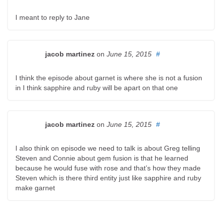
I meant to reply to Jane
jacob martinez
on
June 15, 2015
#
I think the episode about garnet is where she is not a fusion
in I think sapphire and ruby will be apart on that one
jacob martinez
on
June 15, 2015
#
I also think on episode we need to talk is about Greg telling
Steven and Connie about gem fusion is that he learned
because he would fuse with rose and that’s how they made
Steven which is there third entity just like sapphire and ruby
make garnet