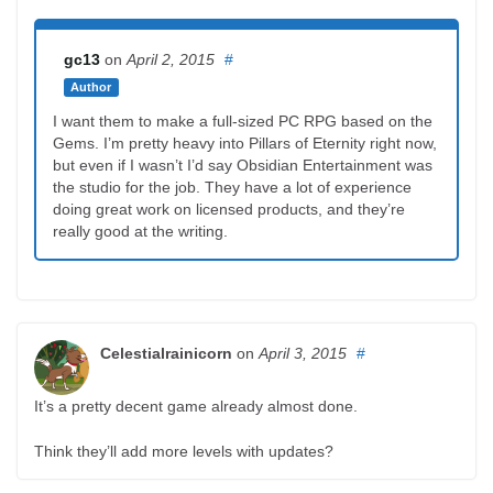
gc13
on
April 2, 2015
#
Author
I want them to make a full-sized PC RPG based on the
Gems. I’m pretty heavy into Pillars of Eternity right now,
but even if I wasn’t I’d say Obsidian Entertainment was
the studio for the job. They have a lot of experience
doing great work on licensed products, and they’re
really good at the writing.
Celestialrainicorn
on
April 3, 2015
#
It’s a pretty decent game already almost done.
Think they’ll add more levels with updates?