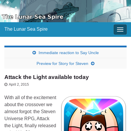
The Lunar Sea Spire
Togg
navig
Immediate reaction to Say Uncle
Preview for Story for Steven
Attack the Light available today
April 2, 2015
With all of the excitement
about the crossover we
almost forgot: the Steven
Universe RPG, Attack
the Light, finally released