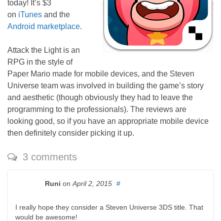
today! It’s $3
on
iTunes
and the
Android marketplace
.
Attack the Light is an
RPG in the style of
Paper Mario made for mobile devices, and the Steven
Universe team was involved in building the game’s story
and aesthetic (though obviously they had to leave the
programming to the professionals). The reviews are
looking good, so if you have an appropriate mobile device
then definitely consider picking it up.
3 comments
Runi
on
April 2, 2015
#
I really hope they consider a Steven Universe 3DS title. That
would be awesome!