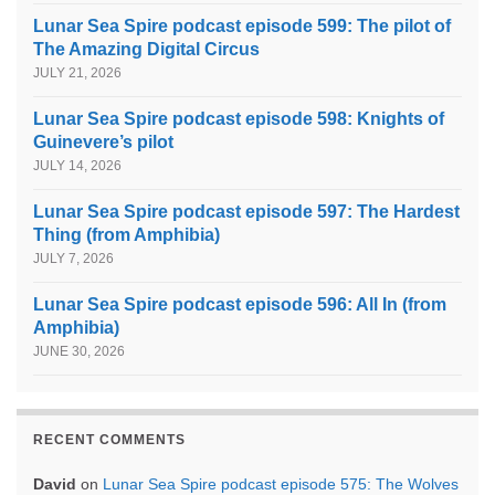
Lunar Sea Spire podcast episode 599: The pilot of
The Amazing Digital Circus
JULY 21, 2026
Lunar Sea Spire podcast episode 598: Knights of
Guinevere’s pilot
JULY 14, 2026
Lunar Sea Spire podcast episode 597: The Hardest
Thing (from Amphibia)
JULY 7, 2026
Lunar Sea Spire podcast episode 596: All In (from
Amphibia)
JUNE 30, 2026
RECENT COMMENTS
David
on
Lunar Sea Spire podcast episode 575: The Wolves