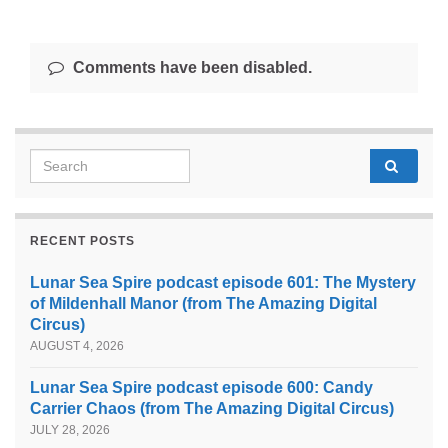
Comments have been disabled.
Search for:
RECENT POSTS
Lunar Sea Spire podcast episode 601: The Mystery
of Mildenhall Manor (from The Amazing Digital
Circus)
AUGUST 4, 2026
Lunar Sea Spire podcast episode 600: Candy
Carrier Chaos (from The Amazing Digital Circus)
JULY 28, 2026