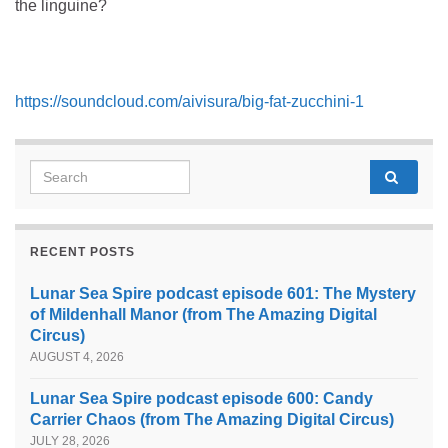
the linguine?
https://soundcloud.com/aivisura/big-fat-zucchini-1
Search for:
RECENT POSTS
Lunar Sea Spire podcast episode 601: The Mystery
of Mildenhall Manor (from The Amazing Digital
Circus)
AUGUST 4, 2026
Lunar Sea Spire podcast episode 600: Candy
Carrier Chaos (from The Amazing Digital Circus)
JULY 28, 2026