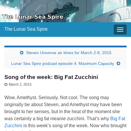
The Lunar Sea Spire
Togg
navig
Steven Universe air times for March 2-8, 2015
Lunar Sea Spire podcast episode 4: Maximum Capacity
Song of the week: Big Fat Zucchini
March 2, 2015
Wow. Amethyst. Seriously. Not cool. The song may
originally be about Steven, and Amethyst may have been
brought to her senses, but in the heat of the moment she
was certainly a big fat meanie zucchini. That’s why
Big Fat
Zucchini
is this week’s song of the week. Now who brought