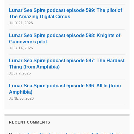
Lunar Sea Spire podcast episode 599: The pilot of
The Amazing Digital Circus
JULY 21, 2026
Lunar Sea Spire podcast episode 598: Knights of
Guinevere’s pilot
JULY 14, 2026
Lunar Sea Spire podcast episode 597: The Hardest
Thing (from Amphibia)
JULY 7, 2026
Lunar Sea Spire podcast episode 596: All In (from
Amphibia)
JUNE 30, 2026
RECENT COMMENTS