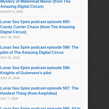
Mystery of Mildenhall Manor (from The
Amazing Digital Circus)
AUGUST 4, 2026
Lunar Sea Spire podcast episode 600:
Candy Carrier Chaos (from The Amazing
Digital Circus)
JULY 28, 2026
Lunar Sea Spire podcast episode 599: The
pilot of The Amazing Digital Circus
JULY 21, 2026
Lunar Sea Spire podcast episode 598:
Knights of Guinevere’s pilot
JULY 14, 2026
Lunar Sea Spire podcast episode 597: The
Hardest Thing (from Amphibia)
JULY 7, 2026
Lunar Sea Spire podcast episode 596: All In