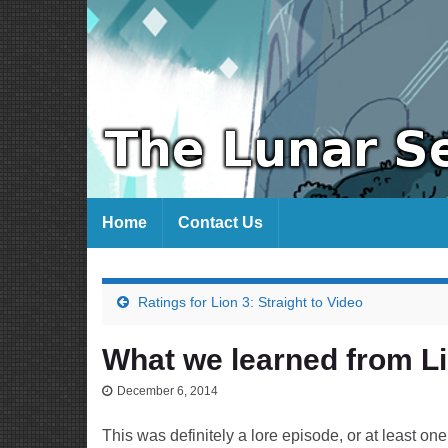
Home
Contact Us
Ratings for Lion 3: Straight to Video
What we learned from Lio
December 6, 2014
This was definitely a lore episode, or at least one