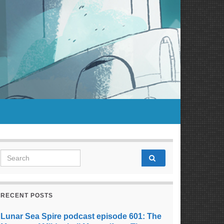
Search for:
RECENT POSTS
Lunar Sea Spire podcast episode 601: The