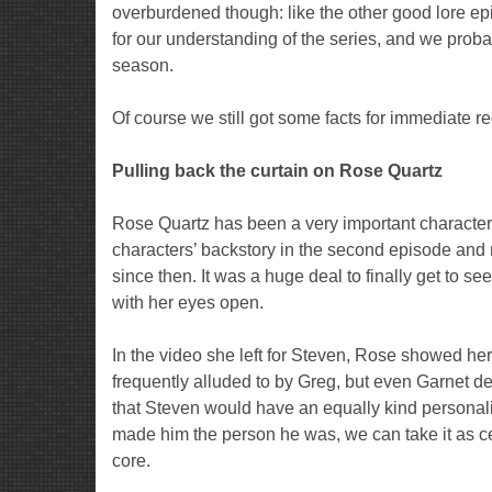
overburdened though: like the other good lore e
for our understanding of the series, and we probably
season.
Of course we still got some facts for immediate r
Pulling back the curtain on Rose Quartz
Rose Quartz has been a very important character 
characters’ backstory in the second episode and
since then. It was a huge deal to finally get to 
with her eyes open.
In the video she left for Steven, Rose showed her
frequently alluded to by Greg, but even Garnet de
that Steven would have an equally kind personality
made him the person he was, we can take it as cer
core.