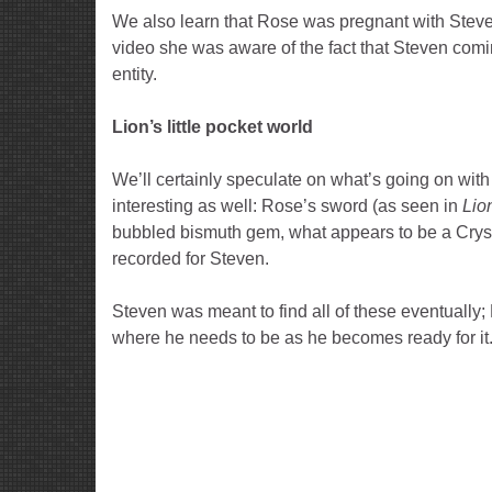
We also learn that Rose was pregnant with Steven 
video she was aware of the fact that Steven com
entity.
Lion’s little pocket world
We’ll certainly speculate on what’s going on with
interesting as well: Rose’s sword (as seen in
Lio
bubbled bismuth gem, what appears to be a Crysta
recorded for Steven.
Steven was meant to find all of these eventually; 
where he needs to be as he becomes ready for it