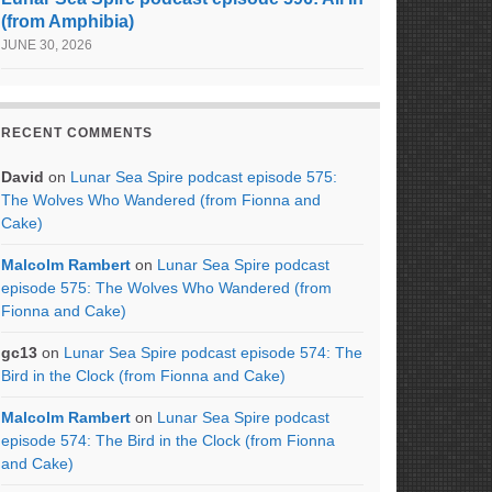
(from Amphibia)
JUNE 30, 2026
RECENT COMMENTS
David
on
Lunar Sea Spire podcast episode 575:
The Wolves Who Wandered (from Fionna and
Cake)
Malcolm Rambert
on
Lunar Sea Spire podcast
episode 575: The Wolves Who Wandered (from
Fionna and Cake)
gc13
on
Lunar Sea Spire podcast episode 574: The
Bird in the Clock (from Fionna and Cake)
Malcolm Rambert
on
Lunar Sea Spire podcast
episode 574: The Bird in the Clock (from Fionna
and Cake)