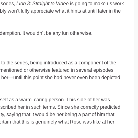
pisodes,
Lion 3: Straight to Video
is going to make us work
 won’t fully appreciate what it hints at until later in the
edemption. It wouldn’t be any fun otherwise.
to the series, being introduced as a component of the
 mentioned or otherwise featured in several episodes
see her—until this point she had never even been depicted
self as a warm, caring person. This side of her was
scribed her in such terms. Since she correctly predicted
, saying that it would be her being a part of him that
tain that this is genuinely what Rose was like at her