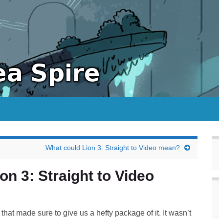
What could Lion 3: Straight to Video mean?
n 3: Straight to Video
 that made sure to give us a hefty package of it. It wasn’t