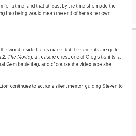
for a time, and that at least by the time she made the
ing into being would mean the end of her as her own
 the world inside Lion’s mane, but the contents are quite
n 2: The Movie
), a treasure chest, one of Greg’s t-shirts, a
l Gem battle flag, and of course the video tape she
Lion continues to act as a silent mentor, guiding Steven to
.