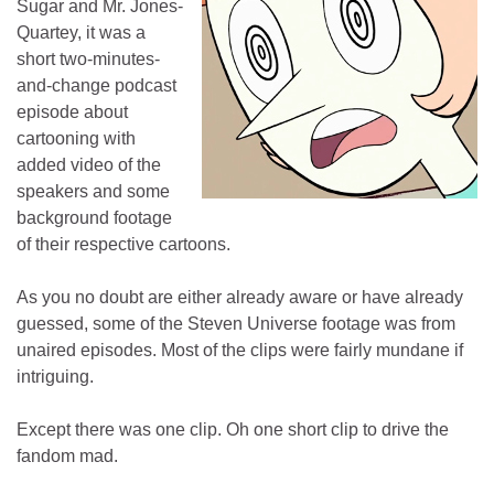
Sugar and Mr. Jones-
Quartey, it was a
short two-minutes-
and-change podcast
episode about
cartooning with
added video of the
speakers and some
background footage
of their respective cartoons.
As you no doubt are either already aware or have already
guessed, some of the Steven Universe footage was from
unaired episodes. Most of the clips were fairly mundane if
intriguing.
Except there was one clip. Oh one short clip to drive the
fandom mad.