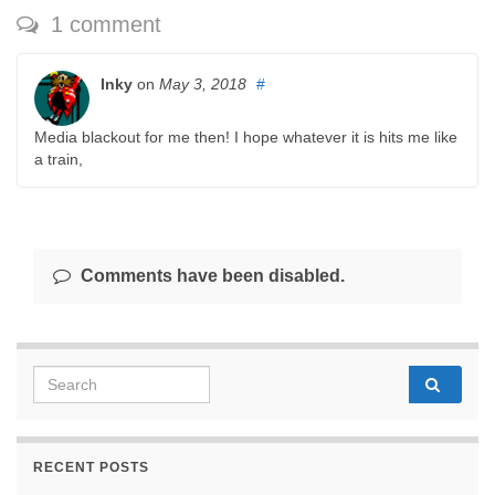
1 comment
Inky
on
May 3, 2018
#
Media blackout for me then! I hope whatever it is hits me like
a train,
Comments have been disabled.
Search for:
RECENT POSTS