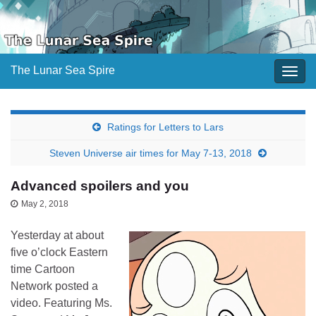
The Lunar Sea Spire
Togg
navig
Ratings for Letters to Lars
Steven Universe air times for May 7-13, 2018
Advanced spoilers and you
May 2, 2018
Yesterday at about
five o’clock Eastern
time Cartoon
Network posted a
video. Featuring Ms.