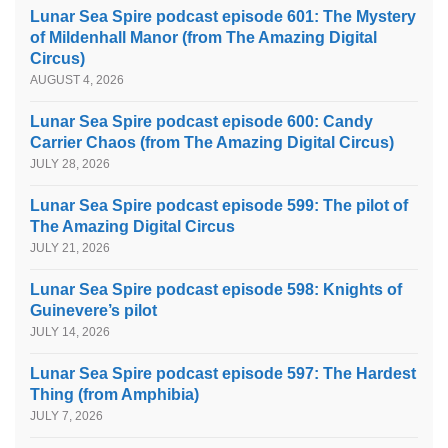
Lunar Sea Spire podcast episode 601: The Mystery
of Mildenhall Manor (from The Amazing Digital
Circus)
AUGUST 4, 2026
Lunar Sea Spire podcast episode 600: Candy
Carrier Chaos (from The Amazing Digital Circus)
JULY 28, 2026
Lunar Sea Spire podcast episode 599: The pilot of
The Amazing Digital Circus
JULY 21, 2026
Lunar Sea Spire podcast episode 598: Knights of
Guinevere’s pilot
JULY 14, 2026
Lunar Sea Spire podcast episode 597: The Hardest
Thing (from Amphibia)
JULY 7, 2026