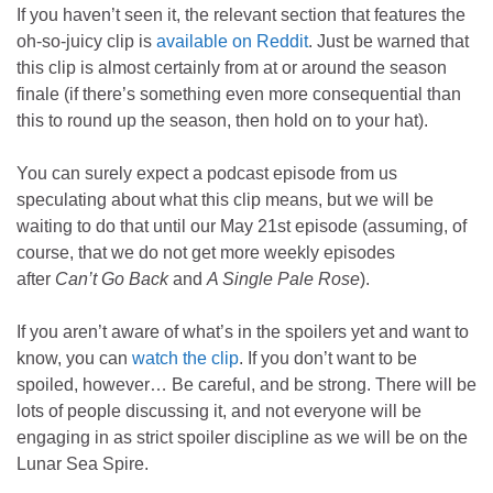
If you haven’t seen it, the relevant section that features the
oh-so-juicy clip is
available on Reddit
. Just be warned that
this clip is almost certainly from at or around the season
finale (if there’s something even more consequential than
this to round up the season, then hold on to your hat).
You can surely expect a podcast episode from us
speculating about what this clip means, but we will be
waiting to do that until our May 21st episode (assuming, of
course, that we do not get more weekly episodes
after
Can’t Go Back
and
A Single Pale Rose
).
If you aren’t aware of what’s in the spoilers yet and want to
know, you can
watch the clip
. If you don’t want to be
spoiled, however… Be careful, and be strong. There will be
lots of people discussing it, and not everyone will be
engaging in as strict spoiler discipline as we will be on the
Lunar Sea Spire.