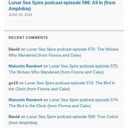
Lunar Sea Spire podcast episode 596: All In (from
Amphibia)
JUNE 30, 2026
RECENT COMMENTS
David
on
Lunar Sea Spire podcast episode 575: The Wolves
Who Wandered (from Fionna and Cake)
Malcolm Rambert
on
Lunar Sea Spire podcast episode 575:
The Wolves Who Wandered (from Fionna and Cake)
gc13
on
Lunar Sea Spire podcast episode 574: The Bird in
the Clock (from Fionna and Cake)
Malcolm Rambert
on
Lunar Sea Spire podcast episode 574:
The Bird in the Clock (from Fionna and Cake)
David
on
Lunar Sea Spire podcast episode 568: True Colors
(from Amphibia)