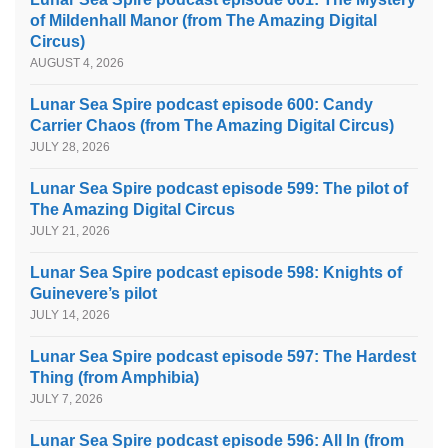
of Mildenhall Manor (from The Amazing Digital
Circus)
AUGUST 4, 2026
Lunar Sea Spire podcast episode 600: Candy
Carrier Chaos (from The Amazing Digital Circus)
JULY 28, 2026
Lunar Sea Spire podcast episode 599: The pilot of
The Amazing Digital Circus
JULY 21, 2026
Lunar Sea Spire podcast episode 598: Knights of
Guinevere’s pilot
JULY 14, 2026
Lunar Sea Spire podcast episode 597: The Hardest
Thing (from Amphibia)
JULY 7, 2026
Lunar Sea Spire podcast episode 596: All In (from