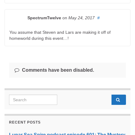
SpectrumTwelve
on
May 24, 2017
#
You assume that Steven and Lars are making it off of
homeworld during this event…!
Comments have been disabled.
Search for:
RECENT POSTS
Lunar Sea Spire podcast episode 601: The Mystery