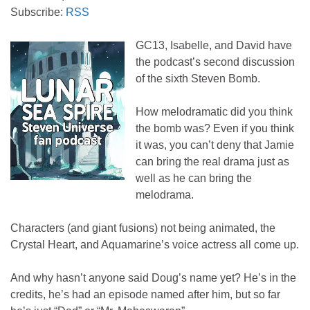
Subscribe:
RSS
GC13, Isabelle, and David have
the podcast’s second discussion
of the sixth Steven Bomb.
How melodramatic did you think
the bomb was? Even if you think
it was, you can’t deny that Jamie
can bring the real drama just as
well as he can bring the
melodrama.
Characters (and giant fusions) not being animated, the
Crystal Heart, and Aquamarine’s voice actress all come up.
And why hasn’t anyone said Doug’s name yet? He’s in the
credits, he’s had an episode named after him, but so far