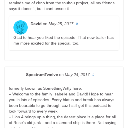
reminds me of cirno from the touhou project, all my friends
says it doesn’t, but i cant unsee it.
David
on
May 25, 2017
#
Glad to hear you liked the episode! That new trailer has
me more excited for the special, too.
SpectrumTwelve
on
May 24, 2017
#
formerly known as SomethingWitty here:
– Welcome to the family Isabelle and David! Hope to hear
you in lots of episodes. Every hiatus and break has always
been bearable to go through cuz I still got this podcast to
look forward to every week.
– Lion 4 brings up a thing, the desert place is a place for all
of Rose’s old junk…and a diamond ship is there. Not saying