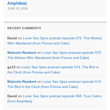
Amphibia)
JUNE 30, 2026
RECENT COMMENTS
David
on
Lunar Sea Spire podcast episode 575: The Wolves
Who Wandered (from Fionna and Cake)
Malcolm Rambert
on
Lunar Sea Spire podcast episode 575:
The Wolves Who Wandered (from Fionna and Cake)
gc13
on
Lunar Sea Spire podcast episode 574: The Bird in
the Clock (from Fionna and Cake)
Malcolm Rambert
on
Lunar Sea Spire podcast episode 574:
The Bird in the Clock (from Fionna and Cake)
David
on
Lunar Sea Spire podcast episode 568: True Colors
(from Amphibia)