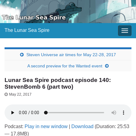
The Lunar Sea Spire
Togg
navig
Steven Universe air times for May 22-28, 2017
A second preview for the Wanted event
Lunar Sea Spire podcast episode 140:
StevenBomb 6 (part two)
May 22, 2017
Podcast:
Play in new window
|
Download
(Duration: 25:53
— 17.8MB)