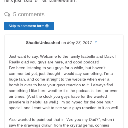
he’s just “Dad” or “Mr. Maheswaran”.
5 comments
Skip to comment form
ShadicUnleashed
on
May 23, 2017
#
Just want to say, Welcome to the family Isabelle and David!
Really glad you guys are here, and good podcast!
I’ve been listening to you guys for a while, but haven’t
commented yet, just thought I would say something. I’m a
huge fan, and come straight to the website when ever a
bomb is over to hear your guys reaction to it. I always find
something I like here weather it’s the podcast’s, lore, or even
air times. (And the clock you guys have for the wanted
premiere is helpful as well.) I’m so hyped for the one hour
special, and i cant wait to see your guys reaction to it as well.
Also wanted to point out that in “Are you my Dad?”, when i
saw the drawings drawn from the crystal gems, connies