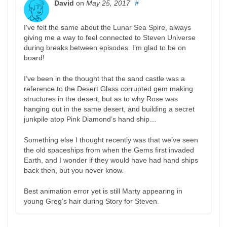
David
on
May 25, 2017
#
I’ve felt the same about the Lunar Sea Spire, always
giving me a way to feel connected to Steven Universe
during breaks between episodes. I’m glad to be on
board!
I’ve been in the thought that the sand castle was a
reference to the Desert Glass corrupted gem making
structures in the desert, but as to why Rose was
hanging out in the same desert, and building a secret
junkpile atop Pink Diamond’s hand ship…
Something else I thought recently was that we’ve seen
the old spaceships from when the Gems first invaded
Earth, and I wonder if they would have had hand ships
back then, but you never know.
Best animation error yet is still Marty appearing in
young Greg’s hair during Story for Steven.