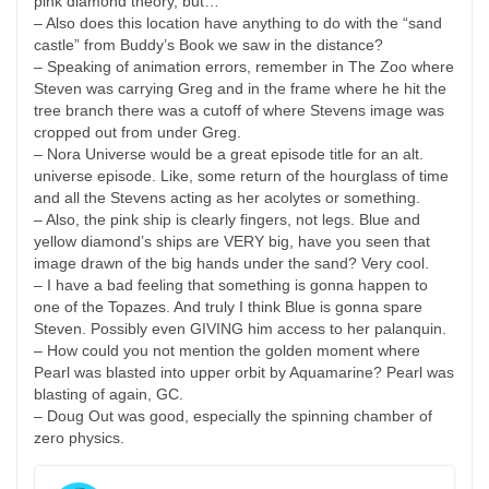
pink diamond theory, but…
– Also does this location have anything to do with the “sand
castle” from Buddy’s Book we saw in the distance?
– Speaking of animation errors, remember in The Zoo where
Steven was carrying Greg and in the frame where he hit the
tree branch there was a cutoff of where Stevens image was
cropped out from under Greg.
– Nora Universe would be a great episode title for an alt.
universe episode. Like, some return of the hourglass of time
and all the Stevens acting as her acolytes or something.
– Also, the pink ship is clearly fingers, not legs. Blue and
yellow diamond’s ships are VERY big, have you seen that
image drawn of the big hands under the sand? Very cool.
– I have a bad feeling that something is gonna happen to
one of the Topazes. And truly I think Blue is gonna spare
Steven. Possibly even GIVING him access to her palanquin.
– How could you not mention the golden moment where
Pearl was blasted into upper orbit by Aquamarine? Pearl was
blasting of again, GC.
– Doug Out was good, especially the spinning chamber of
zero physics.