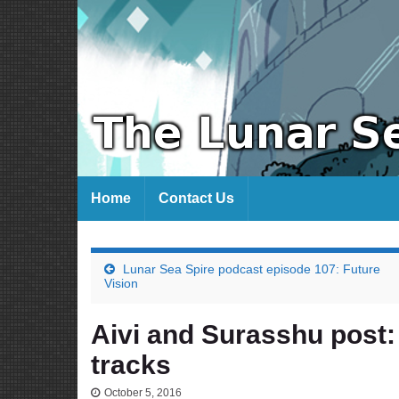
Home
Contact Us
Lunar Sea Spire podcast episode 107: Future
Vision
Aivi and Surasshu post:
tracks
October 5, 2016