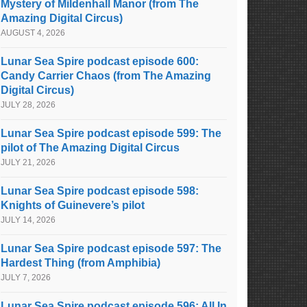
Mystery of Mildenhall Manor (from The
Amazing Digital Circus)
AUGUST 4, 2026
Lunar Sea Spire podcast episode 600:
Candy Carrier Chaos (from The Amazing
Digital Circus)
JULY 28, 2026
Lunar Sea Spire podcast episode 599: The
pilot of The Amazing Digital Circus
JULY 21, 2026
Lunar Sea Spire podcast episode 598:
Knights of Guinevere’s pilot
JULY 14, 2026
Lunar Sea Spire podcast episode 597: The
Hardest Thing (from Amphibia)
JULY 7, 2026
Lunar Sea Spire podcast episode 596: All In