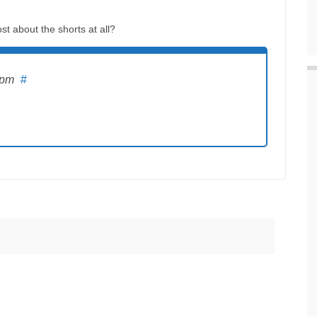
st about the shorts at all?
 pm
#