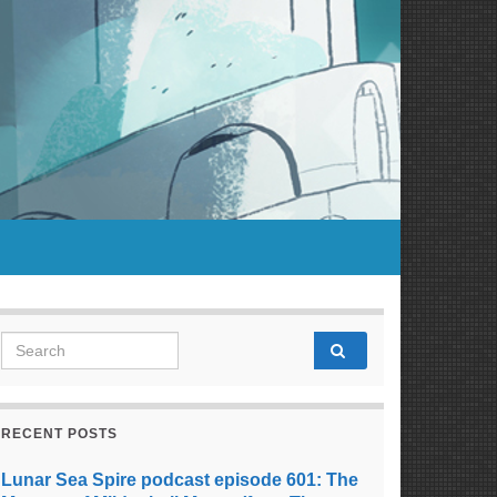
Search for:
RECENT POSTS
Lunar Sea Spire podcast episode 601: The