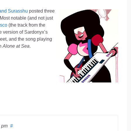
 and Surasshu
posted three
Most notable (and not just
isco
(the track from the
the version of Sardonyx’s
et, and the song playing
in
Alone at Sea
.
4 pm
#