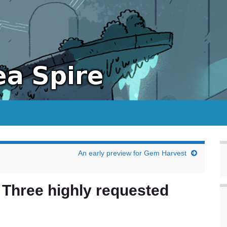
An early preview for Gem Harvest
 Three highly requested