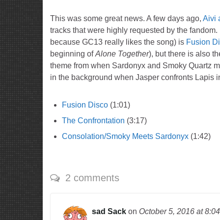
This was some great news. A few days ago,
Aivi
tracks that were highly requested by the fandom. 
because GC13 really likes the song) is
Fusion D
beginning of
Alone Together
), but there is also 
theme from when Sardonyx and Smoky Quartz me
in the background when Jasper confronts Lapis 
Fusion Disco
(1:01)
The Confrontation
(3:17)
Consolation/Smoky Meets Sardonyx
(1:42)
2 comments
sad Sack
on
October 5, 2016
at 8:0