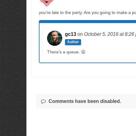
you’re late to the party. Are you going to make a po
gc13
on
October 5, 2016
at 8:26
Author
There’s a queue. 😛
Comments have been disabled.