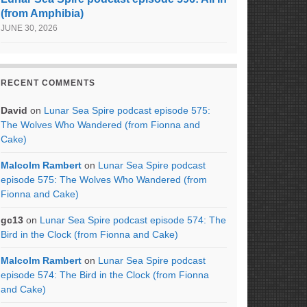
(from Amphibia)
JUNE 30, 2026
RECENT COMMENTS
David
on
Lunar Sea Spire podcast episode 575:
The Wolves Who Wandered (from Fionna and
Cake)
Malcolm Rambert
on
Lunar Sea Spire podcast
episode 575: The Wolves Who Wandered (from
Fionna and Cake)
gc13
on
Lunar Sea Spire podcast episode 574: The
Bird in the Clock (from Fionna and Cake)
Malcolm Rambert
on
Lunar Sea Spire podcast
episode 574: The Bird in the Clock (from Fionna
and Cake)